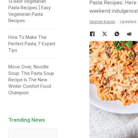
13 Best Vegetarian
Pasta Recipes: Here w
Pasta Recipes | Easy
weekend indulgence
Vegetarian Pasta
Recipes
Vaishali Kapila
Updated: 
How To Make The
Perfect Pasta; 7 Expert
Tips
Move Over, Noodle
Soup: This Pasta Soup
Recipe Is The New
Winter Comfort Food
Champion
Trending News