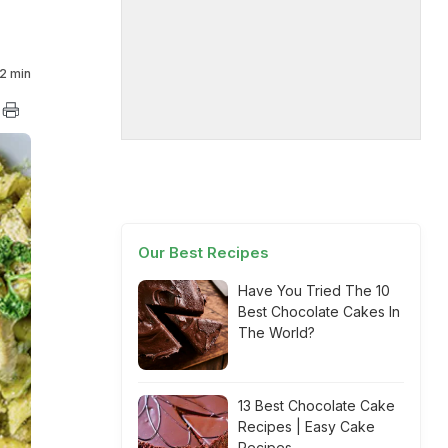
2 min
Our Best Recipes
Have You Tried The 10
Best Chocolate Cakes In
The World?
13 Best Chocolate Cake
Recipes | Easy Cake
Recipes