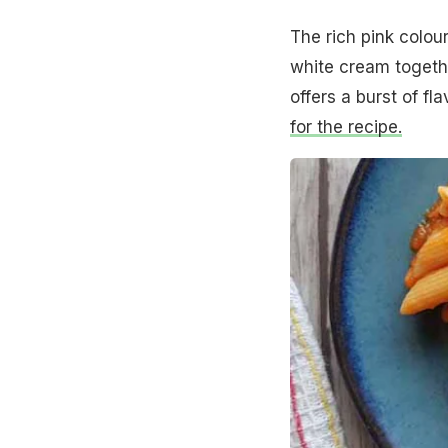
The rich pink colou
white cream togethe
offers a burst of f
for the recipe.