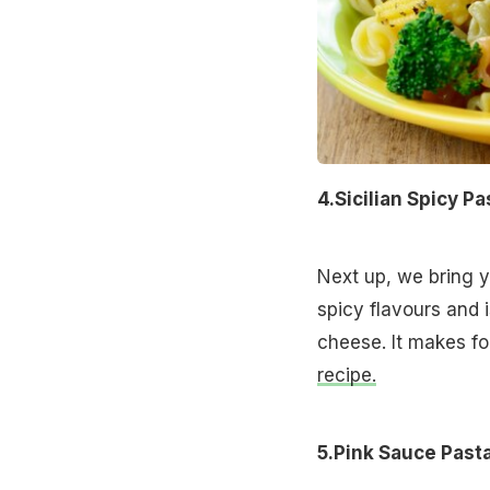
4.Sicilian Spicy Pa
Next up, we bring yo
spicy flavours and 
cheese. It makes f
recipe.
5.Pink Sauce Past