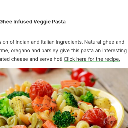
 Ghee Infused Veggie Pasta
ion of Indian and Italian ingredients. Natural ghee and
hyme, oregano and parsley give this pasta an interesting
grated cheese and serve hot!
Click here for the recipe.