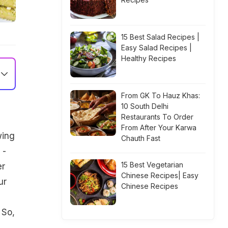
15 Best Salad Recipes |
Easy Salad Recipes |
Healthy Recipes
From GK To Hauz Khas:
10 South Delhi
Restaurants To Order
From After Your Karwa
wing
Chauth Fast
 -
15 Best Vegetarian
er
Chinese Recipes| Easy
ur
Chinese Recipes
 So,