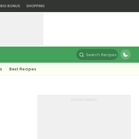
BIG BONUS
SHOPPING
Search Recipes
ts
Best Recipes
ADVERTISEMENT