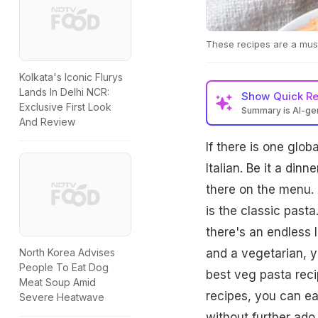
These recipes are a must
Kolkata's Iconic Flurys
Lands In Delhi NCR:
Show
Quick R
Exclusive First Look
Summary is AI-g
And Review
If there is one glob
Italian. Be it a dinn
there on the menu. 
is the classic past
there's an endless li
and a vegetarian, y
North Korea Advises
People To Eat Dog
best veg pasta reci
Meat Soup Amid
recipes, you can ea
Severe Heatwave
without further ado, 