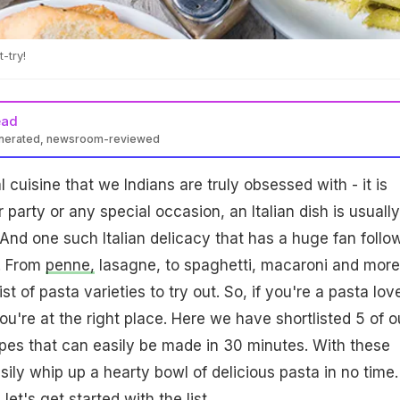
-try!
ead
enerated, newsroom-reviewed
al cuisine that we Indians are truly obsessed with - it is
er party or any special occasion, an Italian dish is usually
And one such Italian delicacy that has a huge fan follo
a. From
penne,
lasagne, to spaghetti, macaroni and more
st of pasta varieties to try out. So, if you're a pasta lov
ou're at the right place. Here we have shortlisted 5 of o
pes that can easily be made in 30 minutes. With these
sily whip up a hearty bowl of delicious pasta in no time.
let's get started with the list.