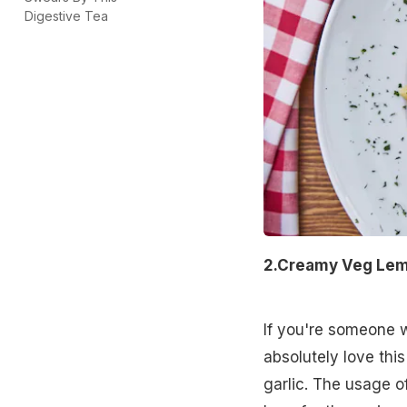
Digestive Tea
2.Creamy Veg Lemo
If you're someone w
absolutely love this
garlic. The usage o