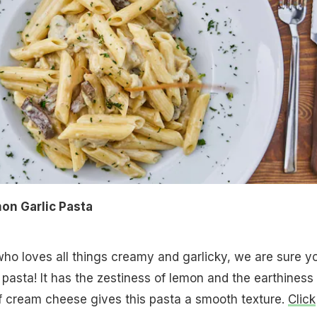
n Garlic Pasta
ho loves all things creamy and garlicky, we are sure yo
 pasta! It has the zestiness of lemon and the earthiness 
f cream cheese gives this pasta a smooth texture.
Click