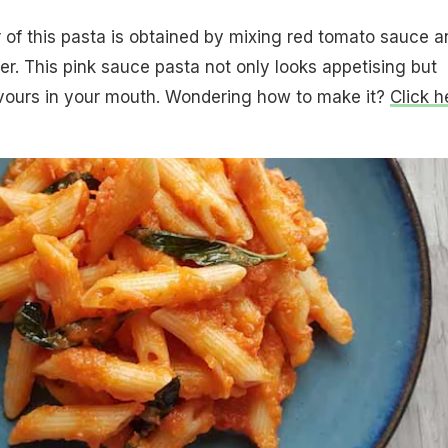
r of this pasta is obtained by mixing red tomato sauce a
r. This pink sauce pasta not only looks appetising but
lavours in your mouth. Wondering how to make it?
Click h