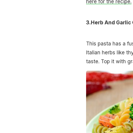
here for the recipe.
3.Herb And Garlic
This pasta has a fus
Italian herbs like t
taste. Top it with 