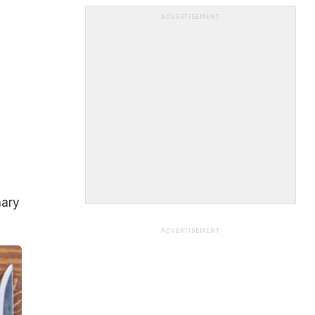
ADVERTISEMENT
nary
ADVERTISEMENT