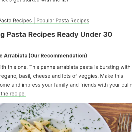
Pasta Recipes | Popular Pasta Recipes
eg Pasta Recipes Ready Under 30
ne
Arrabiata ​(Our Recommendation)
 with this one. This penne arrabiata pasta is bursting with
oregano, basil, cheese and lots of veggies. Make this
home and impress your family and friends with your culi
 the recipe.