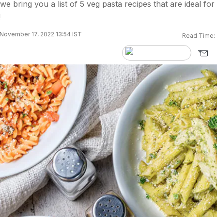
e bring you a list of 5 veg pasta recipes that are ideal for
!
November 17, 2022 13:54 IST
Read Time: