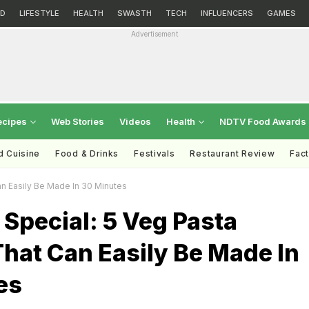
D
LIFESTYLE
HEALTH
SWASTH
TECH
INFLUENCERS
GAMES
Advertisement
ecipes
Web Stories
Videos
Health
NDTV Food Awards
d Cuisine
Food & Drinks
Festivals
Restaurant Review
Fac
n Easily Be Made In 30 Minutes
Special: 5 Veg Pasta
hat Can Easily Be Made In
es