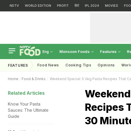
NDTV
WORLD EDITION
PROFIT
हिंदी
IPL 2024
MOVIES
FOO
Monsoon Foods
Features
R
Eng
Food News
Cooking Tips
Opinions
Worl
FEATURES
Home
Food & Drinks
Weekend Special: 5 Veg Pasta Recipes That Ca
Weekend 
Related Articles
Recipes T
Know Your Pasta
Sauces: The Ultimate
Guide
30 Minut