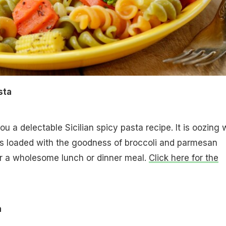
sta
u a delectable Sicilian spicy pasta recipe. It is oozing 
is loaded with the goodness of broccoli and parmesan
or a wholesome lunch or dinner meal.
Click here for the
a