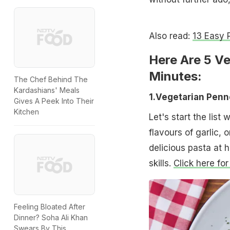
Also read:
13 Easy 
Here Are 5 V
Minutes:
The Chef Behind The
Kardashians' Meals
1.Vegetarian Pen
Gives A Peek Into Their
Kitchen
Let's start the list
flavours of garlic, 
delicious pasta at 
skills.
Click here for
Feeling Bloated After
Dinner? Soha Ali Khan
Swears By This