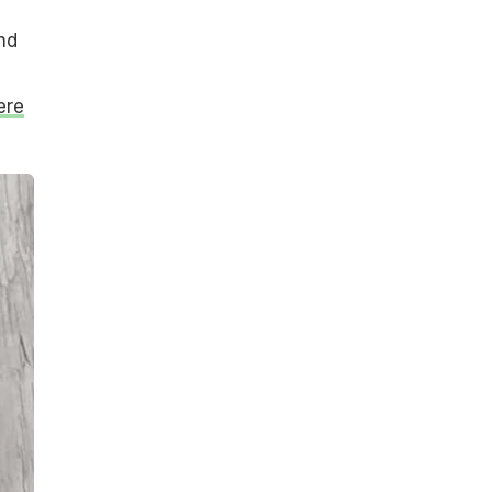
nd
ere