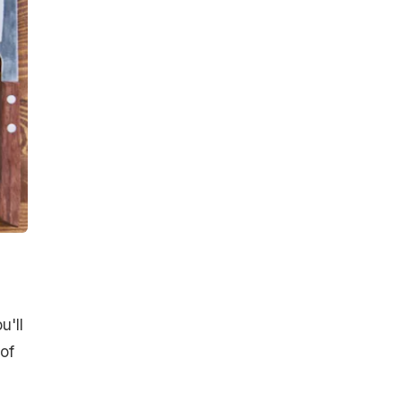
u'll
of