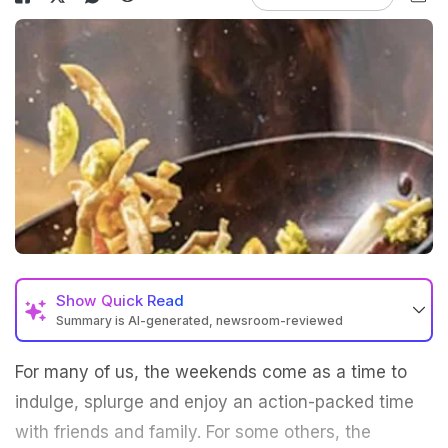
Show
Quick Read
Summary is AI-generated, newsroom-reviewed
For many of us, the weekends come as a time to
indulge, splurge and enjoy an action-packed time
with friends and family. For some others, the