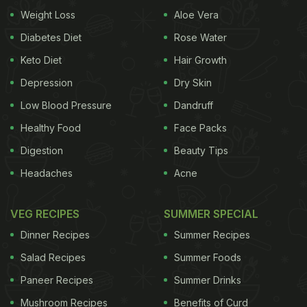
delicacy. Interested to try them out? Here are 7
Weight Loss
Aloe Vera
indulgent stir-fry recipes that you can prepare for a
Diabetes Diet
Rose Water
lazy weekend meal.
Keto Diet
Hair Growth
(Also read:
Weekend Special: Make This Lip-
Depression
Dry Skin
Smacking Keema Naan For An Indulgent Weekend
Low Blood Pressure
Dandruff
Meal
)
Healthy Food
Face Packs
Digestion
Beauty Tips
Headaches
Acne
VEG RECIPES
SUMMER SPECIAL
Dinner Recipes
Summer Recipes
Salad Recipes
Summer Foods
Paneer Recipes
Summer Drinks
Mushroom Recipes
Benefits of Curd