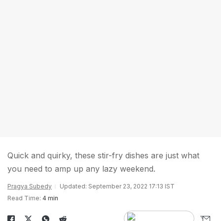
Quick and quirky, these stir-fry dishes are just what
you need to amp up any lazy weekend.
Pragya Subedy
Updated: September 23, 2022 17:13 IST
Read Time:
4 min