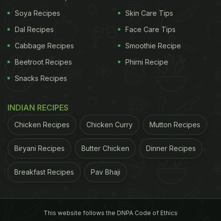
Stir fry dishes are easy and quick to make.
Soya Recipes
Skin Care Tips
Dal Recipes
Face Care Tips
7 Indulgent Stir-Fry Recipes For A Lazy
Weekend Meal:
Cabbage Recipes
Smoothie Recipe
1. Chinese Vegetable Stir-Fry: (Our Top
Beetroot Recipes
Phirni Recipe
Vegetarian Recommendation)
Snacks Recipes
The moment we say stir fry, we cannot help but
think of the crunchy and delicious stir-fried Indo-
INDIAN RECIPES
Chinese dishes that we devour ever so often.
Chicken Recipes
Chicken Curry
Mutton Recipes
Keeping this obsession of Indo-Chinese dishes in
Biryani Recipes
Butter Chicken
Dinner Recipes
mind, the Chinese-style vegetable stir-fry is one of
the best ways you can repurpose the mix of
Breakfast Recipes
Pav Bhaji
vegetables that you have laying around in the
house.
Click here for the recipe.
This website follows the DNPA Code of Ethics