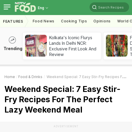
Search Recipes
Eng
Food News
Cooking Tips
Opinions
World C
FEATURES
Kolkata's Iconic Flurys
F
Lands In Delhi NCR:
D
Trending
Exclusive First Look And
S
Review
Home
Food & Drinks
Weekend Special: 7 Easy Stir-Fry Recipes For The Perfect Lazy Weekend Meal
Weekend Special: 7 Easy Stir-
Fry Recipes For The Perfect
Lazy Weekend Meal
ADVERTISEMENT