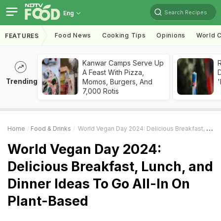
Search Recipes
Eng
Food News
Cooking Tips
Opinions
World C
FEATURES
Kanwar Camps Serve Up
R
A Feast With Pizza,
Trending
Momos, Burgers, And
'
7,000 Rotis
Home
Food & Drinks
World Vegan Day 2024: Delicious Breakfast, Lunch, And Dinner Ideas To Go All-In On Plant-Based
World Vegan Day 2024:
Delicious Breakfast, Lunch, and
Dinner Ideas To Go All-In On
Plant-Based