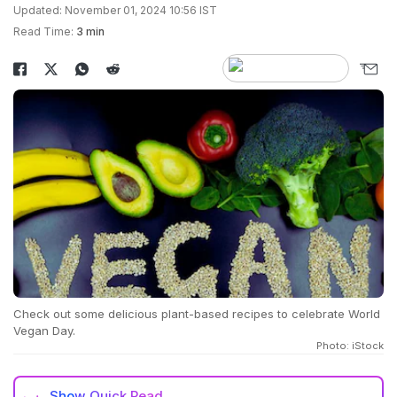
Updated: November 01, 2024 10:56 IST
Read Time:
3 min
Check out some delicious plant-based recipes to celebrate World
Vegan Day.
Photo: iStock
Show
Quick Read