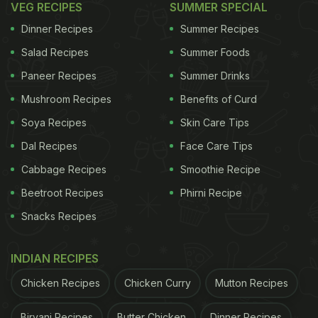
VEG RECIPES
SUMMER SPECIAL
In honour of World Vegan Day, here are some
Dinner Recipes
Summer Recipes
incredibly delicious vegan recipes you can cook
Salad Recipes
Summer Foods
and enjoy for breakfast, lunch and dinner.
Paneer Recipes
Summer Drinks
Also Read:
Mira Kapoor Enjoyed Vegan Sushi On
Mushroom Recipes
Benefits of Curd
Her Foodie Trail In New York - See Pic
Soya Recipes
Skin Care Tips
Dal Recipes
Face Care Tips
ADVERTISEMENT
Cabbage Recipes
Smoothie Recipe
Beetroot Recipes
Phirni Recipe
Snacks Recipes
Vegan Recipes For Breakfast
INDIAN RECIPES
Chicken Recipes
Chicken Curry
Mutton Recipes
Biryani Recipes
Butter Chicken
Dinner Recipes