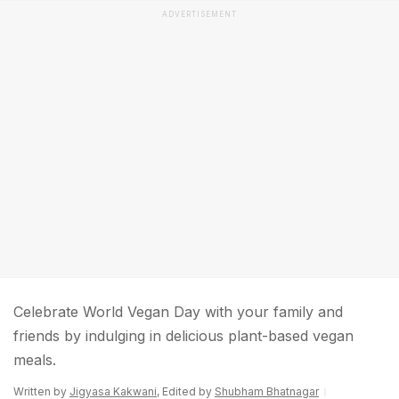
ADVERTISEMENT
Celebrate World Vegan Day with your family and
friends by indulging in delicious plant-based vegan
meals.
Written by
Jigyasa Kakwani
, Edited by
Shubham Bhatnagar