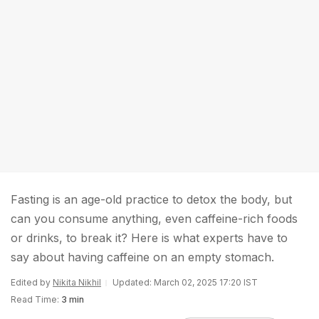
Fasting is an age-old practice to detox the body, but
can you consume anything, even caffeine-rich foods
or drinks, to break it? Here is what experts have to
say about having caffeine on an empty stomach.
Edited by
Nikita Nikhil
Updated: March 02, 2025 17:20 IST
Read Time:
3 min