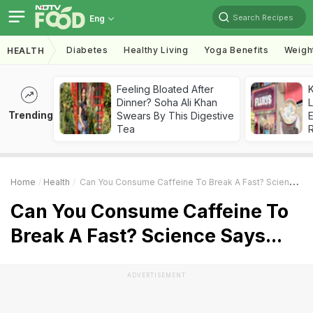
Search Recipes
Eng
Diabetes
Healthy Living
Yoga Benefits
Weigh
HEALTH
Feeling Bloated After
K
Dinner? Soha Ali Khan
L
Trending
Swears By This Digestive
E
Tea
Home
Health
Can You Consume Caffeine To Break A Fast? Science Says...
Can You Consume Caffeine To
Break A Fast? Science Says...
ADVERTISEMENT