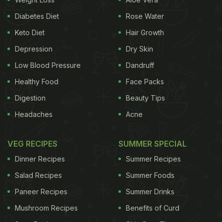
Diabetes Diet
Rose Water
Keto Diet
Hair Growth
Depression
Dry Skin
Low Blood Pressure
Dandruff
Healthy Food
Face Packs
Digestion
Beauty Tips
Can You Consume Caffeine To
Headaches
Acne
Break A Fast?
VEG RECIPES
SUMMER SPECIAL
If you experience
digestive
or hormonal issues,
drinking coffee or other caffeinated products first
Dinner Recipes
Summer Recipes
thing on an empty stomach may not be the best
Salad Recipes
Summer Foods
idea. According to nutritionist Olivia Hedlund,
Paneer Recipes
Summer Drinks
consuming coffee on an empty stomach can
Mushroom Recipes
Benefits of Curd
trigger a stress response in the body, which might