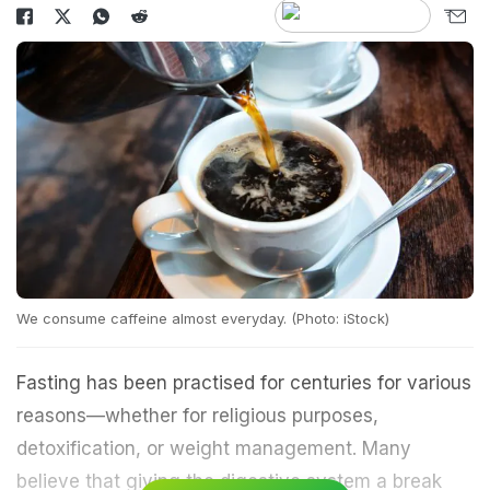
We consume caffeine almost everyday. (Photo: iStock)
Fasting has been practised for centuries for various
reasons—whether for religious purposes,
detoxification, or weight management. Many
believe that giving the digestive system a break