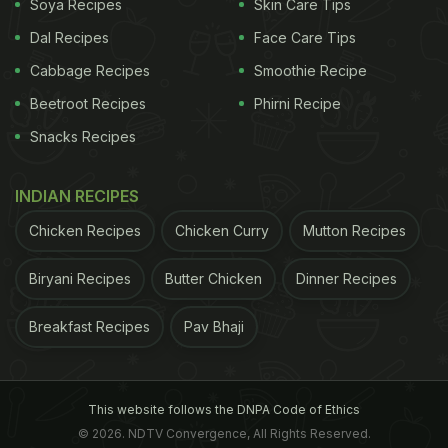
Soya Recipes
Skin Care Tips
increase cortisol levels. This can cause feelings of
Dal Recipes
Face Care Tips
anxiety, even if it temporarily boosts energy. This is
Cabbage Recipes
Smoothie Recipe
because coffee's acidic nature can be harsh on the
Beetroot Recipes
Phirni Recipe
stomach, potentially causing discomfort for some.
Snacks Recipes
However, fitness coach Ralston D'Souza has a
INDIAN RECIPES
different take. He explains that drinking coffee
Chicken Recipes
Chicken Curry
Mutton Recipes
stimulates stomach acid production due to its
Biryani Recipes
Butter Chicken
Dinner Recipes
caffeine and chlorogenic acid content. While this
might trigger acidity in some, there is no strong
Breakfast Recipes
Pav Bhaji
scientific evidence suggesting that drinking coffee
with food significantly reduces these effects. The
impact varies from person to person, so it is best to
This website follows the DNPA Code of Ethics
observe how your body reacts and adjust your
© 2026. NDTV Convergence, All Rights Reserved.