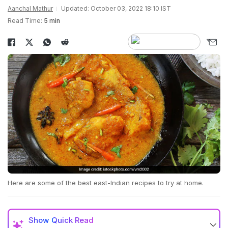
Aanchal Mathur
Updated: October 03, 2022 18:10 IST
Read Time:
5 min
Here are some of the best east-Indian recipes to try at home.
Show
Quick Read