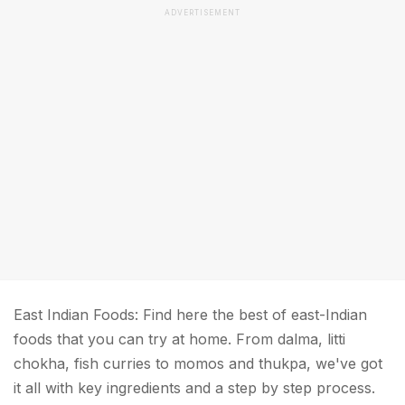
ADVERTISEMENT
East Indian Foods: Find here the best of east-Indian
foods that you can try at home. From dalma, litti
chokha, fish curries to momos and thukpa, we've got
it all with key ingredients and a step by step process.