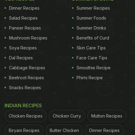
Eastern India makes the cuisine bear a strong
Dinner Recipes
Summer Recipes
influence from Chinese and Mongolian cuisines that
Salad Recipes
Summer Foods
makes it all the more exciting.
Paneer Recipes
Summer Drinks
Bengal's sweets, Assam's fish or Sikkim's momos
Mushroom Recipes
Benefits of Curd
are some of the many popular dishes that are loved
Soya Recipes
Skin Care Tips
and relished across boundaries. The eclectic
Dal Recipes
Face Care Tips
flavours are a result of popular ingredients and
Cabbage Recipes
Smoothie Recipe
spices like paanch phoran, mustard seeds and
chillies that are most often used in curries and
Beetroot Recipes
Phirni Recipe
soups. Let us walk you through the most popular
Snacks Recipes
East Indian foods that you can prepare at home too!
INDIAN RECIPES
Chicken Recipes
Chicken Curry
Mutton Recipes
Here Are 9 Best East Indian Foods
Biryani Recipes
Butter Chicken
Dinner Recipes