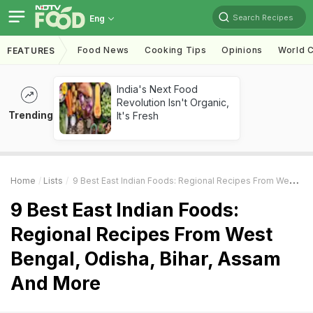
Search Recipes
Eng
Food News
Cooking Tips
Opinions
World C
FEATURES
India's Next Food
Revolution Isn't Organic,
Trending
It's Fresh
Home
Lists
9 Best East Indian Foods: Regional Recipes From West Bengal, Odisha, Bihar, Assam And More
9 Best East Indian Foods:
Regional Recipes From West
Bengal, Odisha, Bihar, Assam
And More