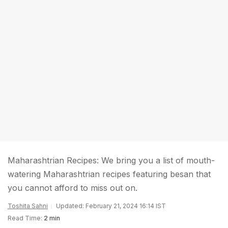
Maharashtrian Recipes: We bring you a list of mouth-
watering Maharashtrian recipes featuring besan that
you cannot afford to miss out on.
Toshita Sahni
Updated: February 21, 2024 16:14 IST
Read Time:
2 min