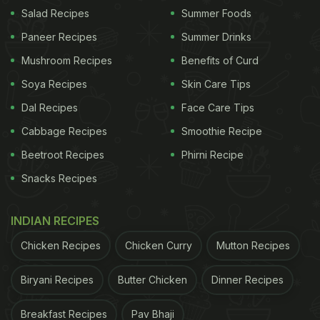
be paired with bhakri, polis or rice. The next time
Salad Recipes
Summer Foods
you're craving something hot, opt for this
Paneer Recipes
Summer Drinks
treat. Find the step-by-step recipe
here
.
Mushroom Recipes
Benefits of Curd
3. Zunka
Soya Recipes
Skin Care Tips
Dal Recipes
Face Care Tips
Cabbage Recipes
Smoothie Recipe
Beetroot Recipes
Phirni Recipe
Snacks Recipes
INDIAN RECIPES
Chicken Recipes
Chicken Curry
Mutton Recipes
Biryani Recipes
Butter Chicken
Dinner Recipes
Zunka is a traditional Maharashtrian dish made with besan, veggies and
spices.
Photo Credit: iStock
Breakfast Recipes
Pav Bhaji
ADVERTISEMENT