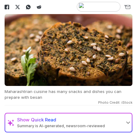
Maharashtrian cuisine has many snacks and dishes you can
prepare with besan
Photo Credit: iStock
Show
Quick Read
Summary is AI-generated, newsroom-reviewed