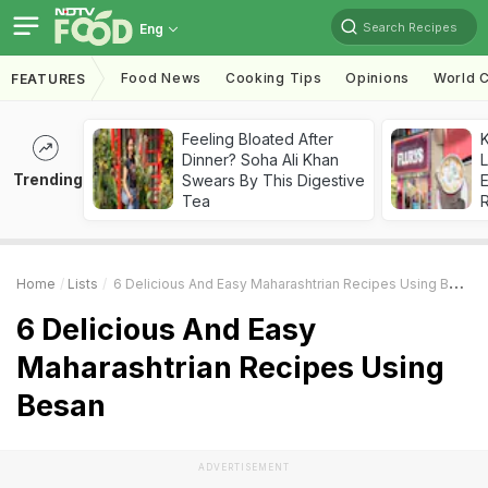
Search Recipes
Eng
Food News
Cooking Tips
Opinions
World C
FEATURES
Feeling Bloated After
K
Dinner? Soha Ali Khan
L
Trending
Swears By This Digestive
E
Tea
Home
Lists
6 Delicious And Easy Maharashtrian Recipes Using Besan
6 Delicious And Easy
Maharashtrian Recipes Using
Besan
ADVERTISEMENT