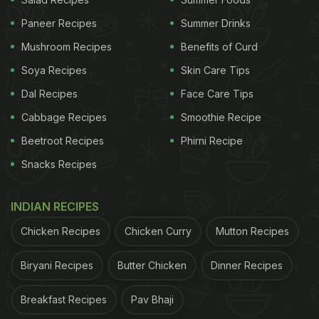
long journeys. Over the years, dhaba culture has
Paneer Recipes
Summer Drinks
become extremely popular and you'll now find a
Mushroom Recipes
Benefits of Curd
dhaba in every nook and cranny of your city.
Soya Recipes
Skin Care Tips
Dal Recipes
Face Care Tips
(Also read:
7 Of The Best Places To Enjoy
Cabbage Recipes
Smoothie Recipe
Breakfast In Chandigarh
)
Beetroot Recipes
Phirni Recipe
Snacks Recipes
INDIAN RECIPES
Chicken Recipes
Chicken Curry
Mutton Recipes
Biryani Recipes
Butter Chicken
Dinner Recipes
Breakfast Recipes
Pav Bhaji