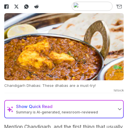
Chandigarh Dhabas: These dhabas are a must-try!
Istock
Show
Quick Read
Summary is AI-generated, newsroom-reviewed
Mention Chandigarh, and the first thing that usually