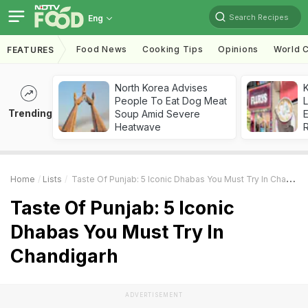
Search Recipes
Eng
Food News
Cooking Tips
Opinions
World C
FEATURES
North Korea Advises
K
People To Eat Dog Meat
L
Trending
Soup Amid Severe
E
Heatwave
Home
Lists
Taste Of Punjab: 5 Iconic Dhabas You Must Try In Chandigarh
Taste Of Punjab: 5 Iconic
Dhabas You Must Try In
Chandigarh
ADVERTISEMENT