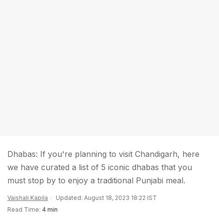
Dhabas: If you're planning to visit Chandigarh, here
we have curated a list of 5 iconic dhabas that you
must stop by to enjoy a traditional Punjabi meal.
Vaishali Kapila
Updated: August 18, 2023 18:22 IST
Read Time:
4 min