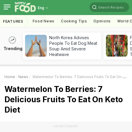
Search Recipes
Eng
Food News
Cooking Tips
Opinions
World C
FEATURES
North Korea Advises
F
People To Eat Dog Meat
D
Trending
Soup Amid Severe
S
Heatwave
Home
News
Watermelon To Berries: 7 Delicious Fruits To Eat On Keto Diet
Watermelon To Berries: 7
Delicious Fruits To Eat On Keto
Diet
ADVERTISEMENT