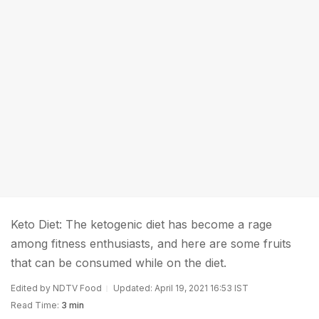
Keto Diet: The ketogenic diet has become a rage
among fitness enthusiasts, and here are some fruits
that can be consumed while on the diet.
Edited by NDTV Food
Updated: April 19, 2021 16:53 IST
Read Time:
3 min