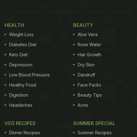
It is highly recommended to eat lemon when on a
Keto diet
. They contain ample amounts of Vitamin
HEALTH
BEAUTY
C and are low on carbohydrates. Not to forget, you
Weight Loss
Aloe Vera
can also find them throughout the year. Lemon
Diabetes Diet
Rose Water
juice can be squeezed on the desired
food
or
Keto Diet
Hair Growth
consumed through drink preparations.
Depression
Dry Skin
Low Blood Pressure
Dandruff
(Also Read:
Try This Keto-Friendly Dosa Recipe
Healthy Food
Face Packs
For A High-Fat Breakfast Meal
)
Digestion
Beauty Tips
Headaches
Acne
VEG RECIPES
SUMMER SPECIAL
Dinner Recipes
Summer Recipes