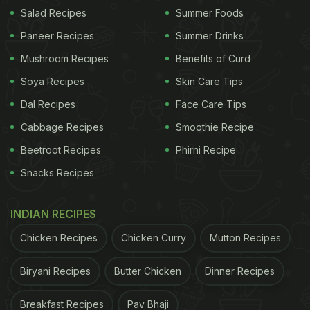
Salad Recipes
Summer Foods
Paneer Recipes
Summer Drinks
Mushroom Recipes
Benefits of Curd
Soya Recipes
Skin Care Tips
Ketogenic diet: Lemon is loaded with Vitamin C.
Dal Recipes
Face Care Tips
ADVERTISEMENT
Cabbage Recipes
Smoothie Recipe
Beetroot Recipes
Phirni Recipe
Snacks Recipes
2. Watermelon
INDIAN RECIPES
The perfect summer fruit not only helps you stay
Chicken Recipes
Chicken Curry
Mutton Recipes
hydrated, but also has fewer carbs. It contains
around 7 grams of carbs and natural
sugar
. It is
Biryani Recipes
Butter Chicken
Dinner Recipes
definitely a delicious treat that also fits into the diet
Breakfast Recipes
Pav Bhaji
regime.