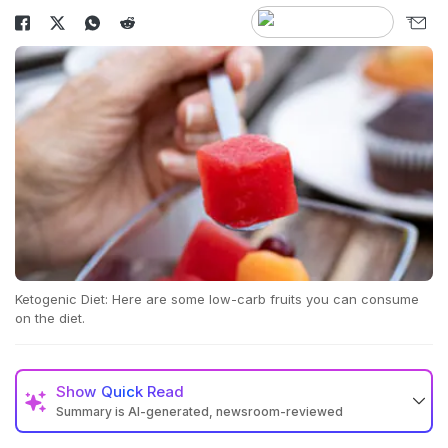
Ketogenic Diet: Here are some low-carb fruits you can consume
on the diet.
Show
Quick Read
Summary is AI-generated, newsroom-reviewed