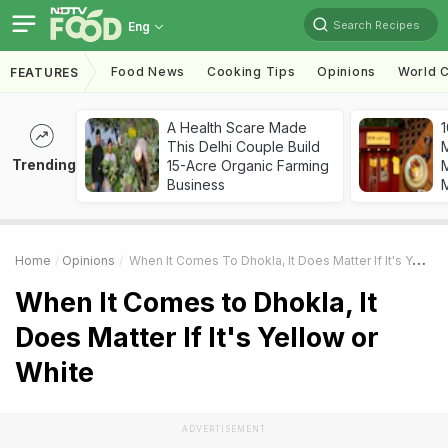
Search Recipes
Eng
Food News
Cooking Tips
Opinions
World C
FEATURES
A Health Scare Made
1
This Delhi Couple Build
Trending
15-Acre Organic Farming
M
Business
Home
Opinions
When It Comes To Dhokla, It Does Matter If It's Yellow Or White
When It Comes to Dhokla, It
Does Matter If It's Yellow or
White
ADVERTISEMENT