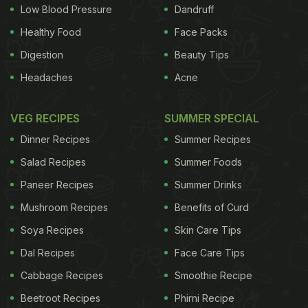
(snacks) platter at the counter to send to a guest. I
Low Blood Pressure
Dandruff
was intrigued by a white squarish item on the plate
Healthy Food
Face Packs
which looked similar to what is served at the start
Digestion
Beauty Tips
of the meal in Gujarati thali joints. I went up to the
Headaches
Acne
counter and asked the staff what this was.
"
Dhokla
," was the answer. I was confused. Let me
VEG RECIPES
SUMMER SPECIAL
take you back in time to explain why.
Dinner Recipes
Summer Recipes
Salad Recipes
Summer Foods
Sometime in the early 1990s in Kolkata, my mom
Paneer Recipes
Summer Drinks
ADVERTISEMENT
Mushroom Recipes
Benefits of Curd
Soya Recipes
Skin Care Tips
Dal Recipes
Face Care Tips
Cabbage Recipes
Smoothie Recipe
Beetroot Recipes
Phirni Recipe