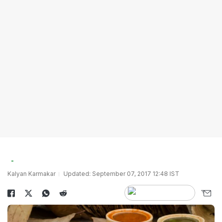
Kalyan Karmakar
Updated: September 07, 2017 12:48 IST