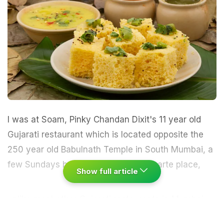
I was at Soam, Pinky Chandan Dixit's 11 year old
Gujarati
restaurant which is located opposite the
250 year old Babulnath Temple in South
Mumbai
, a
few Sundays back.
Soam is an a-la-carte place,
Show full article
unlike most other Gujarati restaurants in Mumbai
(barring Swati Snacks) which are thali joints. The