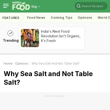
Search Recipes
Eng
Food News
Cooking Tips
Opinions
World C
FEATURES
India's Next Food
Revolution Isn't Organic,
Trending
It's Fresh
Home
Opinions
Why Sea Salt And Not Table Salt?
Why Sea Salt and Not Table
Salt?
ADVERTISEMENT