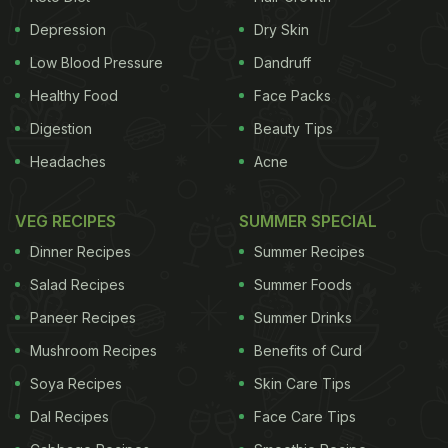
Depression
Dry Skin
Questionable?
Many
table salts
today are hardly
Low Blood Pressure
Dandruff
what they promise to be. It’s mass produced,
Healthy Food
Face Packs
refined by heating to 1200 Degrees (thereby
Digestion
Beauty Tips
altering the natural chemical structure of the salt)
Headaches
Acne
and then flash cooled. Table salt is 99.5 percent
sodium chloride and 0.5 percent chemicals such as
VEG RECIPES
SUMMER SPECIAL
moisture absorbent sugar and
iodine
.
(Buy high
Dinner Recipes
Summer Recipes
quality sea salt and other natural salts by clicking
Salad Recipes
Summer Foods
here)
Commercial salt producers add the following
Paneer Recipes
Summer Drinks
Mushroom Recipes
Benefits of Curd
Soya Recipes
Skin Care Tips
Dal Recipes
Face Care Tips