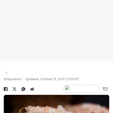
Shilpa Arora
Updated: October 15, 2017 23:25 IST