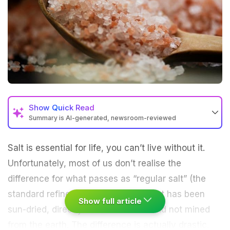
Show
Quick Read
Summary is AI-generated, newsroom-reviewed
Salt is essential for life, you can’t live without it.
Unfortunately, most of us don’t realise the
difference for what passes as “
regular salt
” (the
standard refined variety) and salt that has been
Show full article
sun-dried, directly from the ocean and not mined
from the earth. The difference is actually drastic.