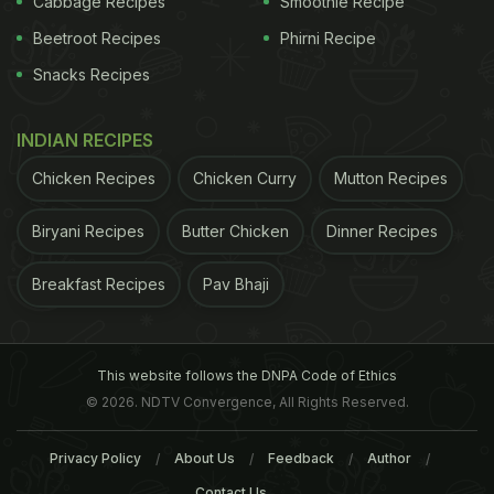
Cabbage Recipes
Smoothie Recipe
Beetroot Recipes
Phirni Recipe
Snacks Recipes
INDIAN RECIPES
to “improve” salt:
1. DEXTROSE:
Because the
iodine
Chicken Recipes
Chicken Curry
Mutton Recipes
ADVERTISEMENT
Biryani Recipes
Butter Chicken
Dinner Recipes
Breakfast Recipes
Pav Bhaji
This website follows the DNPA Code of Ethics
© 2026. NDTV Convergence, All Rights Reserved.
Privacy Policy
About Us
Feedback
Author
Contact Us