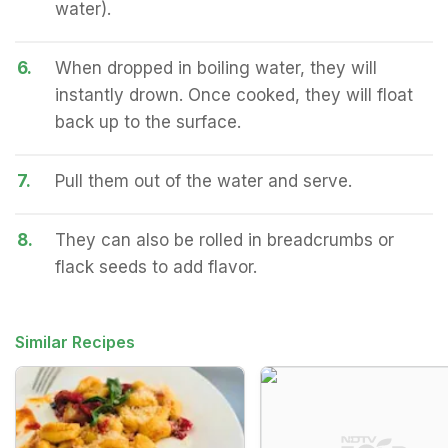
water).
6.
When dropped in boiling water, they will
instantly drown. Once cooked, they will float
back up to the surface.
7.
Pull them out of the water and serve.
8.
They can also be rolled in breadcrumbs or
flack seeds to add flavor.
Similar Recipes