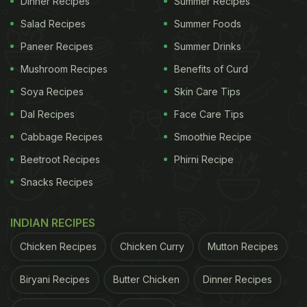
Dinner Recipes
Summer Recipes
Salad Recipes
Summer Foods
Paneer Recipes
Summer Drinks
Mushroom Recipes
Benefits of Curd
Soya Recipes
Skin Care Tips
Dal Recipes
Face Care Tips
Cabbage Recipes
Smoothie Recipe
Beetroot Recipes
Phirni Recipe
Snacks Recipes
INDIAN RECIPES
Chicken Recipes
Chicken Curry
Mutton Recipes
Biryani Recipes
Butter Chicken
Dinner Recipes