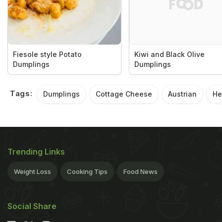
Fiesole style Potato
Kiwi and Black Olive
Dumplings
Dumplings
Tags:
Dumplings
Cottage Cheese
Austrian
He
Trending Links
Weight Loss
Cooking Tips
Food News
Social Share