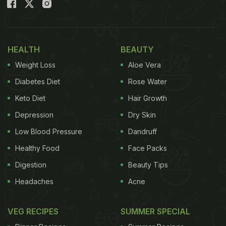
HEALTH
BEAUTY
Weight Loss
Aloe Vera
Diabetes Diet
Rose Water
Keto Diet
Hair Growth
Depression
Dry Skin
Low Blood Pressure
Dandruff
Healthy Food
Face Packs
Digestion
Beauty Tips
Headaches
Acne
VEG RECIPES
SUMMER SPECIAL