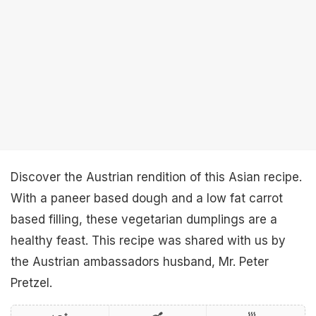
Discover the Austrian rendition of this Asian recipe.
With a paneer based dough and a low fat carrot
based filling, these vegetarian dumplings are a
healthy feast. This recipe was shared with us by
the Austrian ambassadors husband, Mr. Peter
Pretzel.