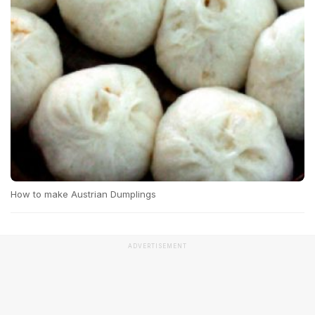
How to make Austrian Dumplings
ADVERTISEMENT