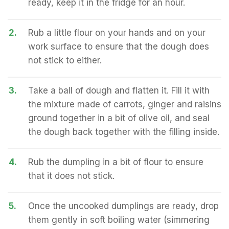
ready, keep it in the fridge for an hour.
2.
Rub a little flour on your hands and on your
work surface to ensure that the dough does
not stick to either.
3.
Take a ball of dough and flatten it. Fill it with
the mixture made of carrots, ginger and raisins
ground together in a bit of olive oil, and seal
the dough back together with the filling inside.
4.
Rub the dumpling in a bit of flour to ensure
that it does not stick.
5.
Once the uncooked dumplings are ready, drop
them gently in soft boiling water (simmering