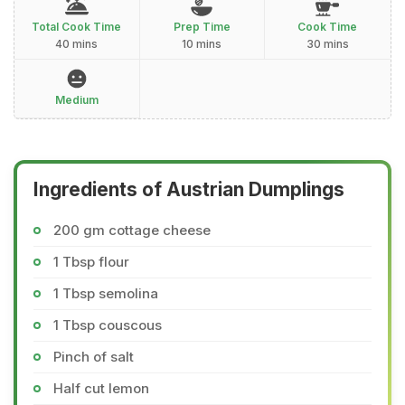
Total Cook Time
Prep Time
Cook Time
40 mins
10 mins
30 mins
Medium
Ingredients of Austrian Dumplings
200 gm cottage cheese
1 Tbsp flour
1 Tbsp semolina
1 Tbsp couscous
Pinch of salt
Half cut lemon