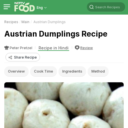
Search Recipes
Eng
Recipes
Main
Austrian Dumplings
Austrian Dumplings Recipe
Recipe in Hindi
Peter Pretzel
Review
Share Recipe
Overview
Cook Time
Ingredients
Method