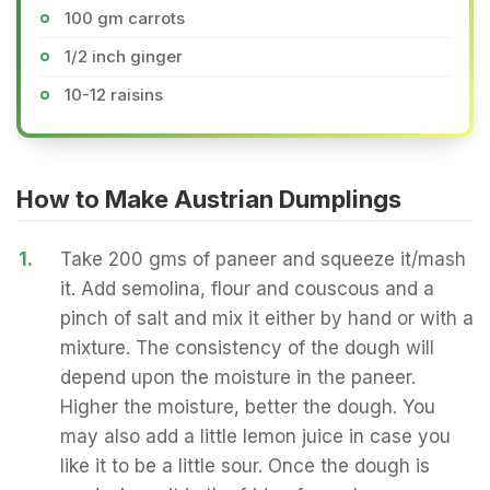
100 gm carrots
1/2 inch ginger
10-12 raisins
How to Make Austrian Dumplings
1.
Take 200 gms of paneer and squeeze it/mash
it. Add semolina, flour and couscous and a
pinch of salt and mix it either by hand or with a
mixture. The consistency of the dough will
depend upon the moisture in the paneer.
Higher the moisture, better the dough. You
may also add a little lemon juice in case you
like it to be a little sour. Once the dough is