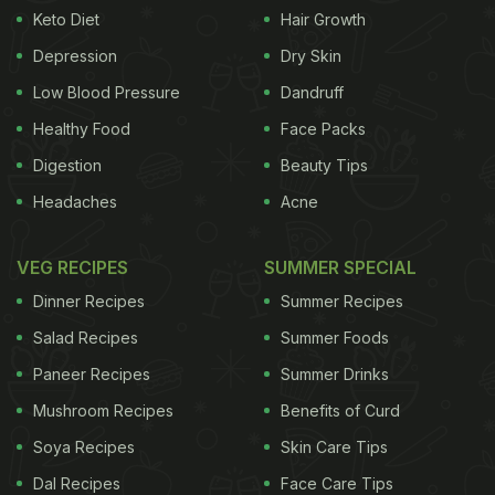
Keto Diet
Hair Growth
Depression
Dry Skin
Low Blood Pressure
Dandruff
Healthy Food
Face Packs
Digestion
Beauty Tips
Headaches
Acne
VEG RECIPES
SUMMER SPECIAL
Dinner Recipes
Summer Recipes
Salad Recipes
Summer Foods
Paneer Recipes
Summer Drinks
Mushroom Recipes
Benefits of Curd
Soya Recipes
Skin Care Tips
Dal Recipes
Face Care Tips