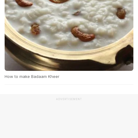
How to make Badaam Kheer
ADVERTISEMENT