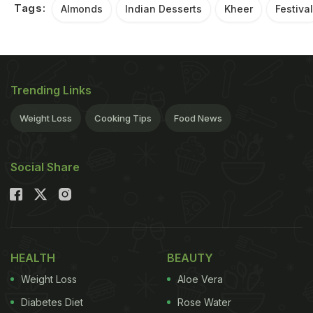
Tags:
Almonds
Indian Desserts
Kheer
Festival
Trending Links
Weight Loss
Cooking Tips
Food News
Social Share
HEALTH
BEAUTY
Weight Loss
Aloe Vera
Diabetes Diet
Rose Water