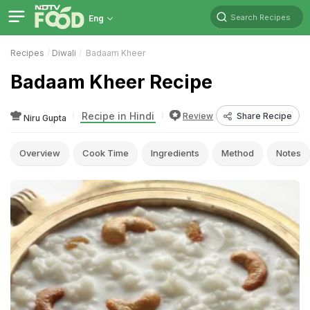
Search Recipes
Eng
Recipes
Diwali
Badaam Kheer
Badaam Kheer Recipe
Recipe in Hindi
Review
Share Recipe
Niru Gupta
Overview
Cook Time
Ingredients
Method
Notes