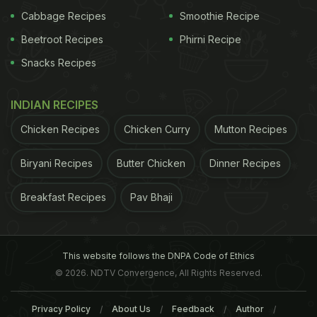
Cabbage Recipes
Smoothie Recipe
Beetroot Recipes
Phirni Recipe
Snacks Recipes
INDIAN RECIPES
Chicken Recipes
Chicken Curry
Mutton Recipes
Biryani Recipes
Butter Chicken
Dinner Recipes
Breakfast Recipes
Pav Bhaji
This website follows the DNPA Code of Ethics
© 2026. NDTV Convergence, All Rights Reserved.
Privacy Policy
About Us
Feedback
Author