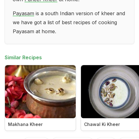
Payasam
is a south Indian version of kheer and
we have got a list of best recipes of cooking
Payasam at home.
Similar Recipes
Makhana Kheer
Chawal Ki Kheer