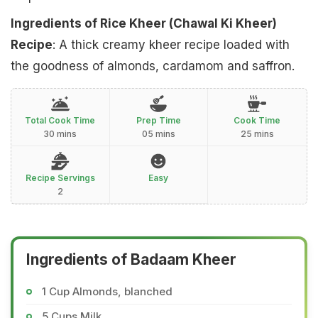
Ingredients of Rice Kheer (Chawal Ki Kheer)
Recipe
: A thick creamy kheer recipe loaded with
the goodness of almonds, cardamom and saffron.
Total Cook Time
Prep Time
Cook Time
30 mins
05 mins
25 mins
Recipe Servings
Easy
2
Ingredients of Badaam Kheer
1 Cup Almonds, blanched
5 Cups Milk