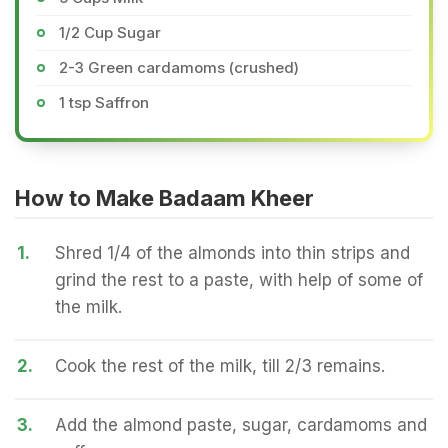
1/2 Cup Sugar
2-3 Green cardamoms (crushed)
1 tsp Saffron
How to Make Badaam Kheer
1.
Shred 1/4 of the almonds into thin strips and
grind the rest to a paste, with help of some of
the milk.
2.
Cook the rest of the milk, till 2/3 remains.
3.
Add the almond paste, sugar, cardamoms and