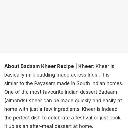
About Badaam Kheer Recipe | Kheer
: Kheer is
basically milk pudding made across India, it is
simlar to the Payasam made in South Indian homes.
One of the most favourite Indian dessert Badaam
(almonds) Kheer can be made quickly and easily at
home with just a few ingredients. Kheer is indeed
the perfect dish to celebrate a festival or just cook
it up as an after-meal dessert at home.