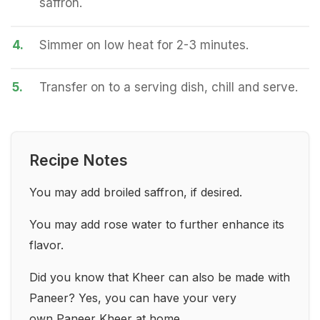
saffron.
4.
Simmer on low heat for 2-3 minutes.
5.
Transfer on to a serving dish, chill and serve.
Recipe Notes
You may add broiled saffron, if desired.
You may add rose water to further enhance its
flavor.
Did you know that Kheer can also be made with
Paneer? Yes, you can have your very
own
Paneer Kheer
at home.