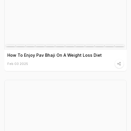
How To Enjoy Pav Bhaji On A Weight Loss Diet
Feb 03 2025