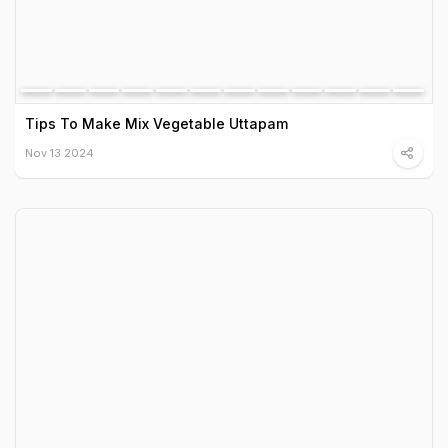
Tips To Make Mix Vegetable Uttapam
Nov 13 2024