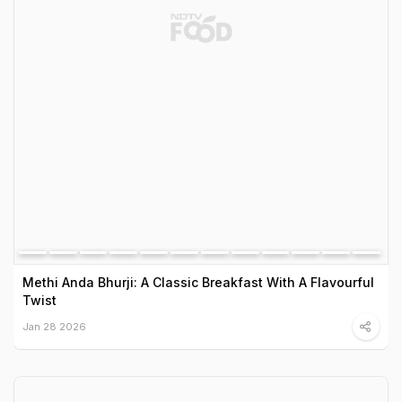
Methi Anda Bhurji: A Classic Breakfast With A Flavourful
Twist
Jan 28 2026