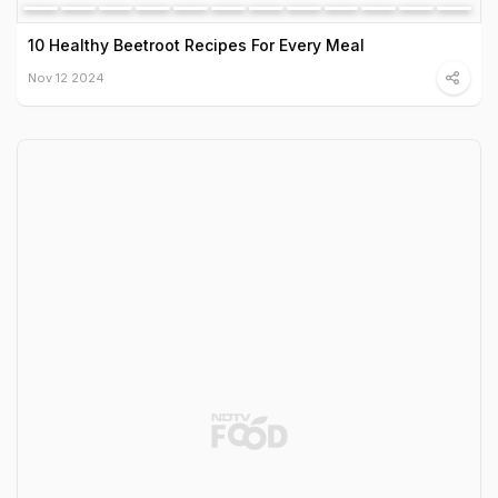
10 Healthy Beetroot Recipes For Every Meal
Nov 12 2024