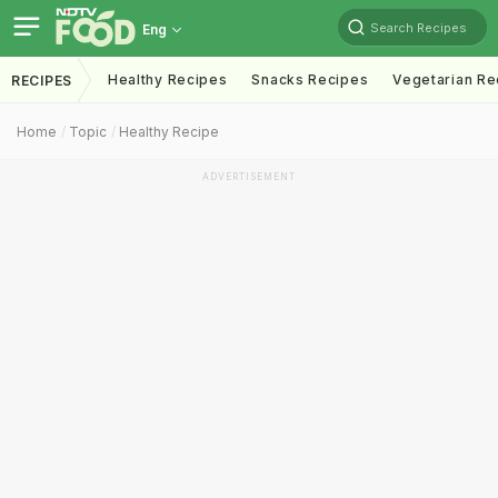
Search Recipes
Eng
Healthy Recipes
Snacks Recipes
Vegetarian Re
RECIPES
Home
Topic
Healthy Recipe
ADVERTISEMENT