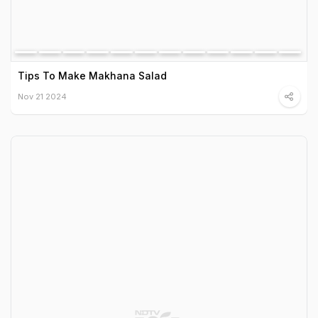
Tips To Make Makhana Salad
Nov 21 2024