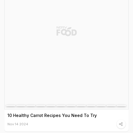
10 Healthy Carrot Recipes You Need To Try
Nov 14 2024