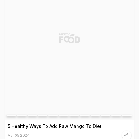
5 Healthy Ways To Add Raw Mango To Diet
Apr 05 2024