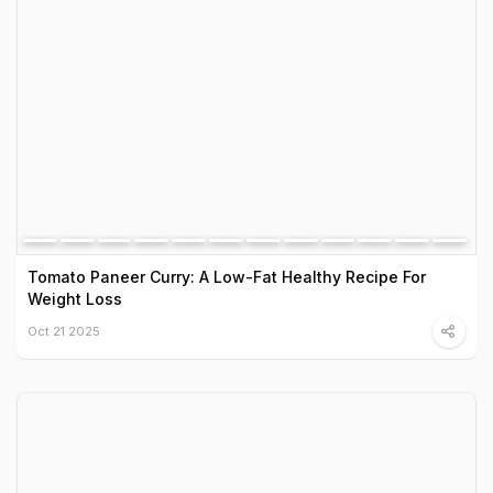
Tomato Paneer Curry: A Low-Fat Healthy Recipe For
Weight Loss
Oct 21 2025