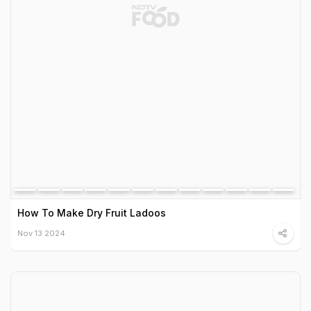
How To Make Dry Fruit Ladoos
Nov 13 2024