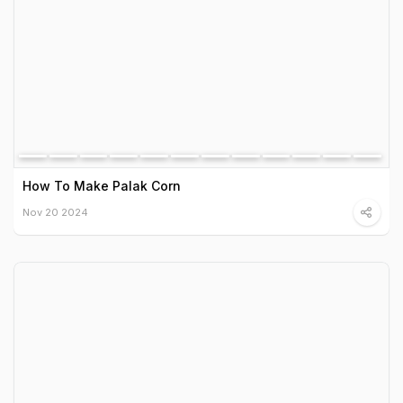
How To Make Palak Corn
Nov 20 2024