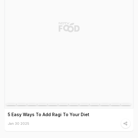
5 Easy Ways To Add Ragi To Your Diet
Jan 30 2025