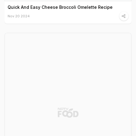
Quick And Easy Cheese Broccoli Omelette Recipe
Nov 20 2024