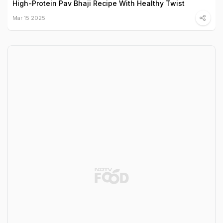
High-Protein Pav Bhaji Recipe With Healthy Twist
Mar 15 2025