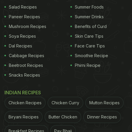
Salad Recipes
Summer Foods
Paneer Recipes
Summer Drinks
Mushroom Recipes
Benefits of Curd
Soya Recipes
Skin Care Tips
Dal Recipes
Face Care Tips
Cabbage Recipes
Smoothie Recipe
Beetroot Recipes
Phirni Recipe
Snacks Recipes
INDIAN RECIPES
Chicken Recipes
Chicken Curry
Mutton Recipes
Biryani Recipes
Butter Chicken
Dinner Recipes
Breakfast Recipes
Pav Bhaji