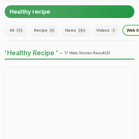
Healthy recipe
All
Recipe
News
Videos
Web S
313
30
264
2
'Healthy Recipe ' -
17 Web Stories Result(s)