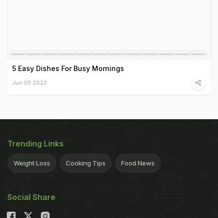
5 Easy Dishes For Busy Mornings
Jun 05 2023
Trending Links
Weight Loss
Cooking Tips
Food News
Social Share