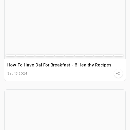
How To Have Dal For Breakfast - 6 Healthy Recipes
Sep 13 2024