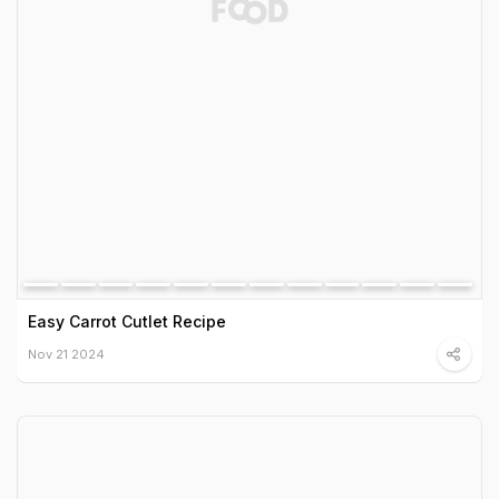
Easy Carrot Cutlet Recipe
Nov 21 2024