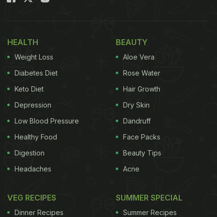
HEALTH
BEAUTY
Weight Loss
Aloe Vera
Diabetes Diet
Rose Water
Keto Diet
Hair Growth
Depression
Dry Skin
Low Blood Pressure
Dandruff
Healthy Food
Face Packs
Digestion
Beauty Tips
Headaches
Acne
VEG RECIPES
SUMMER SPECIAL
Dinner Recipes
Summer Recipes