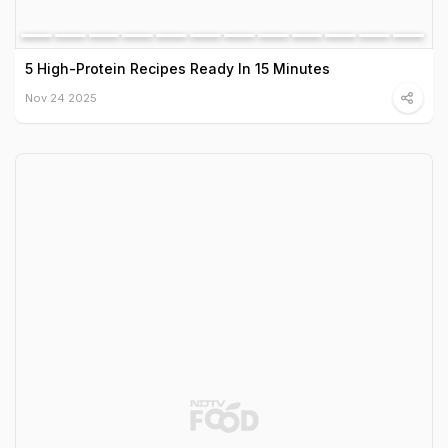
5 High-Protein Recipes Ready In 15 Minutes
Nov 24 2025