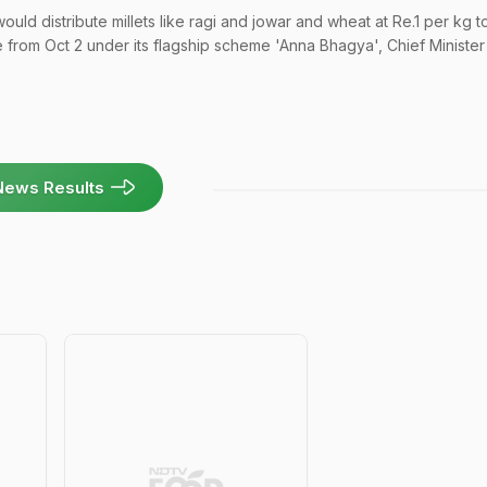
ld distribute millets like ragi and jowar and wheat at Re.1 per kg t
e from Oct 2 under its flagship scheme 'Anna Bhagya', Chief Minister
News Results