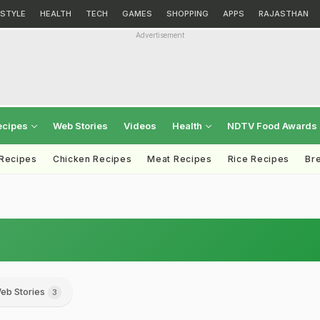
ESTYLE
HEALTH
TECH
GAMES
SHOPPING
APPS
RAJASTHAN
Advertisement
ecipes
Web Stories
Videos
Health
NDTV Food Awards
 Recipes
Chicken Recipes
Meat Recipes
Rice Recipes
Br
eb Stories
3