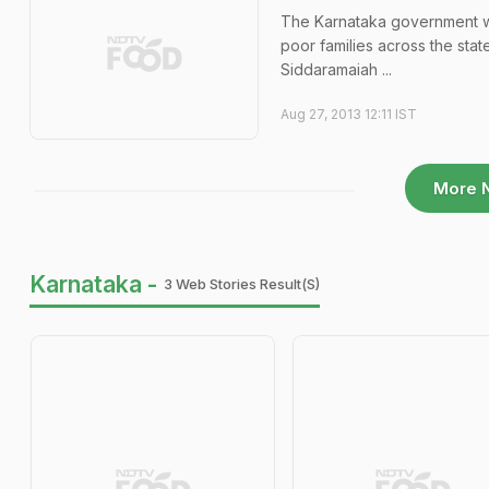
The Karnataka government wou
poor families across the stat
Siddaramaiah ...
Aug 27, 2013 12:11 IST
More 
Karnataka -
3 Web Stories Result(s)