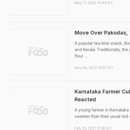
May 17, 2022 14:44 IST
Move Over Pakodas, 
A popular tea time snack, B
and Kerala. Traditionally, th
flour ...
Nov 30, 2017 14:57 IST
Karnataka Farmer Cul
Reacted
A young farmer in Karnataka 
sweeter than their usual red 
Feb 25, 2021 17:16 IST