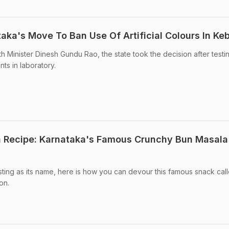
aka's Move To Ban Use Of Artificial Colours In Ke
h Minister Dinesh Gundu Rao, the state took the decision after testi
ts in laboratory.
 Recipe: Karnataka's Famous Crunchy Bun Masala
esting as its name, here is how you can devour this famous snack cal
on.