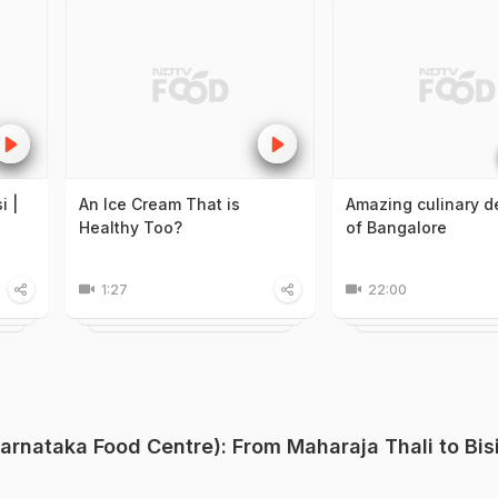
i |
An Ice Cream That is
Amazing culinary d
Healthy Too?
of Bangalore
1:27
22:00
rnataka Food Centre): From Maharaja Thali to Bis