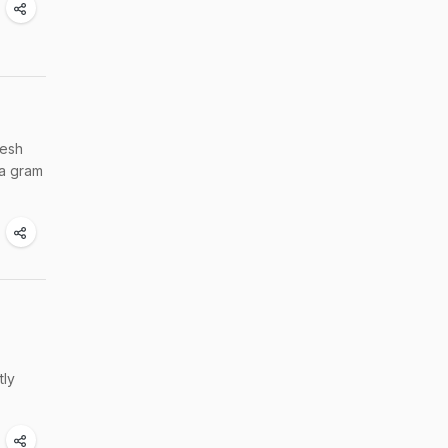
desh
 a gram
tly