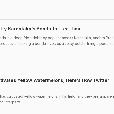
Try Karnataka's Bonda for Tea-Time
onda is a deep fried delicacy popular across Karnataka, Andhra Pra
e process of making a bonda involves a spicy potato filling dipped in
tivates Yellow Watermelons, Here's How Twitter
has cultivated yellow watermelons in his field, and they are apparen
counterparts.