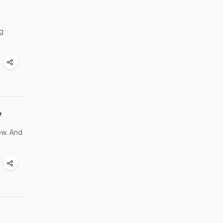
ng
y
low. And