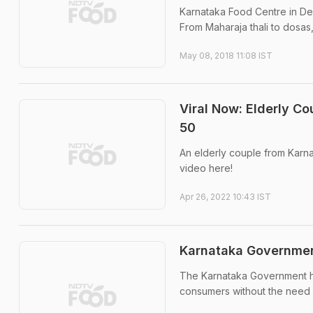
Karnataka Food Centre in Delh
From Maharaja thali to dosas
May 08, 2018 11:08 IST
Viral Now: Elderly Co
50
An elderly couple from Karnata
video here!
Apr 26, 2022 10:43 IST
Karnataka Governmen
The Karnataka Government has
consumers without the need f