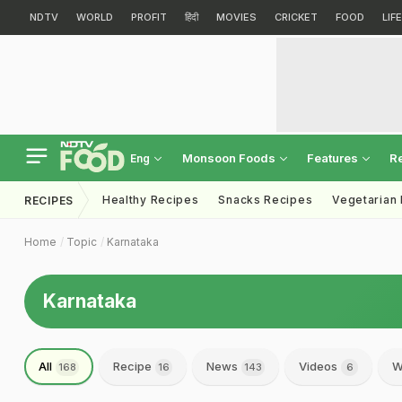
NDTV
WORLD
PROFIT
हिंदी
MOVIES
CRICKET
FOOD
LIF
Monsoon Foods
Features
R
Eng
Healthy Recipes
Snacks Recipes
Vegetarian
RECIPES
Home
Topic
Karnataka
Karnataka
All
Recipe
News
Videos
W
168
16
143
6