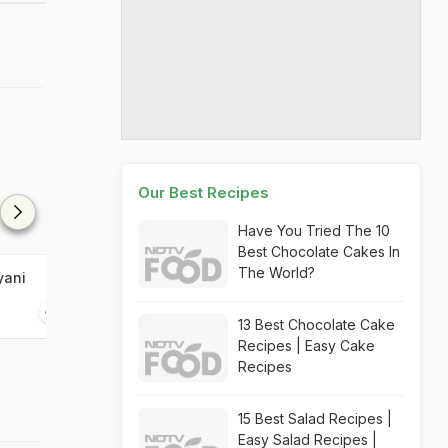
Our Best Recipes
Have You Tried The 10
Best Chocolate Cakes In
The World?
yani
Bisi Bele Bhaat
Kane Rava Fry
30 mins
25 mins
13 Best Chocolate Cake
Recipes | Easy Cake
Recipes
15 Best Salad Recipes |
Easy Salad Recipes |