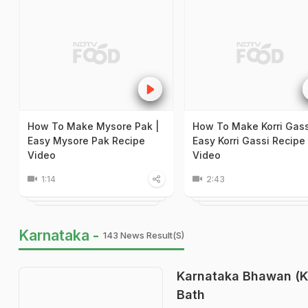
How To Make Mysore Pak |
How To Make Korri Gass
Easy Mysore Pak Recipe
Easy Korri Gassi Recipe
Video
Video
1:14
2:43
Karnataka -
143 News Result(s)
Karnataka Bhawan (Ka
Bath