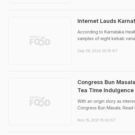
Internet Lauds Karnat
According to Karnataka Healt
samples of eight kebab varian
Sep 29, 2024 20:15 IST
Congress Bun Masala
Tea Time Indulgence
With an origin story as inter
Congress Bun Masala. Read 
Nov 15, 2021 15:32 IST