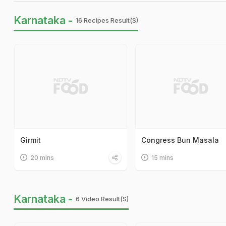
Karnataka -
16 Recipes Result(s)
Girmit
Congress Bun Masala
20 mins
15 mins
Karnataka -
6 Video Result(s)