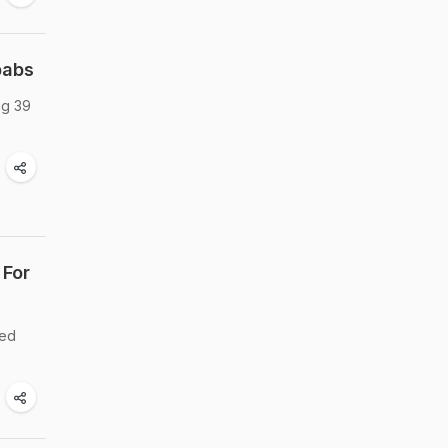
babs
ng 39
 For
led