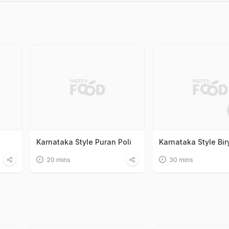
Karnataka Style Puran Poli
Karnataka Style Bir
20 mins
30 mins