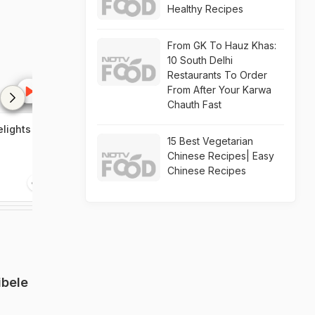
Healthy Recipes
From GK To Hauz Khas:
10 South Delhi
Restaurants To Order
From After Your Karwa
Chauth Fast
elights
Celebrate Diwali in
Golden Chario
15 Best Vegetarian
Karnataka
food standard
Chinese Recipes| Easy
Chinese Recipes
1:52
2:26
ibele