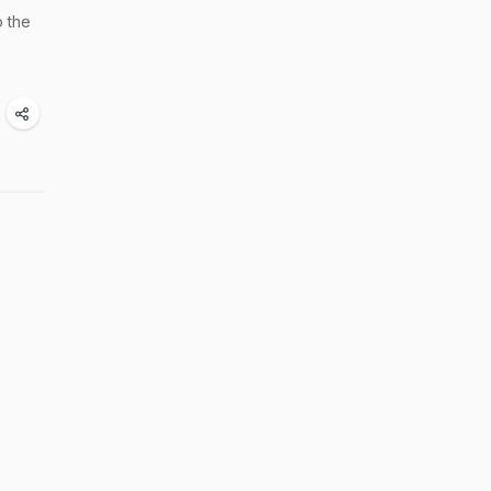
o the