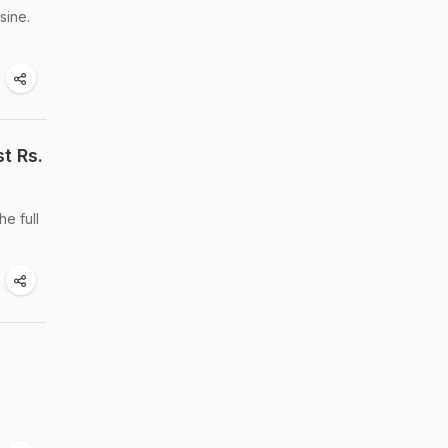
sine.
t Rs.
he full