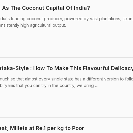
 As The Coconut Capital Of India?
dia's leading coconut producer, powered by vast plantations, stro
sistently high agricultural output.
ataka-Style : How To Make This Flavourful Delicac
 much so that almost every single state has a different version to fol
 biryanis that you can try in the country, we bring ...
t, Millets at Re.1 per kg to Poor