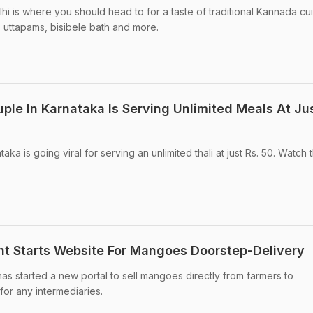
i is where you should head to for a taste of traditional Kannada cui
, uttapams, bisibele bath and more.
uple In Karnataka Is Serving Unlimited Meals At Jus
ka is going viral for serving an unlimited thali at just Rs. 50. Watch t
t Starts Website For Mangoes Doorstep-Delivery
 started a new portal to sell mangoes directly from farmers to
or any intermediaries.