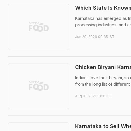
Which State Is Known
Karnataka has emerged as In
processing industries, and con
Jun 29, 2026 09:35 IST
Chicken Biryani Karn
Indians love their biryani, so
from the long list of different
Aug 10, 2021 10:01 IST
Karnataka to Sell Whea