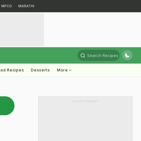
MPCG
MARATHI
Search Recipes
ead Recipes
Desserts
More
ADVERTISEMENT