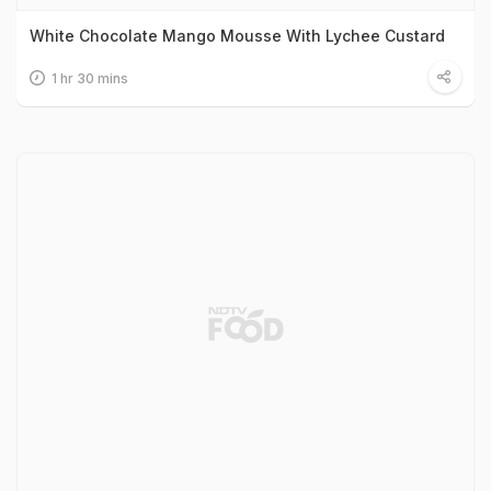
White Chocolate Mango Mousse With Lychee Custard
1 hr 30 mins