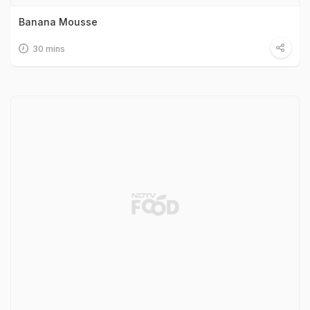
Banana Mousse
30 mins