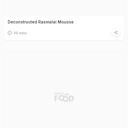
Deconstructed Rasmalai Mousse
35 mins