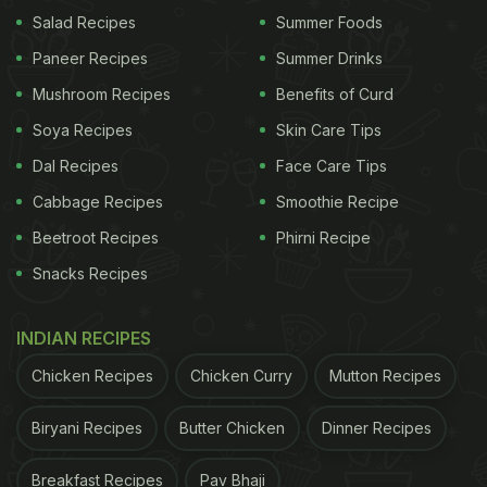
Salad Recipes
Summer Foods
Paneer Recipes
Summer Drinks
Mushroom Recipes
Benefits of Curd
Soya Recipes
Skin Care Tips
Dal Recipes
Face Care Tips
Cabbage Recipes
Smoothie Recipe
Beetroot Recipes
Phirni Recipe
Snacks Recipes
INDIAN RECIPES
Chicken Recipes
Chicken Curry
Mutton Recipes
Biryani Recipes
Butter Chicken
Dinner Recipes
Breakfast Recipes
Pav Bhaji