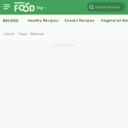
Search Recipes
Eng
Healthy Recipes
Snacks Recipes
Vegetarian Re
RECIPES
Home
Topic
Mousse
ADVERTISEMENT