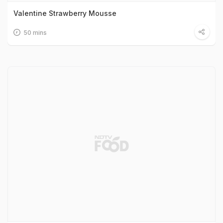
Valentine Strawberry Mousse
50 mins