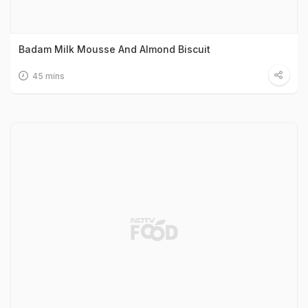
Badam Milk Mousse And Almond Biscuit
45 mins