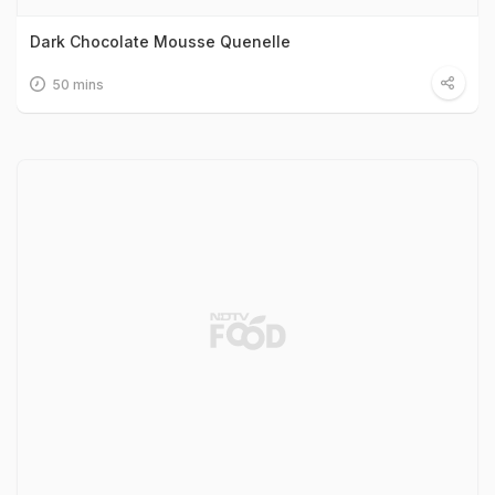
Dark Chocolate Mousse Quenelle
50 mins