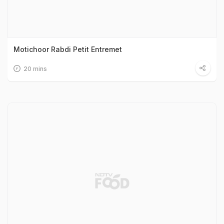
Motichoor Rabdi Petit Entremet
20 mins