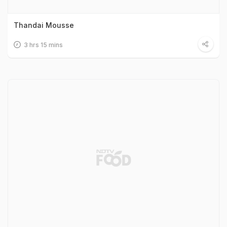
Thandai Mousse
3 hrs 15 mins