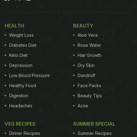
HEALTH
BEAUTY
Weight Loss
Aloe Vera
Diabetes Diet
Rose Water
Keto Diet
Hair Growth
Depression
Dry Skin
Low Blood Pressure
Dandruff
Healthy Food
Face Packs
Digestion
Beauty Tips
Headaches
Acne
VEG RECIPES
SUMMER SPECIAL
Dinner Recipes
Summer Recipes