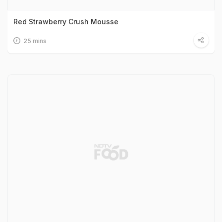
Red Strawberry Crush Mousse
25 mins