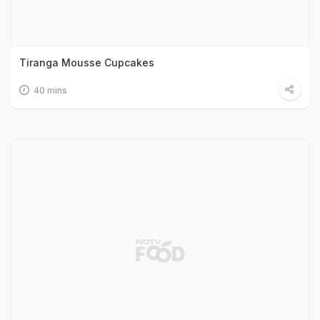
Tiranga Mousse Cupcakes
40 mins