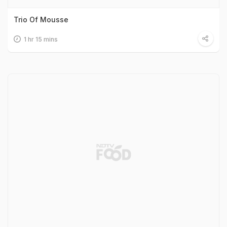
Trio Of Mousse
1 hr 15 mins