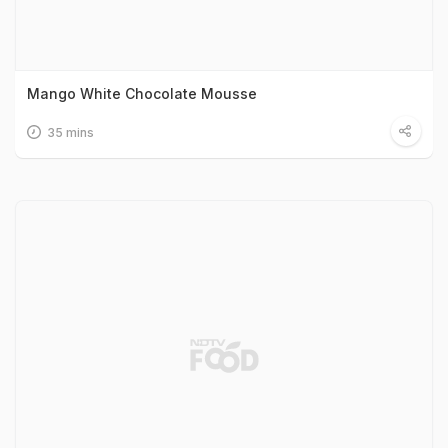
Mango White Chocolate Mousse
35 mins