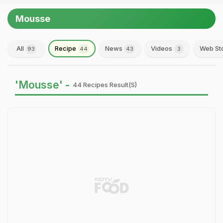
Mousse
All
Recipe
News
Videos
Web St
93
44
43
3
'Mousse' -
44 Recipes Result(s)