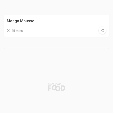
Mango Mousse
15 mins