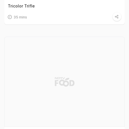
Tricolor Trifle
35 mins