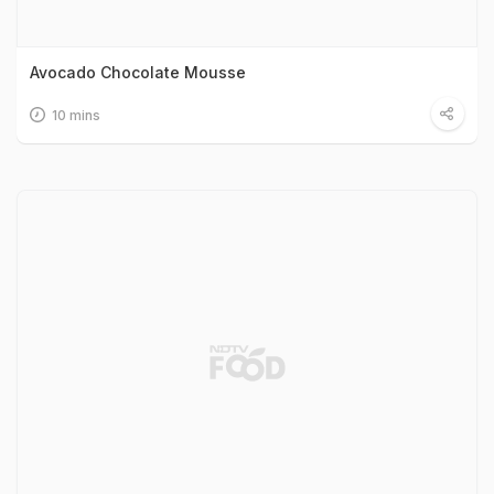
Avocado Chocolate Mousse
10 mins