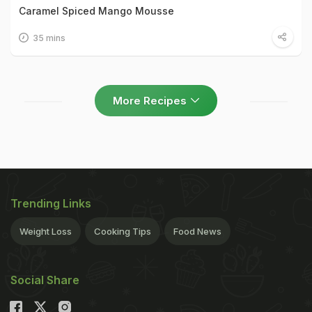
Caramel Spiced Mango Mousse
35 mins
More Recipes
Trending Links
Weight Loss
Cooking Tips
Food News
Social Share