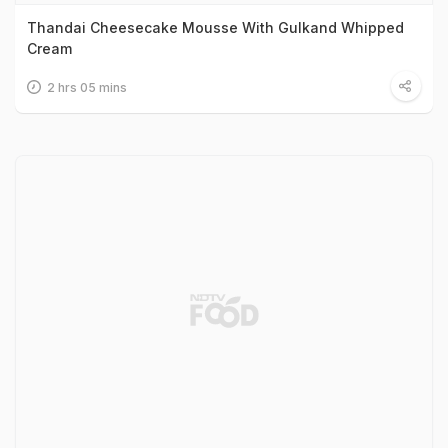
Thandai Cheesecake Mousse With Gulkand Whipped
Cream
2 hrs 05 mins