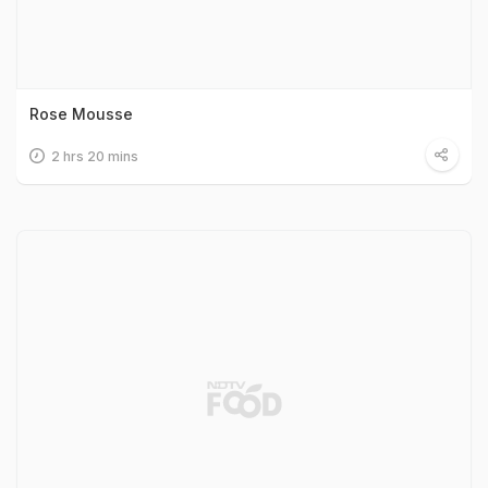
Rose Mousse
2 hrs 20 mins