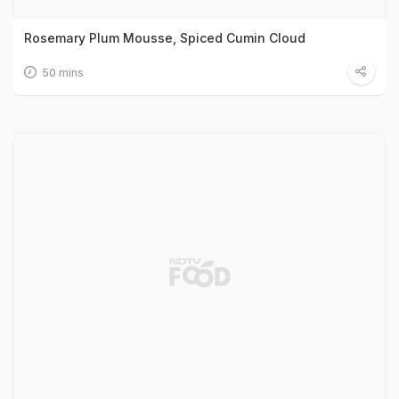
Rosemary Plum Mousse, Spiced Cumin Cloud
50 mins