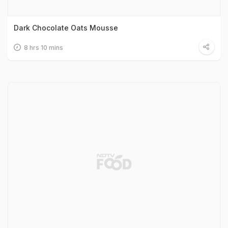
Dark Chocolate Oats Mousse
8 hrs 10 mins