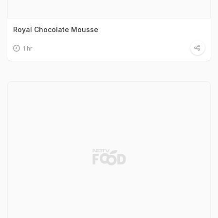
Royal Chocolate Mousse
1 hr