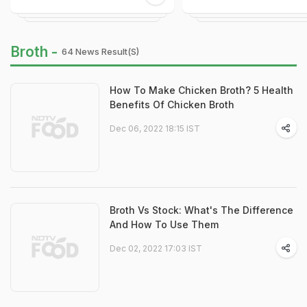
Broth -
64 News Result(s)
How To Make Chicken Broth? 5 Health
Benefits Of Chicken Broth
Dec 06, 2022 18:15 IST
Broth Vs Stock: What's The Difference
And How To Use Them
Dec 02, 2022 17:03 IST