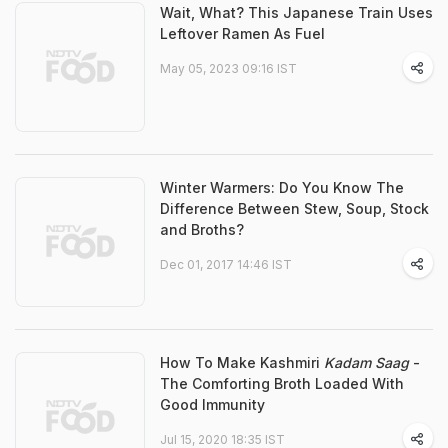
Wait, What? This Japanese Train Uses
Leftover Ramen As Fuel
May 05, 2023 09:16 IST
Winter Warmers: Do You Know The
Difference Between Stew, Soup, Stock
and Broths?
Dec 01, 2017 14:46 IST
How To Make Kashmiri
Kadam Saag
-
The Comforting Broth Loaded With
Good Immunity
Jul 15, 2020 18:35 IST