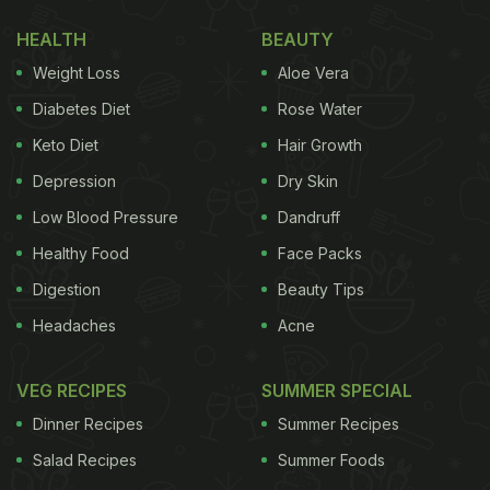
HEALTH
BEAUTY
Weight Loss
Aloe Vera
Diabetes Diet
Rose Water
Keto Diet
Hair Growth
Depression
Dry Skin
Low Blood Pressure
Dandruff
Healthy Food
Face Packs
Digestion
Beauty Tips
Headaches
Acne
VEG RECIPES
SUMMER SPECIAL
Dinner Recipes
Summer Recipes
Salad Recipes
Summer Foods