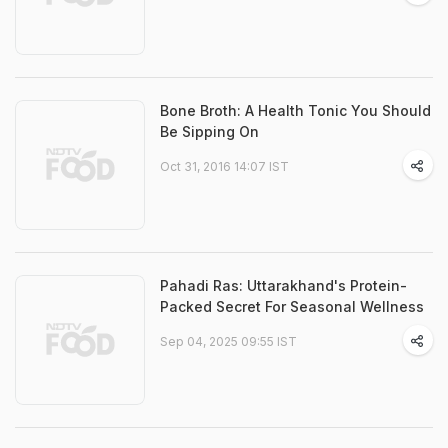
Bone Broth: A Health Tonic You Should
Be Sipping On
Oct 31, 2016 14:07 IST
Pahadi Ras: Uttarakhand's Protein-
Packed Secret For Seasonal Wellness
Sep 04, 2025 09:55 IST