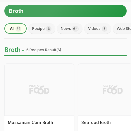
Broth
All
Recipe
News
Videos
Web Sto
74
6
64
3
Broth -
6 Recipes Result(s)
Massaman Corn Broth
Seafood Broth