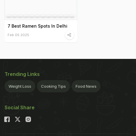
7 Best Ramen Spots In Delhi
Feb 05 2025
Trending Links
Weight Loss
Cooking Tips
Food News
Social Share