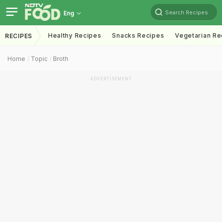
Search Recipes
Eng
Healthy Recipes
Snacks Recipes
Vegetarian Re
RECIPES
Home
Topic
Broth
ADVERTISEMENT