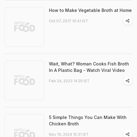
How to Make Vegetable Broth at Home
Oct 07, 2017 10:41 IST
Wait, What? Woman Cooks Fish Broth
In A Plastic Bag - Watch Viral Video
Feb 24, 2023 14:25 IST
5 Simple Things You Can Make With
Chicken Broth
Nov 10, 2024 15:31 IST