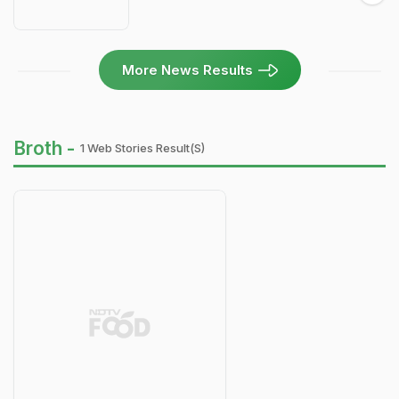
More News Results
Broth -
1 Web Stories Result(s)