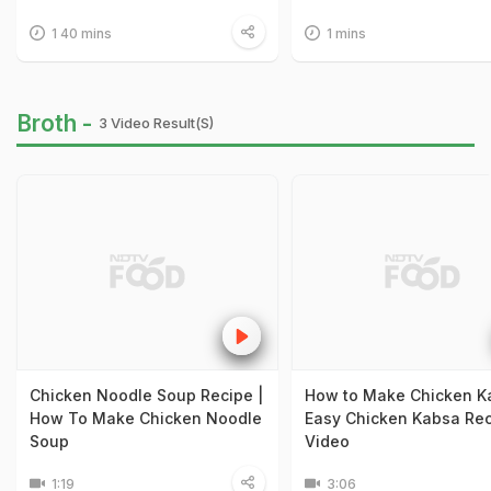
1 40 mins
1 mins
Broth -
3 Video Result(s)
Chicken Noodle Soup Recipe |
How to Make Chicken K
How To Make Chicken Noodle
Easy Chicken Kabsa Re
Soup
Video
1:19
3:06