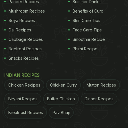
Paneer Recipes
Summer Drinks
Mushroom Recipes
Benefits of Curd
Soya Recipes
Skin Care Tips
Dal Recipes
Face Care Tips
Cabbage Recipes
Smoothie Recipe
Beetroot Recipes
Phirni Recipe
Snacks Recipes
INDIAN RECIPES
Chicken Recipes
Chicken Curry
Mutton Recipes
Biryani Recipes
Butter Chicken
Dinner Recipes
Breakfast Recipes
Pav Bhaji