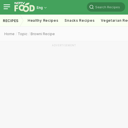
Search Recipes
Eng
Healthy Recipes
Snacks Recipes
Vegetarian Re
RECIPES
Home
Topic
Browni Recipe
ADVERTISEMENT