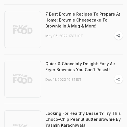
7 Best Brownie Recipes To Prepare At
Home: Brownie Cheesecake To
Brownie In A Mug & More!
May 05, 2022 17:17 IST
Quick & Chocolaty Delight: Easy Air
Fryer Brownies You Can't Resist!
Dec 11, 2023 16:31 IST
Looking For Healthy Dessert? Try This
Choco-Chip Peanut Butter Brownie By
Yasmin Karachiwala