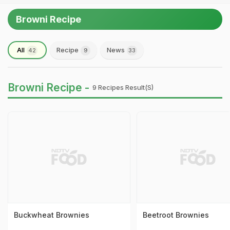
Browni Recipe
All
Recipe
News
42
9
33
Browni Recipe -
9 Recipes Result(s)
Buckwheat Brownies
Beetroot Brownies