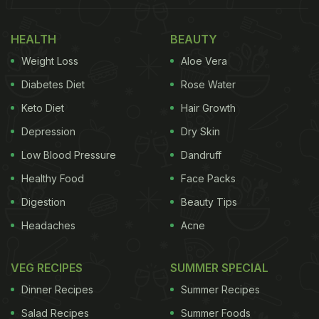
HEALTH
BEAUTY
Weight Loss
Aloe Vera
Diabetes Diet
Rose Water
Keto Diet
Hair Growth
Depression
Dry Skin
Low Blood Pressure
Dandruff
Healthy Food
Face Packs
Digestion
Beauty Tips
Headaches
Acne
VEG RECIPES
SUMMER SPECIAL
Dinner Recipes
Summer Recipes
Salad Recipes
Summer Foods