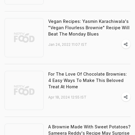
Vegan Recipes: Yasmin Karachiwala's
"Vegan Flourless Brownie" Recipe Will
Beat The Monday Blues
Jan 24, 2022 11:07 IST
For The Love Of Chocolate Brownies:
4 Easy Ways To Make This Beloved
Treat At Home
Apr 18, 2024 12:55 IST
A Brownie Made With Sweet Potatoes?
Sameera Reddy's Recipe May Surprise