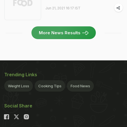
Jun 21, 2021 16:17 IST
More News Results
Trending Links
Weight Loss
Cooking Tips
Food News
Social Share