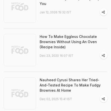
You
Jan 12, 2026 15:32 IST
How To Make Eggless Chocolate
Brownies Without Using An Oven
(Recipe Inside)
Dec 23, 2020 16:07 IST
Nauheed Cyrusi Shares Her Tried-
And-Tested Recipe To Make Fudgy
Brownies At Home
Dec 02, 2025 15:41 IST