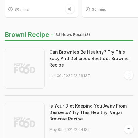
30 mins
30 mins
Browni Recipe -
33 News Result(s)
Can Brownies Be Healthy? Try This
Easy And Delicious Beetroot Brownie
Recipe
Jan 06, 2024 12:49 IST
Is Your Diet Keeping You Away From
Desserts? Try This Healthy, Vegan
Brownie Recipe
May 05, 2021 12:04 IST