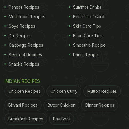
Paneer Recipes
Summer Drinks
Mushroom Recipes
Benefits of Curd
Soya Recipes
Skin Care Tips
Dal Recipes
Face Care Tips
Cabbage Recipes
Smoothie Recipe
Beetroot Recipes
Phirni Recipe
Snacks Recipes
INDIAN RECIPES
Chicken Recipes
Chicken Curry
Mutton Recipes
Biryani Recipes
Butter Chicken
Dinner Recipes
Breakfast Recipes
Pav Bhaji