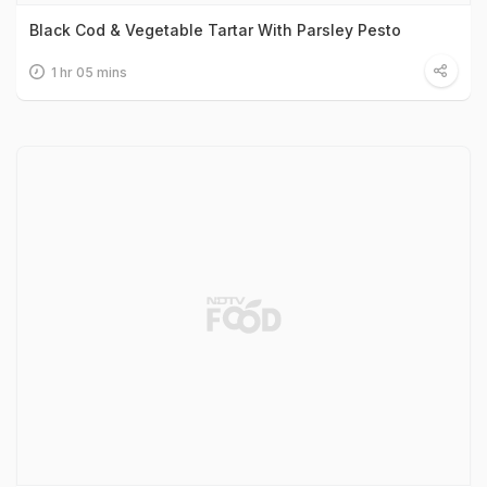
Black Cod & Vegetable Tartar With Parsley Pesto
1 hr 05 mins