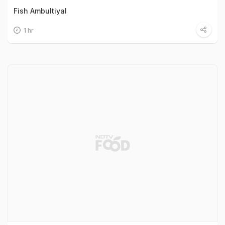
Fish Ambultiyal
1 hr