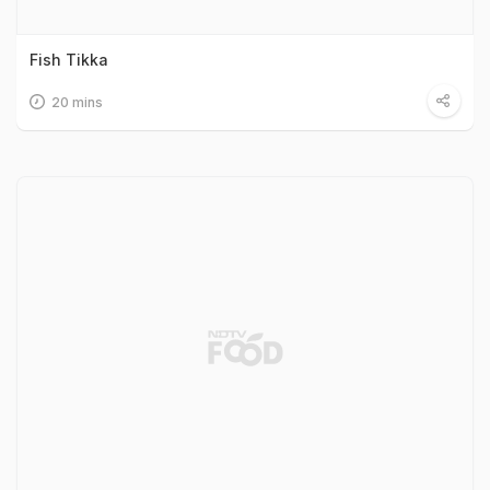
Fish Tikka
20 mins