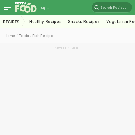
Search Recipes
Eng
Healthy Recipes
Snacks Recipes
Vegetarian Re
RECIPES
Home
Topic
Fish Recipe
ADVERTISEMENT