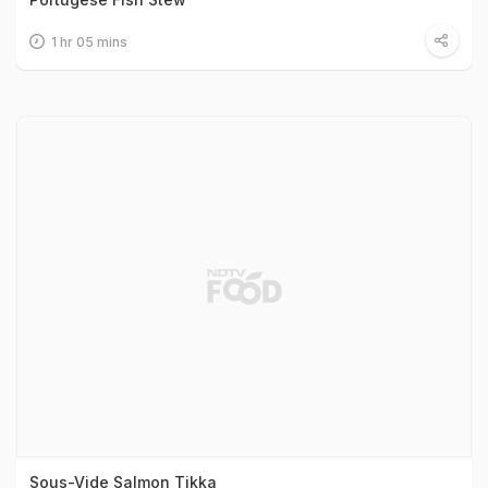
1 hr 05 mins
Sous-Vide Salmon Tikka