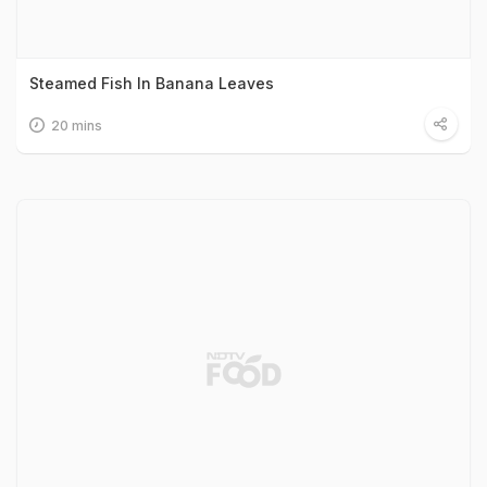
Steamed Fish In Banana Leaves
20 mins