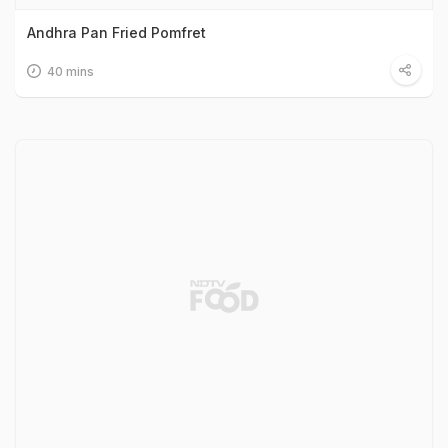
Andhra Pan Fried Pomfret
40 mins