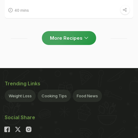
40 mins
More Recipes
Trending Links
Weight Loss
Cooking Tips
Food News
Social Share