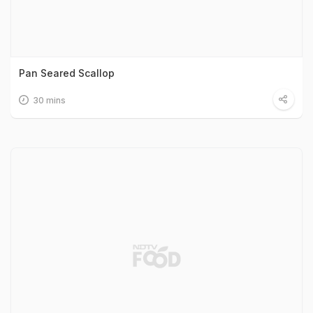
Pan Seared Scallop
30 mins