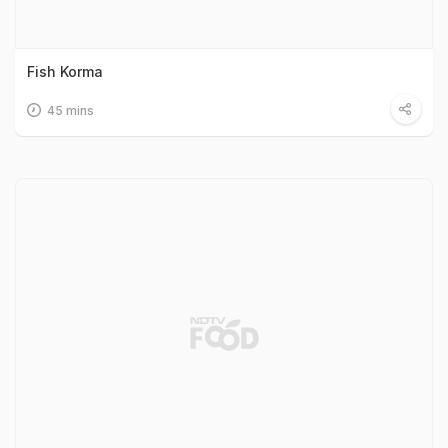
Fish Korma
45 mins