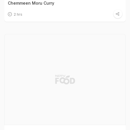
Chemmeen Moru Curry
2 hrs