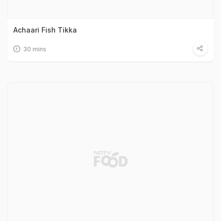
Achaari Fish Tikka
30 mins