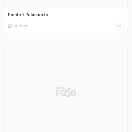
Pomfret Pulimunchi
20 mins