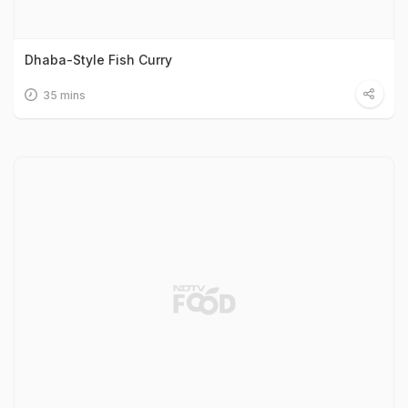
Dhaba-Style Fish Curry
35 mins