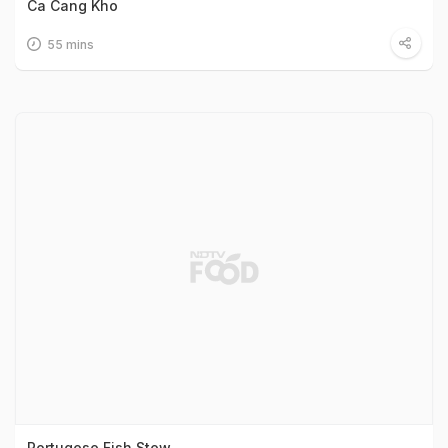
Ca Cang Kho
55 mins
Portugese Fish Stew