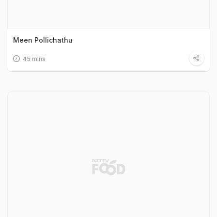
Meen Pollichathu
45 mins