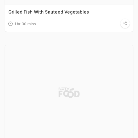
Grilled Fish With Sauteed Vegetables
1 hr 30 mins