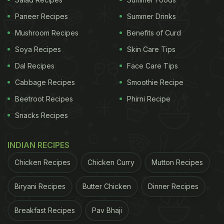
Paneer Recipes
Summer Drinks
Mushroom Recipes
Benefits of Curd
Soya Recipes
Skin Care Tips
Dal Recipes
Face Care Tips
Cabbage Recipes
Smoothie Recipe
Beetroot Recipes
Phirni Recipe
Snacks Recipes
INDIAN RECIPES
Chicken Recipes
Chicken Curry
Mutton Recipes
Biryani Recipes
Butter Chicken
Dinner Recipes
Breakfast Recipes
Pav Bhaji