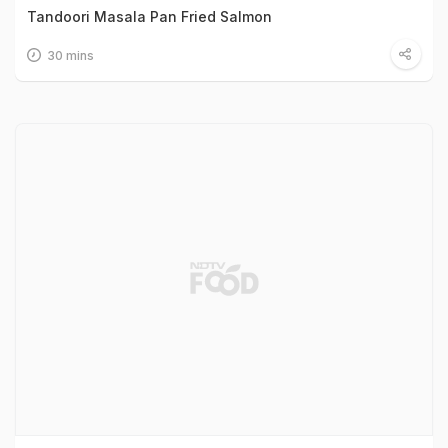
Tandoori Masala Pan Fried Salmon
30 mins