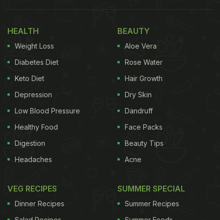
HEALTH
BEAUTY
Weight Loss
Aloe Vera
Diabetes Diet
Rose Water
Keto Diet
Hair Growth
Depression
Dry Skin
Low Blood Pressure
Dandruff
Healthy Food
Face Packs
Digestion
Beauty Tips
Headaches
Acne
VEG RECIPES
SUMMER SPECIAL
Dinner Recipes
Summer Recipes
Salad Recipes
Summer Foods