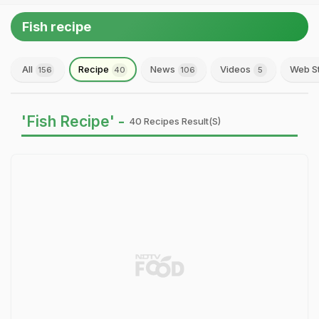
Fish recipe
All
Recipe
News
Videos
Web S
156
40
106
5
'Fish Recipe' -
40 Recipes Result(s)