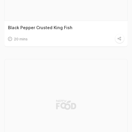
Black Pepper Crusted King Fish
20 mins