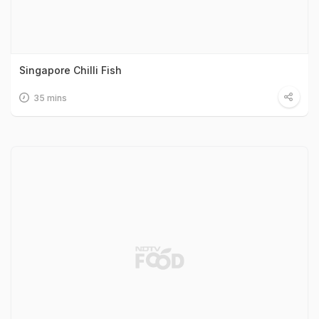
Singapore Chilli Fish
35 mins