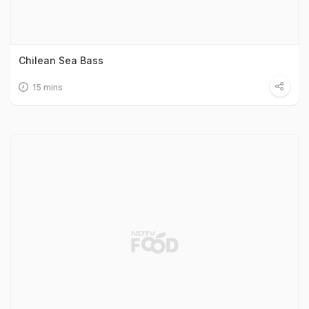
Chilean Sea Bass
15 mins