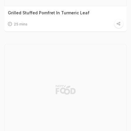
Grilled Stuffed Pomfret In Turmeric Leaf
25 mins