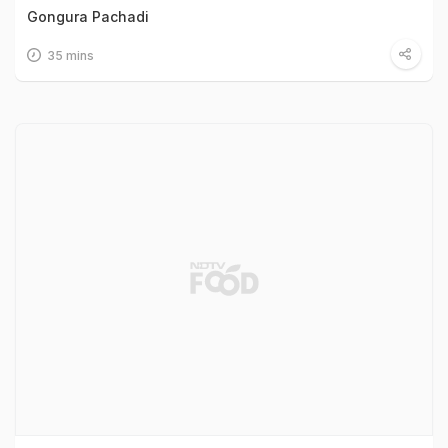
Gongura Pachadi
35 mins