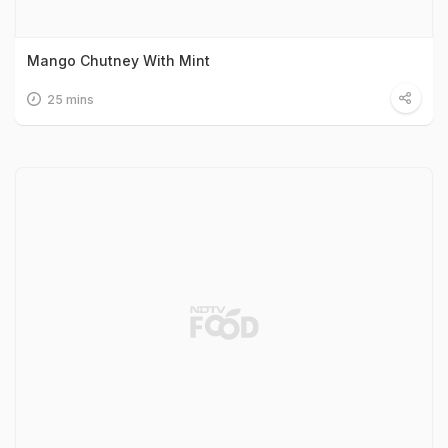
Mango Chutney With Mint
25 mins