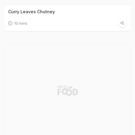
Curry Leaves Chutney
10 mins