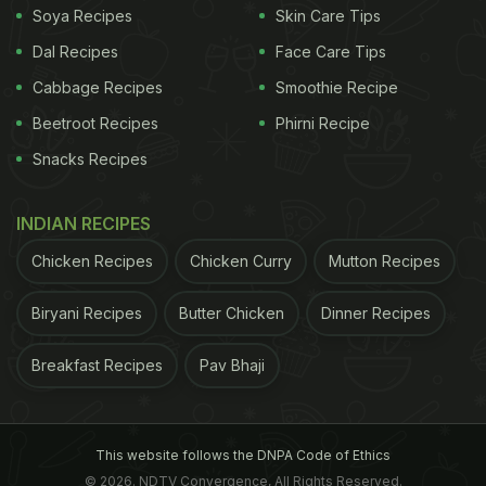
Soya Recipes
Skin Care Tips
Dal Recipes
Face Care Tips
Cabbage Recipes
Smoothie Recipe
Beetroot Recipes
Phirni Recipe
Snacks Recipes
INDIAN RECIPES
Chicken Recipes
Chicken Curry
Mutton Recipes
Biryani Recipes
Butter Chicken
Dinner Recipes
Breakfast Recipes
Pav Bhaji
This website follows the DNPA Code of Ethics
© 2026. NDTV Convergence, All Rights Reserved.