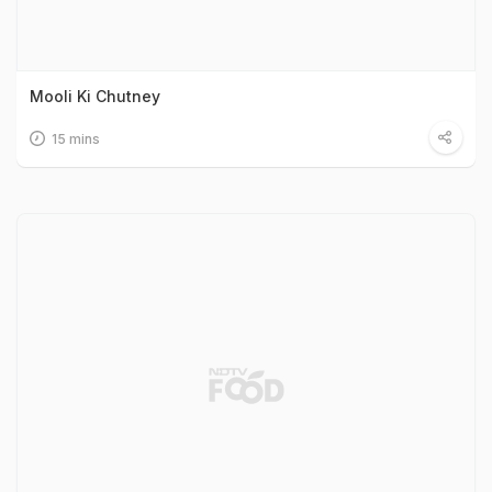
Mooli Ki Chutney
15 mins