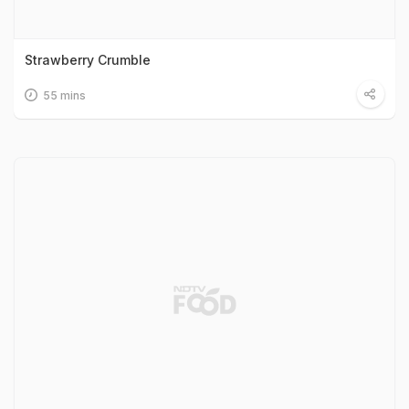
Strawberry Crumble
55 mins