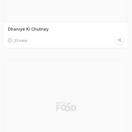
Dhaniye Ki Chutney
25 mins