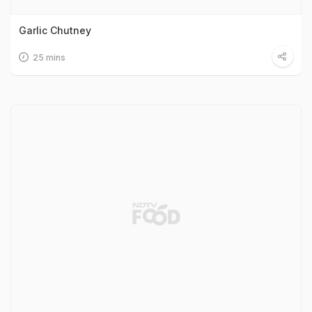
Garlic Chutney
25 mins