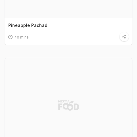
Pineapple Pachadi
40 mins