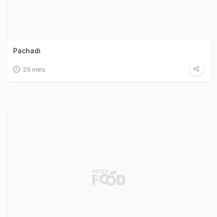
Pachadi
25 mins