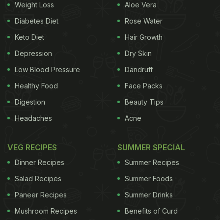
Weight Loss
Aloe Vera
Diabetes Diet
Rose Water
Keto Diet
Hair Growth
Depression
Dry Skin
Low Blood Pressure
Dandruff
Healthy Food
Face Packs
Digestion
Beauty Tips
Headaches
Acne
VEG RECIPES
SUMMER SPECIAL
Dinner Recipes
Summer Recipes
Salad Recipes
Summer Foods
Paneer Recipes
Summer Drinks
Mushroom Recipes
Benefits of Curd