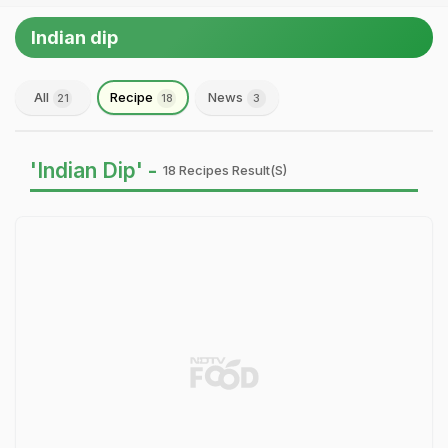
Indian dip
All
Recipe
News
21
18
3
'Indian Dip' -
18 Recipes Result(s)