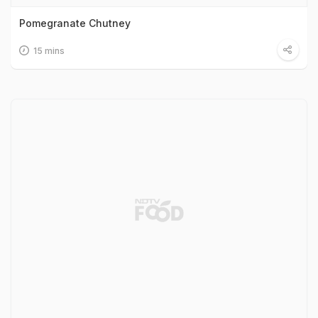
Pomegranate Chutney
15 mins