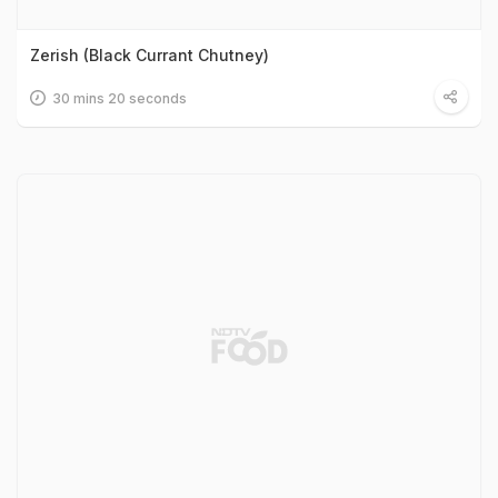
Zerish (Black Currant Chutney)
30 mins 20 seconds