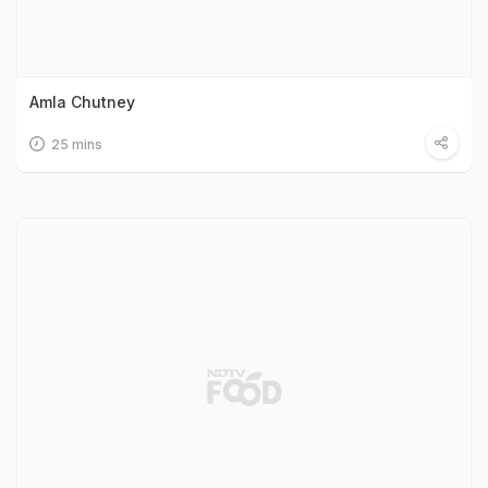
Amla Chutney
25 mins