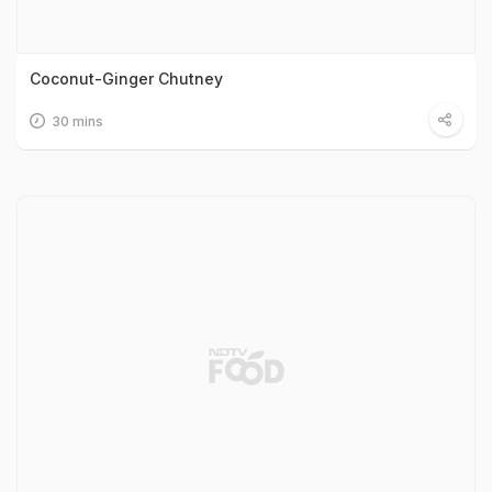
Coconut-Ginger Chutney
30 mins