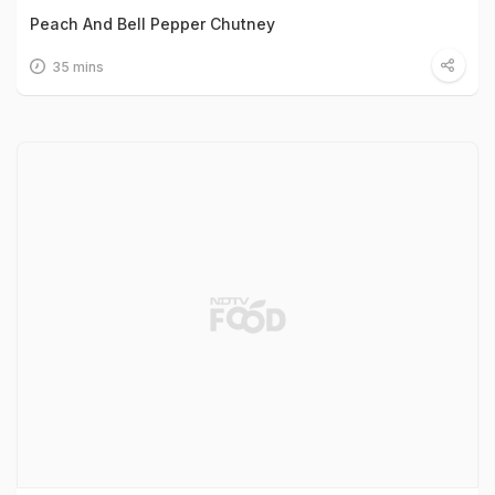
Peach And Bell Pepper Chutney
35 mins