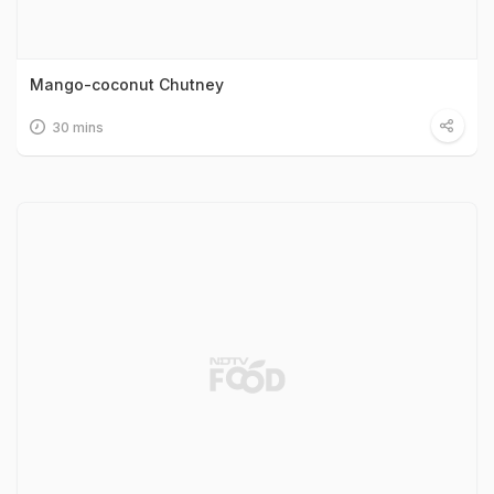
Mango-coconut Chutney
30 mins