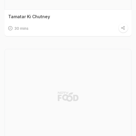
Tamatar Ki Chutney
30 mins