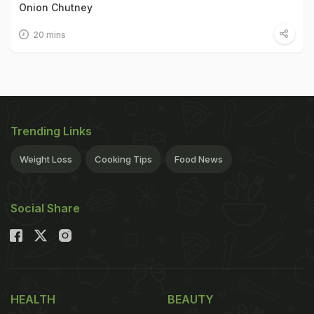
Onion Chutney
20 mins
Trending Links
Weight Loss
Cooking Tips
Food News
Social Share
HEALTH
BEAUTY