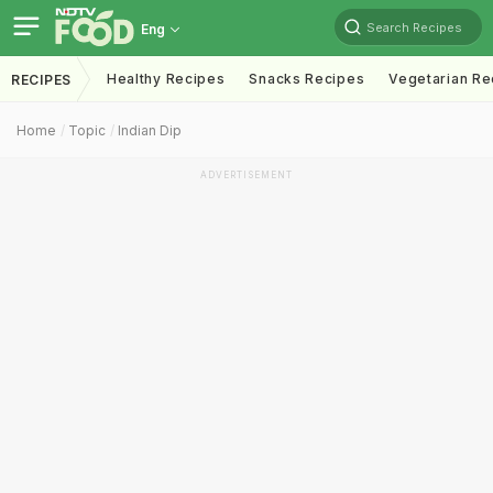
Search Recipes
Eng
Healthy Recipes
Snacks Recipes
Vegetarian Re
RECIPES
Home
Topic
Indian Dip
ADVERTISEMENT