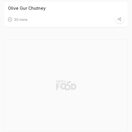
Olive Gur Chutney
30 mins