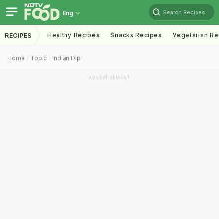
Search Recipes
Eng
Healthy Recipes
Snacks Recipes
Vegetarian Re
RECIPES
Home
Topic
Indian Dip
ADVERTISEMENT