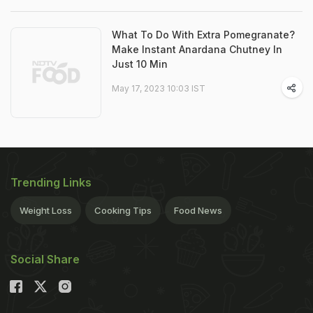
What To Do With Extra Pomegranate?
Make Instant Anardana Chutney In
Just 10 Min
May 17, 2023 10:03 IST
Trending Links
Weight Loss
Cooking Tips
Food News
Social Share