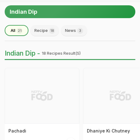
Indian Dip
All
Recipe
News
21
18
3
Indian Dip -
18 Recipes Result(s)
Pachadi
Dhaniye Ki Chutney