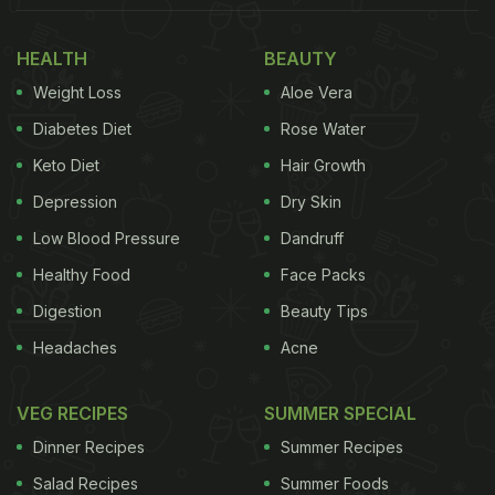
HEALTH
BEAUTY
Weight Loss
Aloe Vera
Diabetes Diet
Rose Water
Keto Diet
Hair Growth
Depression
Dry Skin
Low Blood Pressure
Dandruff
Healthy Food
Face Packs
Digestion
Beauty Tips
Headaches
Acne
VEG RECIPES
SUMMER SPECIAL
Dinner Recipes
Summer Recipes
Salad Recipes
Summer Foods