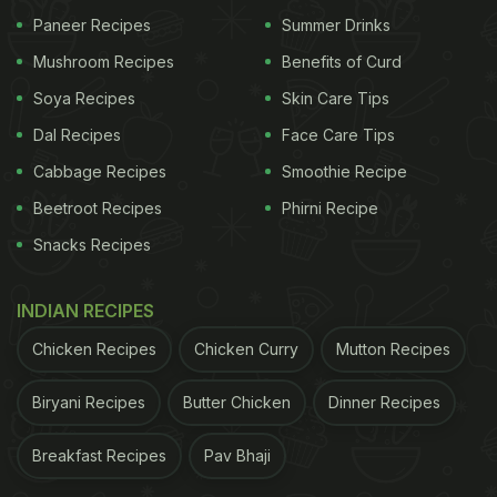
Paneer Recipes
Summer Drinks
Mushroom Recipes
Benefits of Curd
Soya Recipes
Skin Care Tips
Dal Recipes
Face Care Tips
Cabbage Recipes
Smoothie Recipe
Beetroot Recipes
Phirni Recipe
Snacks Recipes
INDIAN RECIPES
Chicken Recipes
Chicken Curry
Mutton Recipes
Biryani Recipes
Butter Chicken
Dinner Recipes
Breakfast Recipes
Pav Bhaji