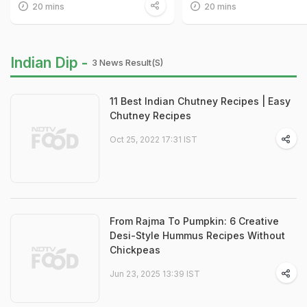
20 mins
20 mins
Indian Dip -
3 News Result(s)
11 Best Indian Chutney Recipes | Easy
Chutney Recipes
Oct 25, 2022 17:31 IST
From Rajma To Pumpkin: 6 Creative
Desi-Style Hummus Recipes Without
Chickpeas
Jun 23, 2025 13:39 IST