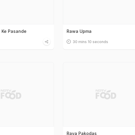
h Ke Pasande
Rawa Upma
30 mins 10 seconds
Rava Pakodas