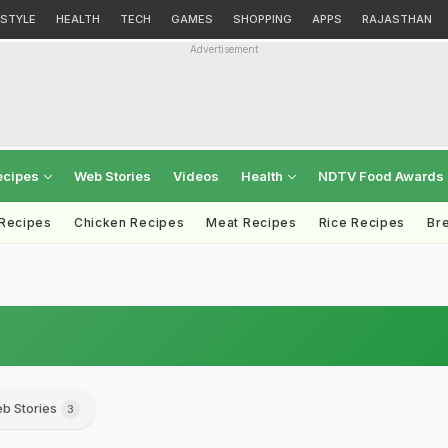
ESTYLE
HEALTH
TECH
GAMES
SHOPPING
APPS
RAJASTHAN
Advertisement
ecipes
Web Stories
Videos
Health
NDTV Food Awards
 Recipes
Chicken Recipes
Meat Recipes
Rice Recipes
Br
b Stories
3