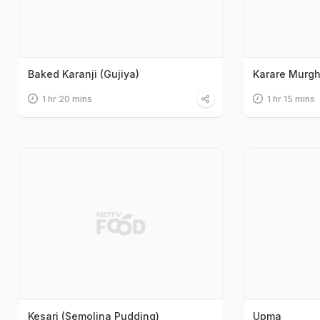
Baked Karanji (Gujiya)
Karare Murg
1 hr 20 mins
1 hr 15 mins
Kesari (Semolina Pudding)
Upma