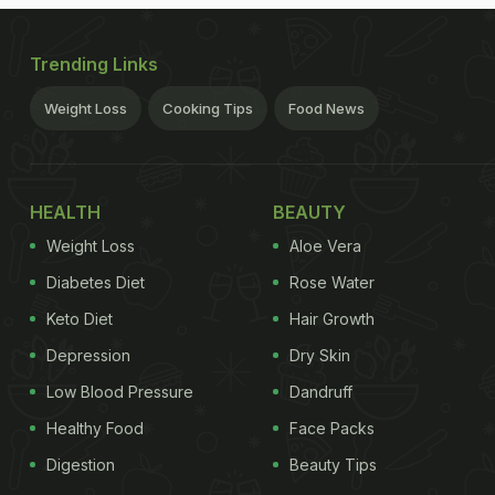
Trending Links
Weight Loss
Cooking Tips
Food News
HEALTH
BEAUTY
Weight Loss
Aloe Vera
Diabetes Diet
Rose Water
Keto Diet
Hair Growth
Depression
Dry Skin
Low Blood Pressure
Dandruff
Healthy Food
Face Packs
Digestion
Beauty Tips