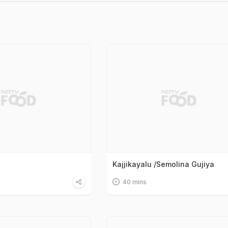
Kajjikayalu /Semolina Gujiya
40 mins