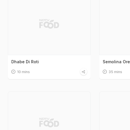
Dhabe Di Roti
Semolina Or
10 mins
35 mins