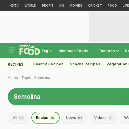
NDTV
WORLD
PROFIT
हिंदी
MOVIES
CRICKET
FOOD
LIF
Monsoon Foods
Features
R
Eng
Healthy Recipes
Snacks Recipes
Vegetarian
RECIPES
Home
Topic
Semolina
Semolina
All
Recipe
News
Videos
We
93
15
68
7