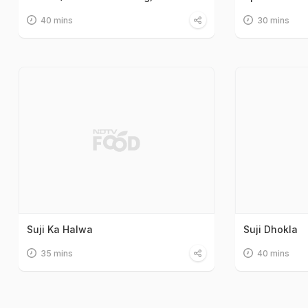
40 mins
30 mins
Suji Ka Halwa
Suji Dhokla
35 mins
40 mins