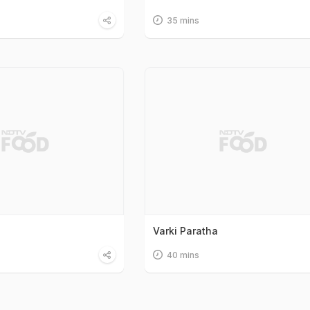
35 mins
Varki Paratha
40 mins