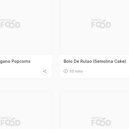
egano Popcorns
Bolo De Rulao (Semolina Cake)
55 mins