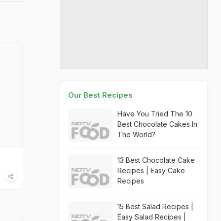
Our Best Recipes
Have You Tried The 10
Best Chocolate Cakes In
The World?
13 Best Chocolate Cake
Recipes | Easy Cake
Recipes
15 Best Salad Recipes |
Easy Salad Recipes |