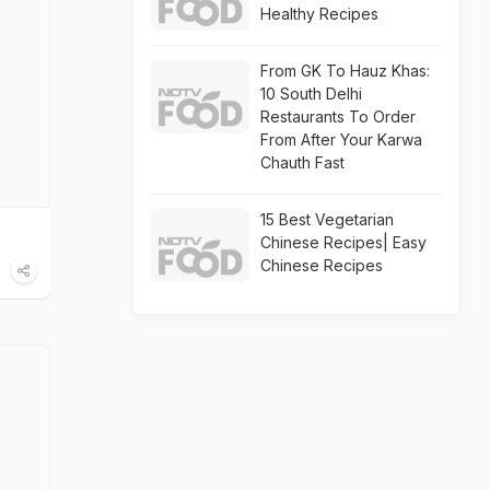
Healthy Recipes
From GK To Hauz Khas:
10 South Delhi
Restaurants To Order
From After Your Karwa
Chauth Fast
15 Best Vegetarian
Chinese Recipes| Easy
Chinese Recipes