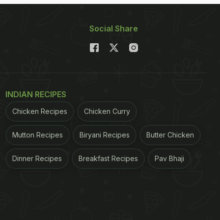
Social Share
INDIAN RECIPES
Chicken Recipes
Chicken Curry
Mutton Recipes
Biryani Recipes
Butter Chicken
Dinner Recipes
Breakfast Recipes
Pav Bhaji