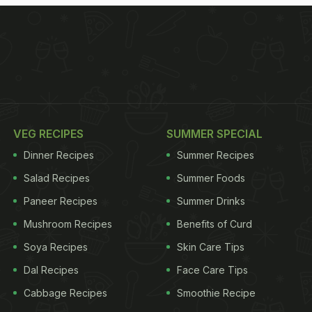
VEG RECIPES
SUMMER SPECIAL
Dinner Recipes
Summer Recipes
Salad Recipes
Summer Foods
Paneer Recipes
Summer Drinks
Mushroom Recipes
Benefits of Curd
Soya Recipes
Skin Care Tips
Dal Recipes
Face Care Tips
Cabbage Recipes
Smoothie Recipe