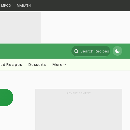
MPCG
MARATHI
Search Recipes
ead Recipes
Desserts
More
ADVERTISEMENT