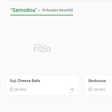
'Semolina' -
15 Recipes Result(s)
Suji Cheese Balls
Basbousa
30 mins
30 mins