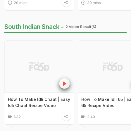
20 mins
30 mins
South Indian Snack -
2 Video Result(s)
How To Make Idli Chaat | Easy
How To Make Idli 65 | Ea
Idli Chaat Recipe Video
65 Recipe Video
1:32
2:40