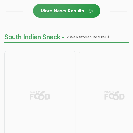
More News Results
South Indian Snack -
7 Web Stories Result(s)