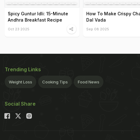
Spicy Guntur Idli: 15-Minute
How To Make Crispy Ch
Andhra Breakfast Recipe
Dal Vada
Oct 23 2025
Sep 08 2025
Trending Links
Weight Loss
Cooking Tips
Food News
Social Share