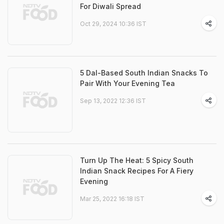
For Diwali Spread
Oct 29, 2024 10:36 IST
5 Dal-Based South Indian Snacks To
Pair With Your Evening Tea
Sep 13, 2022 12:36 IST
Turn Up The Heat: 5 Spicy South
Indian Snack Recipes For A Fiery
Evening
Mar 25, 2022 16:18 IST