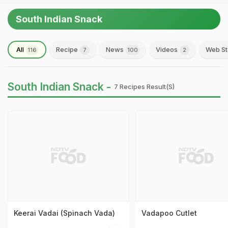
South Indian Snack
All
Recipe
News
Videos
Web St
116
7
100
2
South Indian Snack -
7 Recipes Result(s)
Keerai Vadai (Spinach Vada)
Vadapoo Cutlet