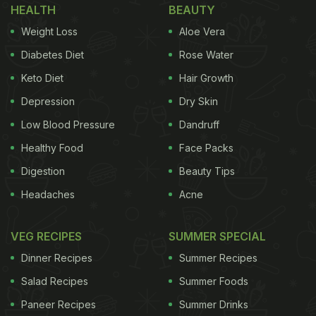
HEALTH
BEAUTY
Weight Loss
Aloe Vera
Diabetes Diet
Rose Water
Keto Diet
Hair Growth
Depression
Dry Skin
Low Blood Pressure
Dandruff
Healthy Food
Face Packs
Digestion
Beauty Tips
Headaches
Acne
VEG RECIPES
SUMMER SPECIAL
Dinner Recipes
Summer Recipes
Salad Recipes
Summer Foods
Paneer Recipes
Summer Drinks