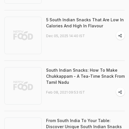
5 South Indian Snacks That Are Low In
Calories And High In Flavour
Dec 05, 2025 14:40 IST
South Indian Snacks: How To Make
Chukkappam - A Tea-Time Snack From
Tamil Nadu
Feb 08, 2021 09:53 IST
From South India To Your Table:
Discover Unique South Indian Snacks