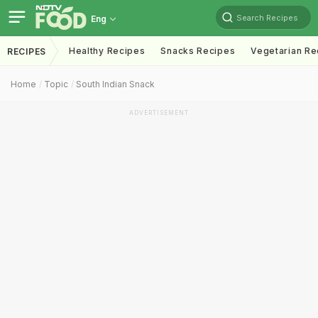
Search Recipes
Eng
Healthy Recipes
Snacks Recipes
Vegetarian Re
RECIPES
Home
Topic
South Indian Snack
ADVERTISEMENT