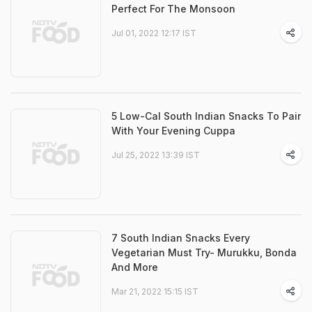
Perfect For The Monsoon
Jul 01, 2022 12:17 IST
5 Low-Cal South Indian Snacks To Pair
With Your Evening Cuppa
Jul 25, 2022 13:39 IST
7 South Indian Snacks Every
Vegetarian Must Try- Murukku, Bonda
And More
Mar 21, 2022 15:15 IST