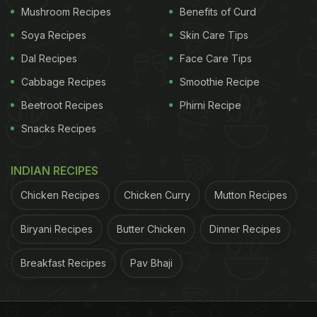
Mushroom Recipes
Benefits of Curd
Soya Recipes
Skin Care Tips
Dal Recipes
Face Care Tips
Cabbage Recipes
Smoothie Recipe
Beetroot Recipes
Phirni Recipe
Snacks Recipes
INDIAN RECIPES
Chicken Recipes
Chicken Curry
Mutton Recipes
Biryani Recipes
Butter Chicken
Dinner Recipes
Breakfast Recipes
Pav Bhaji