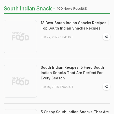
South Indian Snack -
100 News Result(s)
13 Best South Indian Snacks Recipes |
Top South Indian Snacks Recipes
Jun 27, 2022 17:41 IST
South Indian Recipes: 5 Fried South
Indian Snacks That Are Perfect For
Every Season
Jun 19, 2025 17:45 IST
5 Crispy South Indian Snacks That Are