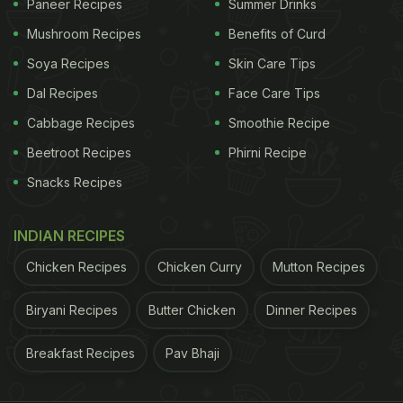
Paneer Recipes
Summer Drinks
Mushroom Recipes
Benefits of Curd
Soya Recipes
Skin Care Tips
Dal Recipes
Face Care Tips
Cabbage Recipes
Smoothie Recipe
Beetroot Recipes
Phirni Recipe
Snacks Recipes
INDIAN RECIPES
Chicken Recipes
Chicken Curry
Mutton Recipes
Biryani Recipes
Butter Chicken
Dinner Recipes
Breakfast Recipes
Pav Bhaji