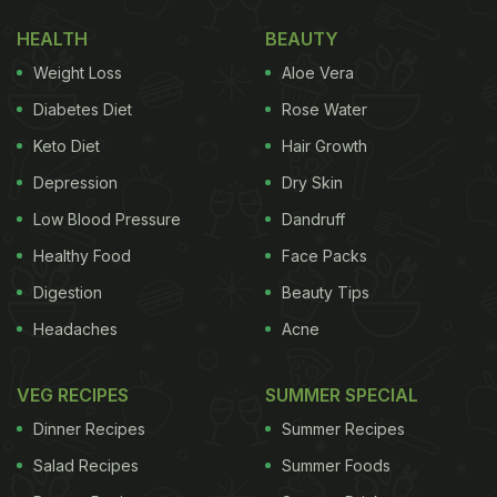
HEALTH
BEAUTY
Weight Loss
Aloe Vera
Diabetes Diet
Rose Water
Keto Diet
Hair Growth
Depression
Dry Skin
Low Blood Pressure
Dandruff
Healthy Food
Face Packs
Digestion
Beauty Tips
Headaches
Acne
VEG RECIPES
SUMMER SPECIAL
Dinner Recipes
Summer Recipes
Salad Recipes
Summer Foods