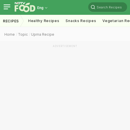
Search Recipes
Eng
Healthy Recipes
Snacks Recipes
Vegetarian Re
RECIPES
Home
Topic
Upma Recipe
ADVERTISEMENT