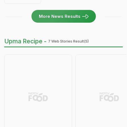
More News Results
Upma Recipe -
7 Web Stories Result(s)