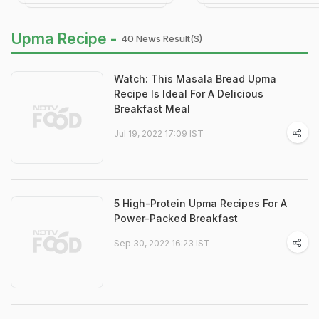
Upma Recipe -
40 News Result(s)
Watch: This Masala Bread Upma
Recipe Is Ideal For A Delicious
Breakfast Meal
Jul 19, 2022 17:09 IST
5 High-Protein Upma Recipes For A
Power-Packed Breakfast
Sep 30, 2022 16:23 IST