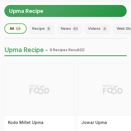
Upma Recipe
All
Recipe
News
Videos
Web Sto
59
8
40
4
Upma Recipe -
8 Recipes Result(s)
Kodo Millet Upma
Jowar Upma