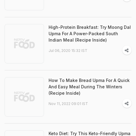
High-Protein Breakfast: Try Moong Dal
Upma For A Power-Packed South
Indian Meal (Recipe Inside)
Jul 06, 2020 15:32 IST
How To Make Bread Upma For A Quick
And Easy Meal During The Winters
(Recipe Inside)
Nov 11, 2022 09:01 IST
Keto Diet: Try This Keto-Friendly Upma