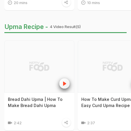
20 mins
10 mins
Upma Recipe -
4 Video Result(s)
Bread Dahi Upma | How To
How To Make Curd Upma
Make Bread Dahi Upma
Easy Curd Upma Recipe
2:42
2:37