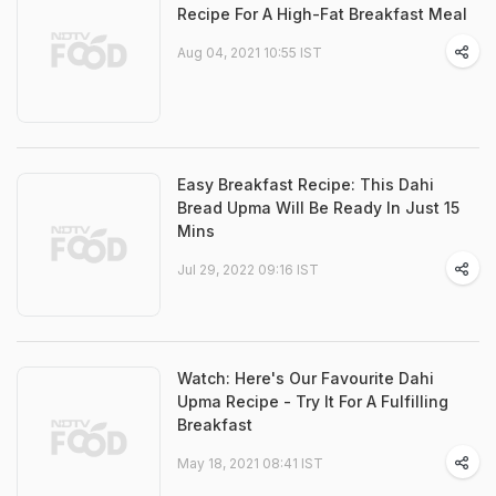
Recipe For A High-Fat Breakfast Meal
Aug 04, 2021 10:55 IST
Easy Breakfast Recipe: This Dahi
Bread Upma Will Be Ready In Just 15
Mins
Jul 29, 2022 09:16 IST
Watch: Here's Our Favourite Dahi
Upma Recipe - Try It For A Fulfilling
Breakfast
May 18, 2021 08:41 IST