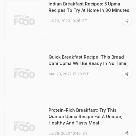
Indian Breakfast Recipes: 5 Upma
Recipes To Try At Home In 30 Minutes
Jul 23, 2020 10:26 IST
Quick Breakfast Recipe: This Bread
Dahi Upma Will Be Ready In No Time
Aug 23, 2022 17:29 IST
Protein-Rich Breakfast: Try This
Quinoa Upma Recipe For A Unique,
Healthy And Tasty Meal
Jul 29, 2020 16:49 IST