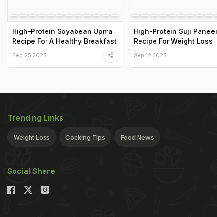
High-Protein Soyabean Upma
High-Protein Suji Panee
Recipe For A Healthy Breakfast
Recipe For Weight Loss
Sep 25 2025
Sep 12 2025
Trending Links
Weight Loss
Cooking Tips
Food News
Social Share