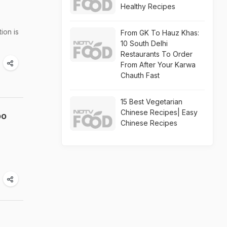
Healthy Recipes
ion is
From GK To Hauz Khas:
10 South Delhi
Restaurants To Order
From After Your Karwa
Chauth Fast
15 Best Vegetarian
Chinese Recipes| Easy
oo
Chinese Recipes