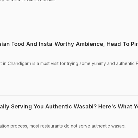
sian Food And Insta-Worthy Ambience, Head To Pi
t in Chandigarh is a must visit for trying some yummy and authentic 
ally Serving You Authentic Wasabi? Here's What 
vation process, most restaurants do not serve authentic wasabi.