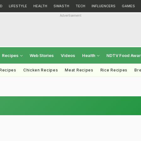
D
LIFESTYLE
HEALTH
SWASTH
TECH
INFLUENCERS
GAMES
Advertisement
Recipes
Web Stories
Videos
Health
NDTV Food Awa
 Recipes
Chicken Recipes
Meat Recipes
Rice Recipes
Br