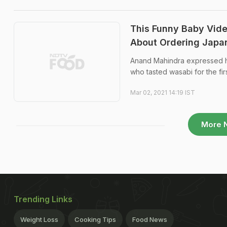
This Funny Baby Vid
About Ordering Japa
Anand Mahindra expressed hi
who tasted wasabi for the firs
Mar 02, 2021 14:19 IST
More 
Trending Links
Weight Loss
Cooking Tips
Food News