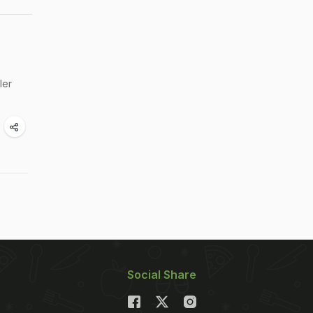
ler
Social Share