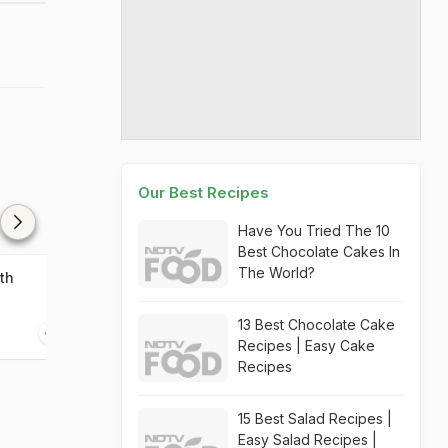
Our Best Recipes
Have You Tried The 10
Best Chocolate Cakes In
The World?
th
Chicken With Chorizo
Murgh Aatish B
13 Best Chocolate Cake
45 mins
45 mins
Recipes | Easy Cake
Recipes
15 Best Salad Recipes |
Easy Salad Recipes |