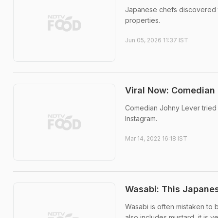
Japanese chefs discovered th
properties.
Jun 05, 2026 11:37 IST
Viral Now: Comedian 
Comedian Johny Lever tried W
Instagram.
Mar 14, 2022 16:18 IST
Wasabi: This Japanes
Wasabi is often mistaken to 
also includes mustard, it is ve