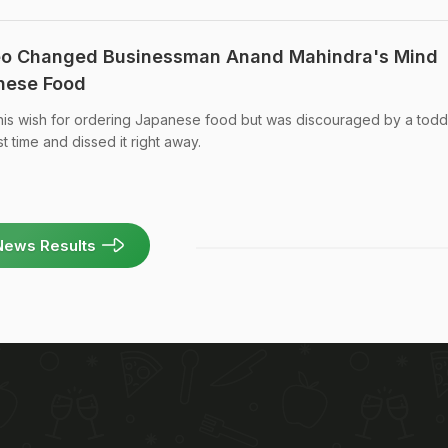
eo Changed Businessman Anand Mahindra's Mind
nese Food
s wish for ordering Japanese food but was discouraged by a todd
t time and dissed it right away.
News Results