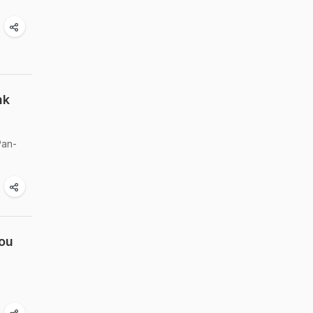
nk
Pan-
You