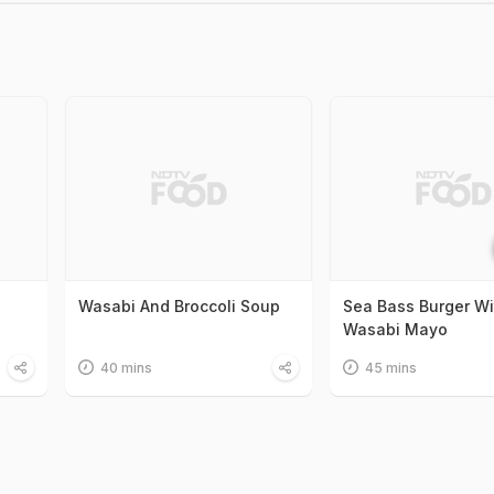
Wasabi And Broccoli Soup
Sea Bass Burger Wi
Wasabi Mayo
40 mins
45 mins