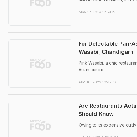
May 17, 2018 12:54 IST
For Delectable Pan-A
Wasabi, Chandigarh
Pink Wasabi, a chic restauran
Asian cuisine.
Aug 16, 2022 10:42 IST
Are Restaurants Actu
Should Know
Owing to its expensive culti