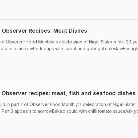
st Observer Recipes: Meat Dishes
 of Observer Food Monthly's celebration of Nigel Slater's first 20 ye
appears tomorrowPork baps with carrot and galangal coleslawEnough
t Observer recipes: meat, fish and seafood dishes
id in part 2 of Observer Food Monthly's celebration of Nigel Slater's
• Part 3 appears tomorrowBaked squid with chilli tomato sauceAsk y