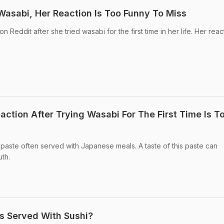
Wasabi, Her Reaction Is Too Funny To Miss
 Reddit after she tried wasabi for the first time in her life. Her react
ction After Trying Wasabi For The First Time Is T
y paste often served with Japanese meals. A taste of this paste can
uth.
s Served With Sushi?