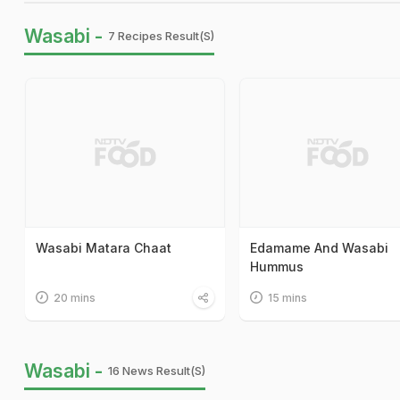
Wasabi -
7 Recipes Result(s)
Wasabi Matara Chaat
Edamame And Wasabi
Hummus
20 mins
15 mins
Wasabi -
16 News Result(s)