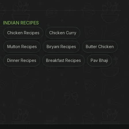
INDIAN RECIPES
Chicken Recipes
Chicken Curry
Mutton Recipes
Biryani Recipes
Butter Chicken
Dinner Recipes
Breakfast Recipes
Pav Bhaji