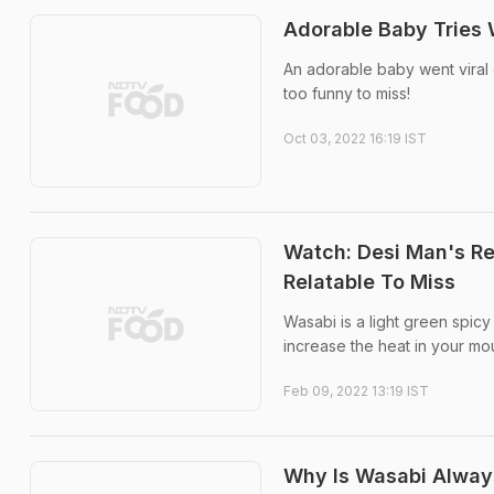
Adorable Baby Tries 
An adorable baby went viral on
too funny to miss!
Oct 03, 2022 16:19 IST
Watch: Desi Man's Rea
Relatable To Miss
Wasabi is a light green spic
increase the heat in your mo
Feb 09, 2022 13:19 IST
Why Is Wasabi Alway