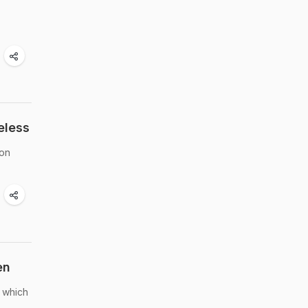
eless
 on
en
, which