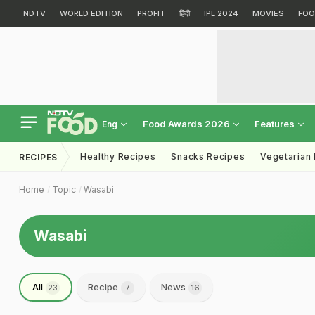
NDTV
WORLD EDITION
PROFIT
हिंदी
IPL 2024
MOVIES
FOO
Food Awards 2026
Features
Eng
Healthy Recipes
Snacks Recipes
Vegetarian
RECIPES
Home
Topic
Wasabi
Wasabi
All
Recipe
News
23
7
16