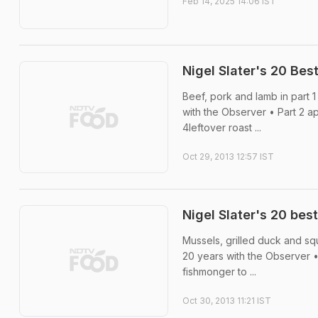
Feb 14, 2025 14:06 IST
Nigel Slater's 20 Be
Beef, pork and lamb in part 1
with the Observer • Part 2 
4leftover roast ...
Oct 29, 2013 12:57 IST
Nigel Slater's 20 bes
Mussels, grilled duck and squ
20 years with the Observer 
fishmonger to ...
Oct 30, 2013 11:21 IST