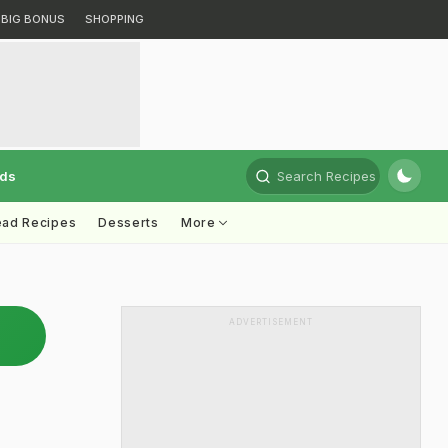
BIG BONUS
SHOPPING
rds
Search Recipes
ead Recipes
Desserts
More
ADVERTISEMENT