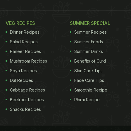
VEG RECIPES
SUMMER SPECIAL
Dinner Recipes
Summer Recipes
Salad Recipes
Summer Foods
Paneer Recipes
Summer Drinks
Mushroom Recipes
Benefits of Curd
Soya Recipes
Skin Care Tips
Dal Recipes
Face Care Tips
Cabbage Recipes
Smoothie Recipe
Beetroot Recipes
Phirni Recipe
Snacks Recipes