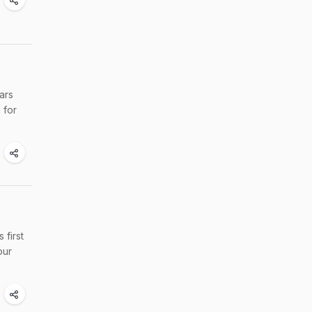
ars
 for
 first
our