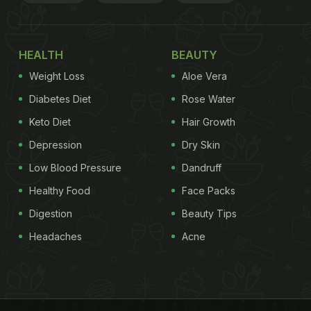
HEALTH
BEAUTY
Weight Loss
Aloe Vera
Diabetes Diet
Rose Water
Keto Diet
Hair Growth
Depression
Dry Skin
Low Blood Pressure
Dandruff
Healthy Food
Face Packs
Digestion
Beauty Tips
Headaches
Acne