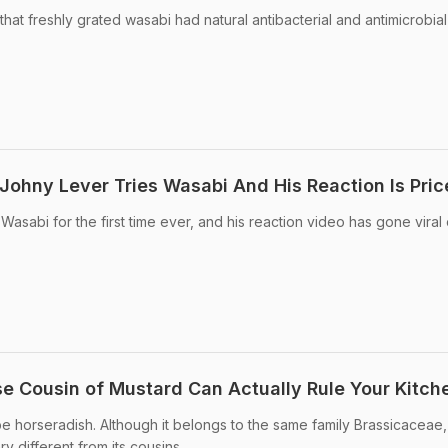
at freshly grated wasabi had natural antibacterial and antimicrobial
Johny Lever Tries Wasabi And His Reaction Is Pric
asabi for the first time ever, and his reaction video has gone viral
e Cousin of Mustard Can Actually Rule Your Kitch
be horseradish. Although it belongs to the same family Brassicaceae
ry different from its cousins.