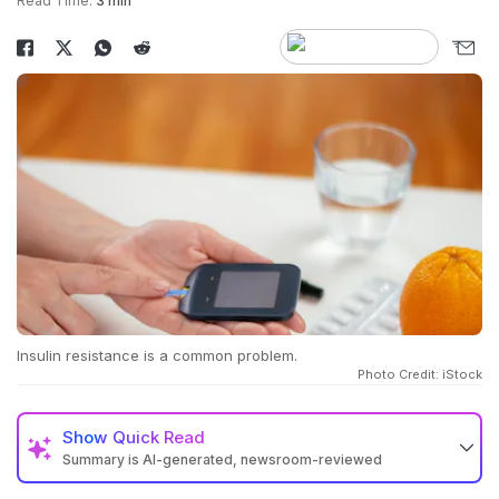
Read Time:
3 min
Insulin resistance is a common problem.
Photo Credit: iStock
Show
Quick Read
Summary is AI-generated, newsroom-reviewed