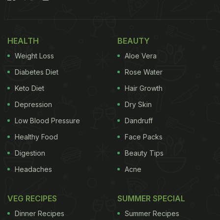
approved superfoods to help you tackle insulin
resistance in your body. Read on to know more.
HEALTH
BEAUTY
Also Read:
10 Habits That Can Improve Insulin
Weight Loss
Aloe Vera
Insensitivity And Avoid Diabetes: Expert Advice
Diabetes Diet
Rose Water
Keto Diet
Hair Growth
Depression
Dry Skin
Low Blood Pressure
Dandruff
Healthy Food
Face Packs
Digestion
Beauty Tips
Headaches
Acne
VEG RECIPES
SUMMER SPECIAL
Here Are 5 Superfoods For Insulin
Dinner Recipes
Summer Recipes