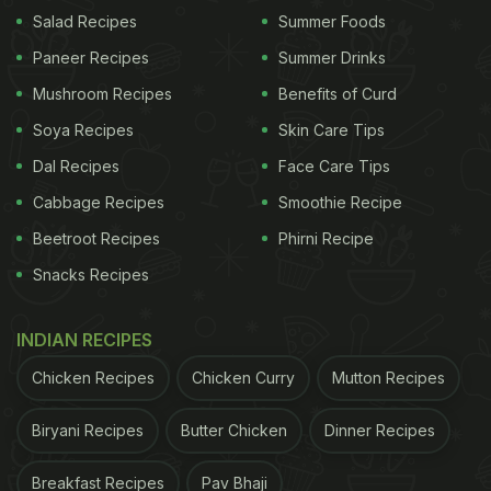
Resistance
Salad Recipes
Summer Foods
Paneer Recipes
Summer Drinks
According to Nutritionist Anusha Rodrigues, you
can tackle insulin resistance in your body with
Mushroom Recipes
Benefits of Curd
these five superfoods.
Soya Recipes
Skin Care Tips
Dal Recipes
Face Care Tips
1. Apple Cider Vinegar
Cabbage Recipes
Smoothie Recipe
Apple cider vinegar is often recommended for
Beetroot Recipes
Phirni Recipe
people with high blood sugar, and especially for
Snacks Recipes
people with insulin resistance. This tangy elixir is
packed with acetic acid that can help reduce
INDIAN RECIPES
spiked blood sugar levels. Plus, it is rich in
antioxidants
that can help protect cell damage from
Chicken Recipes
Chicken Curry
Mutton Recipes
oxidative stress. As per the expert, just taking 15 ml
Biryani Recipes
Butter Chicken
Dinner Recipes
before a big meal can help reduce your post-meal
glucose spike. Having apple cider vinegar can be a
Breakfast Recipes
Pav Bhaji