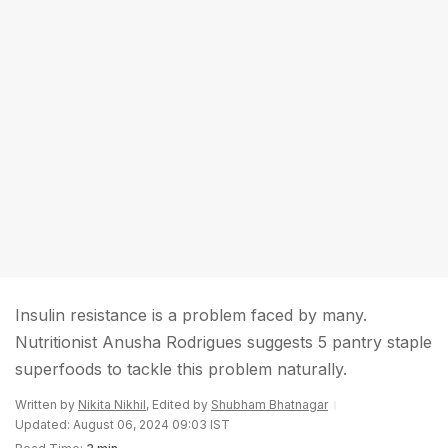
Insulin resistance is a problem faced by many.
Nutritionist Anusha Rodrigues suggests 5 pantry staple
superfoods to tackle this problem naturally.
Written by
Nikita Nikhil
, Edited by
Shubham Bhatnagar
Updated: August 06, 2024 09:03 IST