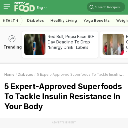
Search Recipes
Eng
Diabetes
Healthy Living
Yoga Benefits
Weigh
HEALTH
Red Bull, Pepsi Face 90-
Day Deadline To Drop
Trending
'Energy Drink' Labels
C
'
Home
Diabetes
5 Expert-Approved Superfoods To Tackle Insulin Resistance In Your Body
5 Expert-Approved Superfoods
To Tackle Insulin Resistance In
Your Body
ADVERTISEMENT