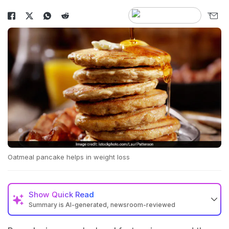
Oatmeal pancake helps in weight loss
Show
Quick Read
Summary is AI-generated, newsroom-reviewed