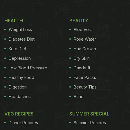
fibre (beta-glucan), good carbs, vitamins, minerals
and antioxidants. Other than weight loss, they help
HEALTH
BEAUTY
in keeping cholesterol under control and regulate
Weight Loss
Aloe Vera
blood sugar level. Other than these, oats also help
in having healthy gut and healthy skin.
Diabetes Diet
Rose Water
Keto Diet
Hair Growth
Depression
Dry Skin
The Nutritional Facts For 100
Low Blood Pressure
Dandruff
Grams Of
Oats
, As Per The USDA:
Healthy Food
Face Packs
Calories: 389
Digestion
Beauty Tips
Headaches
Acne
ADVERTISEMENT
VEG RECIPES
SUMMER SPECIAL
Dinner Recipes
Summer Recipes