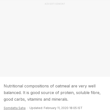
ADVERTISEMENT
Nutritional compositions of oatmeal are very well
balanced. It is good source of protein, soluble fibre,
good carbs, vitamins and minerals.
Somdatta Saha
Updated: February 11, 2020 18:05 IST