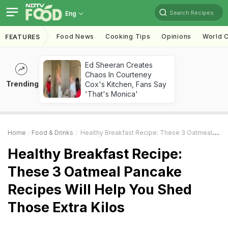
Search Recipes
Eng
Food News
Cooking Tips
Opinions
World C
FEATURES
Ed Sheeran Creates
Chaos In Courteney
Trending
Cox's Kitchen, Fans Say
'That's Monica'
Home
Food & Drinks
Healthy Breakfast Recipe: These 3 Oatmeal Pancake Recipes Will Help You Shed Those Extra Kilos
Healthy Breakfast Recipe:
These 3 Oatmeal Pancake
Recipes Will Help You Shed
Those Extra Kilos