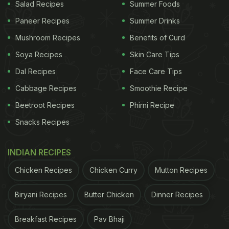
Protein: 16.9 grams
Salad Recipes
Summer Foods
Paneer Recipes
Summer Drinks
Carbs: 12 grams
Mushroom Recipes
Benefits of Curd
ADVERTISEMENT
Soya Recipes
Skin Care Tips
Dal Recipes
Face Care Tips
Cabbage Recipes
Smoothie Recipe
Beetroot Recipes
Phirni Recipe
Snacks Recipes
INDIAN RECIPES
Chicken Recipes
Chicken Curry
Mutton Recipes
Biryani Recipes
Butter Chicken
Dinner Recipes
Breakfast Recipes
Pav Bhaji