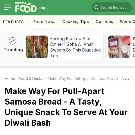
Search Recipes
Eng
Food News
Cooking Tips
Opinions
World C
FEATURES
Feeling Bloated After
K
Dinner? Soha Ali Khan
L
Trending
Swears By This Digestive
E
Tea
Home
Food & Drinks
Make Way For Pull-Apart Samosa Bread - A Tasty, Unique Snack To Serve At Your Diwali Bash
Make Way For Pull-Apart
Samosa Bread - A Tasty,
Unique Snack To Serve At Your
Diwali Bash