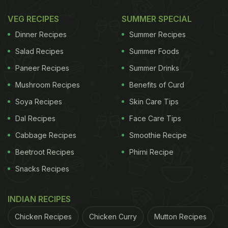
make, healthy, and perfect for serving at get-
VEG RECIPES
SUMMER SPECIAL
togethers.
Dinner Recipes
Summer Recipes
What To Serve With Pull-Apart
Salad Recipes
Summer Foods
Samosa Bread?
Paneer Recipes
Summer Drinks
Mushroom Recipes
Benefits of Curd
Pull-apart samosa bread tastes best when paired
Soya Recipes
Skin Care Tips
with freshly made
pudina chutney.
However, if you
have a low tolerance for spice, you can even relish
Dal Recipes
Face Care Tips
it with tomato ketchup or any other sweet chutney
Cabbage Recipes
Smoothie Recipe
of your choice. It'll still taste good!
Beetroot Recipes
Phirni Recipe
Snacks Recipes
Pull-Apart Samosa Bread | How To
INDIAN RECIPES
Make Pull-Apart Samosa Bread
Chicken Recipes
Chicken Curry
Mutton Recipes