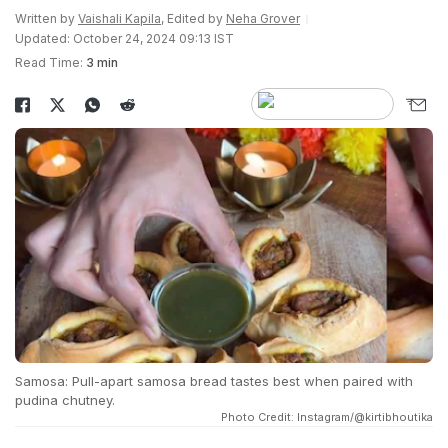
Written by
Vaishali Kapila
, Edited by
Neha Grover
Updated: October 24, 2024 09:13 IST
Read Time:
3 min
Samosa: Pull-apart samosa bread tastes best when paired with
pudina chutney.
Photo Credit: Instagram/@kirtibhoutika