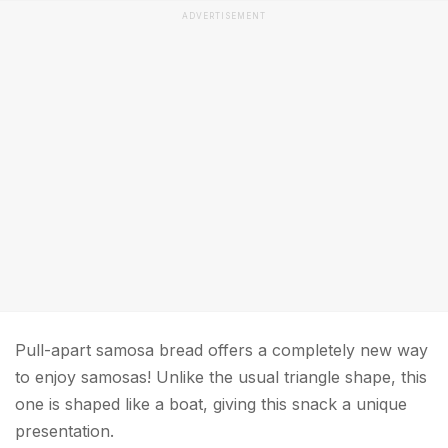
ADVERTISEMENT
Pull-apart samosa bread offers a completely new way
to enjoy samosas! Unlike the usual triangle shape, this
one is shaped like a boat, giving this snack a unique
presentation.