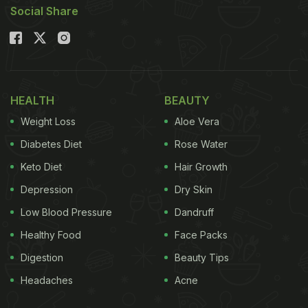
1.
Kanda Bhajji
Social Share
Deep fried, mildly-spiced onion fritters, sprinkled
over with chaat masala. Pair it with zingy puidna
chutney or sneak it inside pillowy pavs and chomp
away.
HEALTH
BEAUTY
Weight Loss
Aloe Vera
(Also Read:
Watch: Quick And Easy Recipe Of
Diabetes Diet
Rose Water
Crispy Cabbage Pakoda For Festive Season
)
Keto Diet
Hair Growth
Depression
Dry Skin
In a rush?
Order from
Low Blood Pressure
Dandruff
Can't cook?
Healthy Food
Face Packs
Digestion
Beauty Tips
Headaches
Acne