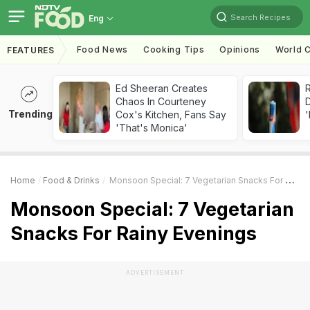
Search Recipes
Eng
Food News
Cooking Tips
Opinions
World C
FEATURES
Ed Sheeran Creates
R
Chaos In Courteney
Trending
Cox's Kitchen, Fans Say
'
'That's Monica'
Home
Food & Drinks
Monsoon Special: 7 Vegetarian Snacks For Rainy Evenings
Monsoon Special: 7 Vegetarian
Snacks For Rainy Evenings
ADVERTISEMENT