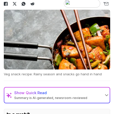
Veg snack recipe: Rainy season and snacks go hand in hand
Show
Quick Read
Summary is AI-generated, newsroom-reviewed