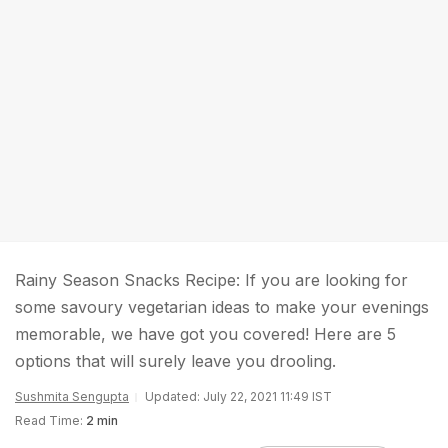
Rainy Season Snacks Recipe: If you are looking for
some savoury vegetarian ideas to make your evenings
memorable, we have got you covered! Here are 5
options that will surely leave you drooling.
Sushmita Sengupta
Updated: July 22, 2021 11:49 IST
Read Time:
2 min