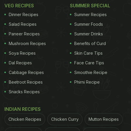
VEG RECIPES
SUMMER SPECIAL
Dinner Recipes
Summer Recipes
Salad Recipes
Summer Foods
Paneer Recipes
Summer Drinks
Mushroom Recipes
Benefits of Curd
Soya Recipes
Skin Care Tips
2.
Idli Manchurian
Dal Recipes
Face Care Tips
Cabbage Recipes
Smoothie Recipe
ADVERTISEMENT
Beetroot Recipes
Phirni Recipe
Snacks Recipes
Got left-over idlis? Give it a delicious oriental spin.
INDIAN RECIPES
Tossed in yummy sauce and spices, this idli
Chicken Recipes
Chicken Curry
Mutton Recipes
manchurian would definitely be the talking point of
the evening.