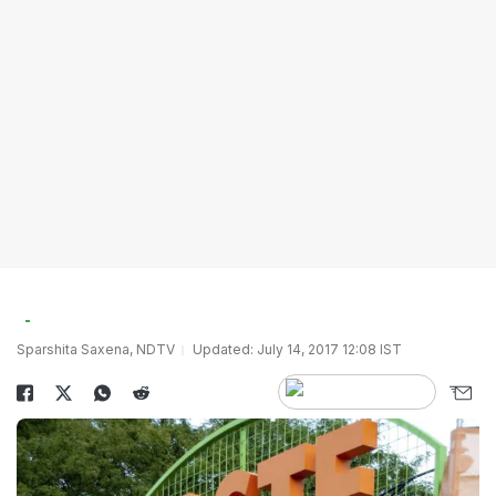
Sparshita Saxena, NDTV
Updated: July 14, 2017 12:08 IST