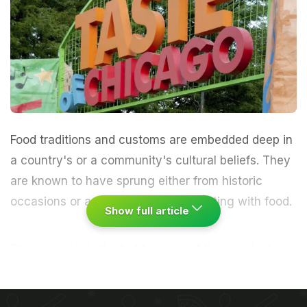
Food traditions
and
customs
are embedded deep in
a country's or a community's cultural beliefs. They
are known to have sprung either from historic
occasions or as results of experimenting with food.
Show full article
This piece is dedicated to some of the quirkiest
food festivals - some that have existed for a really
long time as well as those that have evolved over