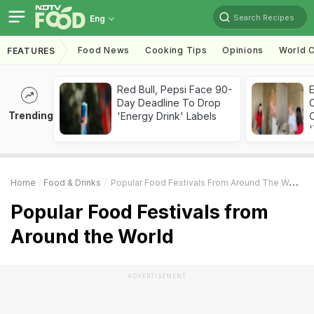
Search Recipes
Eng
Food News
Cooking Tips
Opinions
World C
FEATURES
Red Bull, Pepsi Face 90-
Day Deadline To Drop
Trending
'Energy Drink' Labels
C
'
Home
Food & Drinks
Popular Food Festivals From Around The World
Popular Food Festivals from
Around the World
ADVERTISEMENT