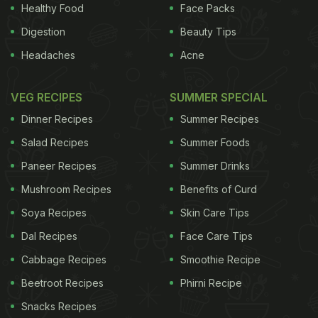
most contemporary ones, currently running in its
Healthy Food
Face Packs
first decade.
(
5 Most Shocking Egg Delicacies
)
Digestion
Beauty Tips
Headaches
Acne
ADVERTISEMENT
VEG RECIPES
SUMMER SPECIAL
Dinner Recipes
Summer Recipes
Battle of
Oranges
is reportedly the biggest food
Salad Recipes
Summer Foods
fight organized in Italy. A festival that runs more or
Paneer Recipes
Summer Drinks
less on the lines of the famous La Tomatina fest, its
Mushroom Recipes
Benefits of Curd
th
origin dates back to the 12
century. According to
Soya Recipes
Skin Care Tips
popular belief, the fight was originally the city's
Dal Recipes
Face Care Tips
defiance against a tyrant who tried raping a
Cabbage Recipes
Smoothie Recipe
commoner on her wedding eve.
(10 Totally Bizarre
Beetroot Recipes
Phirni Recipe
Restaurants
)
The Onion Eating Festival
: We're
talking about a not-so-popular town of Valls in
Snacks Recipes