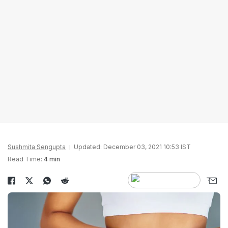
Sushmita Sengupta
Updated: December 03, 2021 10:53 IST
Read Time:
4 min