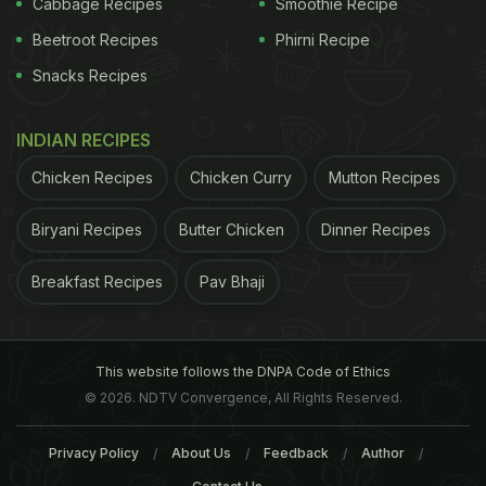
Cabbage Recipes
Smoothie Recipe
Beetroot Recipes
Phirni Recipe
Snacks Recipes
2. Chew Your Food and Eat Slow
INDIAN RECIPES
Chicken Recipes
Chicken Curry
Mutton Recipes
Gulping down the food in a jiffy is the worst
invitation call to bloating. By not taking enough
Biryani Recipes
Butter Chicken
Dinner Recipes
time to chew your food, you not only hinder the
Breakfast Recipes
Pav Bhaji
disintegration of food particles which will further
upset your digestion, but also end up swallowing a
lot of air, which contributes significantly to gas
This website follows the DNPA Code of Ethics
retention in your belly.
© 2026. NDTV Convergence, All Rights Reserved.
(Also Read:
The Best and Most Popular Food
Privacy Policy
About Us
Feedback
Author