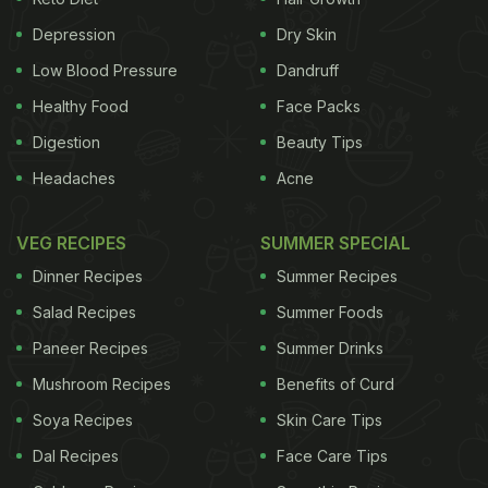
the digestive process. Experts suggest that a
Depression
Dry Skin
person should observe a minimum of 15 to 20
Low Blood Pressure
Dandruff
minutes gap before the meal and after, to avoid
Healthy Food
Face Packs
formation of gas.
Digestion
Beauty Tips
Headaches
Acne
(Also read:
How 30 Minutes of Walking After Meals
Can Help You Stay Fit)
VEG RECIPES
SUMMER SPECIAL
Dinner Recipes
Summer Recipes
Salad Recipes
Summer Foods
Paneer Recipes
Summer Drinks
Mushroom Recipes
Benefits of Curd
Soya Recipes
Skin Care Tips
Dal Recipes
Face Care Tips