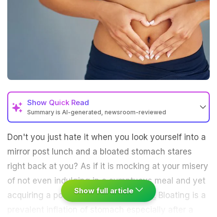
Show
Quick Read
Summary is AI-generated, newsroom-reviewed
Don't you just hate it when you look yourself into a
mirror post lunch and a bloated stomach stares
right back at you? As if it is mocking at your misery
of not even indulging in a sumptuous meal and yet
Show full article
acquiring a post-feast ballooned
belly.
Bloating is a
prevalent inflation of stomach especially after a