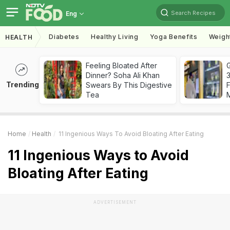
Search Recipes
Eng
Diabetes
Healthy Living
Yoga Benefits
Weigh
HEALTH
Feeling Bloated After
G
Dinner? Soha Ali Khan
3
Trending
Swears By This Digestive
F
Tea
Home
Health
11 Ingenious Ways To Avoid Bloating After Eating
11 Ingenious Ways to Avoid
Bloating After Eating
ADVERTISEMENT