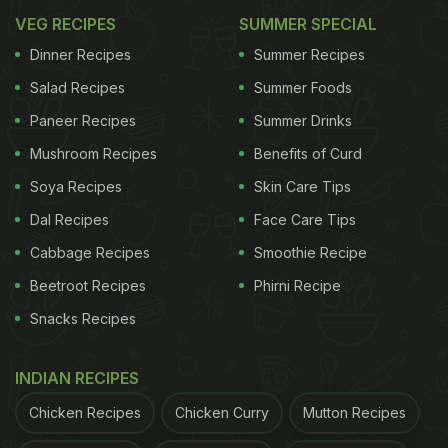
VEG RECIPES
SUMMER SPECIAL
Dinner Recipes
Summer Recipes
Salad Recipes
Summer Foods
Paneer Recipes
Summer Drinks
Mushroom Recipes
Benefits of Curd
Soya Recipes
Skin Care Tips
Dal Recipes
Face Care Tips
Cabbage Recipes
Smoothie Recipe
Beetroot Recipes
Phirni Recipe
Snacks Recipes
INDIAN RECIPES
Chicken Recipes
Chicken Curry
Mutton Recipes