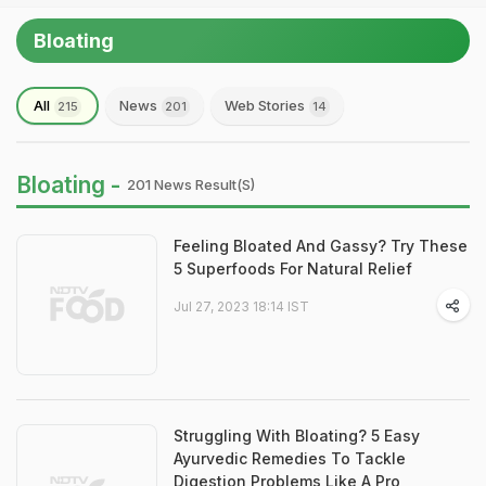
Bloating
All
News
Web Stories
215
201
14
Bloating -
201 News Result(s)
Feeling Bloated And Gassy? Try These
5 Superfoods For Natural Relief
Jul 27, 2023 18:14 IST
Struggling With Bloating? 5 Easy
Ayurvedic Remedies To Tackle
Digestion Problems Like A Pro