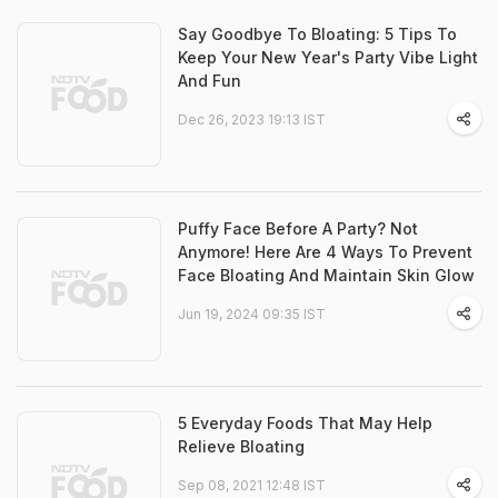
Say Goodbye To Bloating: 5 Tips To
Keep Your New Year's Party Vibe Light
And Fun
Dec 26, 2023 19:13 IST
Puffy Face Before A Party? Not
Anymore! Here Are 4 Ways To Prevent
Face Bloating And Maintain Skin Glow
Jun 19, 2024 09:35 IST
5 Everyday Foods That May Help
Relieve Bloating
Sep 08, 2021 12:48 IST