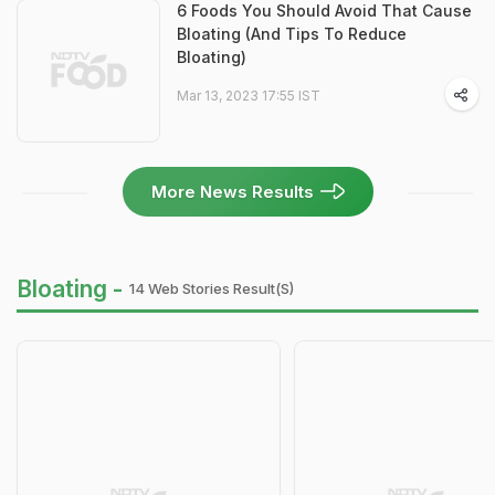
6 Foods You Should Avoid That Cause
Bloating (And Tips To Reduce
Bloating)
Mar 13, 2023 17:55 IST
More News Results
Bloating -
14 Web Stories Result(s)