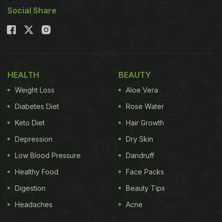
Social Share
HEALTH
BEAUTY
Weight Loss
Aloe Vera
Diabetes Diet
Rose Water
Keto Diet
Hair Growth
Depression
Dry Skin
Low Blood Pressure
Dandruff
Healthy Food
Face Packs
Digestion
Beauty Tips
Headaches
Acne