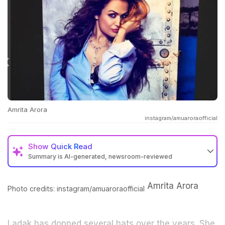
Amrita Arora
instagram/amuaroraofficial
Show
Quick Read
Summary is AI-generated, newsroom-reviewed
Amrita Arora
Photo credits: instagram/amuaroraofficial
Ladak has donned several hats over the years. She