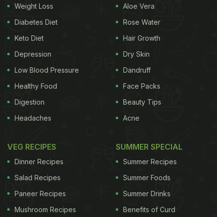
Weight Loss
Aloe Vera
Diabetes Diet
Rose Water
Keto Diet
Hair Growth
Depression
Dry Skin
Photo Credit: instagram/amuaroraofficial
Low Blood Pressure
Dandruff
The actress inspires us with her love for fitness and
Healthy Food
Face Packs
healthy eating. She never compromises on her
Digestion
Beauty Tips
routine and surprised everyone by losing all the
Headaches
Acne
weight she had gained during pregnancy in just
few months after giving birth to her child. She has
VEG RECIPES
SUMMER SPECIAL
often shared that her best friend, Kareena Kapoor
Dinner Recipes
Summer Recipes
Khan and yoga instructor, Payal Gidwani, motivated
Salad Recipes
Summer Foods
her to lose the extra pounds and get back in shape.
Paneer Recipes
Summer Drinks
ADVERTISEMENT
Mushroom Recipes
Benefits of Curd