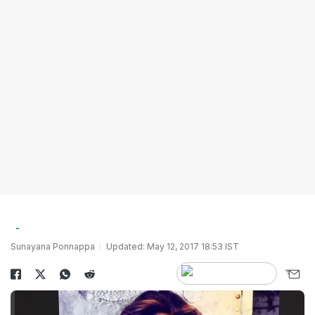
Sunayana Ponnappa
Updated: May 12, 2017 18:53 IST