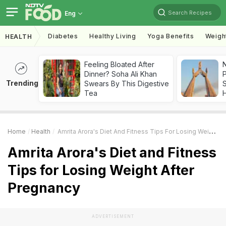
Search Recipes
Eng
Diabetes
Healthy Living
Yoga Benefits
Weigh
HEALTH
Feeling Bloated After
Dinner? Soha Ali Khan
Trending
Swears By This Digestive
Tea
Home
Health
Amrita Arora's Diet And Fitness Tips For Losing Weight After Pregnancy
Amrita Arora's Diet and Fitness
Tips for Losing Weight After
Pregnancy
ADVERTISEMENT