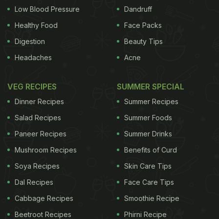
Low Blood Pressure
Dandruff
position & jump your feet forward in between your
Healthy Food
Face Packs
arms. Jump up and raise your arms overhead. -
Digestion
Beauty Tips
Repeat 15 - 20 times and gradually increase the
Headaches
Acne
count as the stamina builds up over the time.
(Buy
energy boosting food sources on SmartCooky
VEG RECIPES
SUMMER SPECIAL
today!)
Dinner Recipes
Summer Recipes
Salad Recipes
Summer Foods
Paneer Recipes
Summer Drinks
Mushroom Recipes
Benefits of Curd
Soya Recipes
Skin Care Tips
Dal Recipes
Face Care Tips
Cabbage Recipes
Smoothie Recipe
Beetroot Recipes
Phirni Recipe