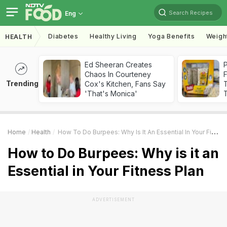
Search Recipes
Eng
Diabetes
Healthy Living
Yoga Benefits
Weigh
HEALTH
Ed Sheeran Creates
Chaos In Courteney
F
Trending
Cox's Kitchen, Fans Say
'That's Monica'
T
Home
Health
How To Do Burpees: Why Is It An Essential In Your Fitness Plan
How to Do Burpees: Why is it an
Essential in Your Fitness Plan
ADVERTISEMENT