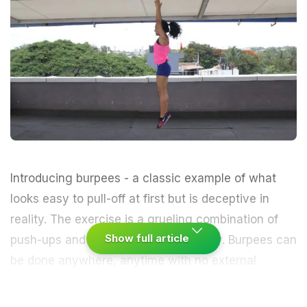
Introducing burpees - a classic example of what
looks easy to pull-off at first but is deceptive in
reality. The exercise is a grueling combination of
Show full article
push-ups
and
squats
, done repeatedly. Burpees can
be done anywhere, anytime with no external
machines, devices or equipment. It works on pretty
much every muscle in your body while you perform