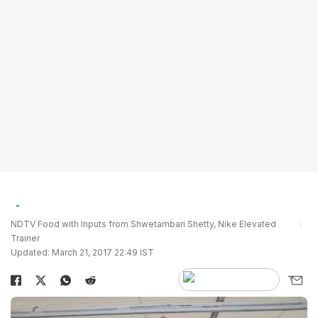
NDTV Food with Inputs from Shwetambari Shetty, Nike Elevated
Trainer
Updated: March 21, 2017 22:49 IST