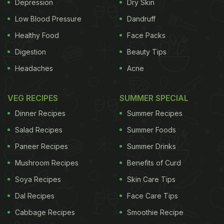
so also removes certain sugars which cause
Depression
Dry Skin
flatulence. Coming to the cooking method, you can
Low Blood Pressure
Dandruff
either pressure cook the beans or cook them on the
Healthy Food
Face Packs
gas stove along with water and other flavour
Digestion
Beauty Tips
enhancers to soften them. You can use them to
Headaches
Acne
make soups, fillings for sandwiches and pastas,
burger patties and
tikkas
, healthy salads, fried rice
VEG RECIPES
SUMMER SPECIAL
- you name it!
While black bean is often confused
Dinner Recipes
Summer Recipes
ADVERTISEMENT
Salad Recipes
Summer Foods
Paneer Recipes
Summer Drinks
Mushroom Recipes
Benefits of Curd
with black soybean, which is used in the making of
Soya Recipes
Skin Care Tips
Asian black bean sauce, the two belong to different
Dal Recipes
Face Care Tips
families. You will commonly find black bean in the
Cabbage Recipes
Smoothie Recipe