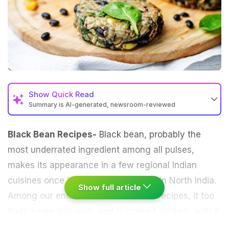
Show
Quick Read
Summary is AI-generated, newsroom-reviewed
Black Bean Recipes-
Black bean, probably the
most underrated ingredient among all pulses,
makes its appearance in a few regional Indian
cuisines once in a while, particularly in North India.
Show full article
Among our endless repertoire of
dal
recipes, it too
finds a rare inclusion, and is cooked similarly with a
range of aromatic spices to make a soothing bowl