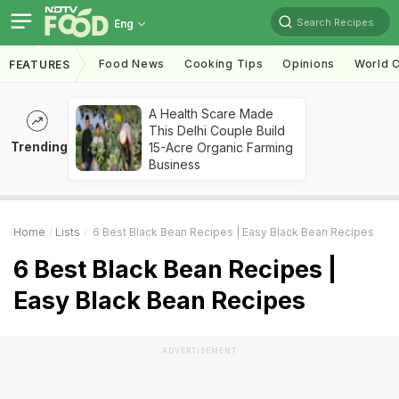
Search Recipes
Eng
Food News
Cooking Tips
Opinions
World C
FEATURES
A Health Scare Made
This Delhi Couple Build
Trending
15-Acre Organic Farming
Business
Home
Lists
6 Best Black Bean Recipes | Easy Black Bean Recipes
6 Best Black Bean Recipes |
Easy Black Bean Recipes
ADVERTISEMENT