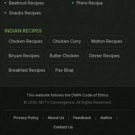
market. So bring home a pack and start
Beetroot Recipes
Phirni Recipe
experimenting! Besides bringing variety to your
Snacks Recipes
palate, black bean also comes with a host of health
benefits, regulating blood sugar and heart health.
INDIAN RECIPES
If you are wondering how to get
Chicken Recipes
Chicken Curry
Mutton Recipes
started, we present out 6 best
black bean recipes that can spruce
Biryani Recipes
Butter Chicken
Dinner Recipes
up your regular fare. From
Breakfast Recipes
Pav Bhaji
refreshing salads to wholesome
burgers and more!
This website follows the DNPA Code of Ethics
© 2026. NDTV Convergence, All Rights Reserved.
1. Black Bean Salad
Privacy Policy
About Us
Feedback
Author
Winner of the weekly Guilt-Free contest makes a
Contact Us
healthy low-fat black bean salad. It's easy and