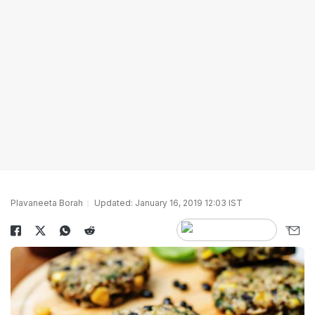
Plavaneeta Borah
Updated: January 16, 2019 12:03 IST