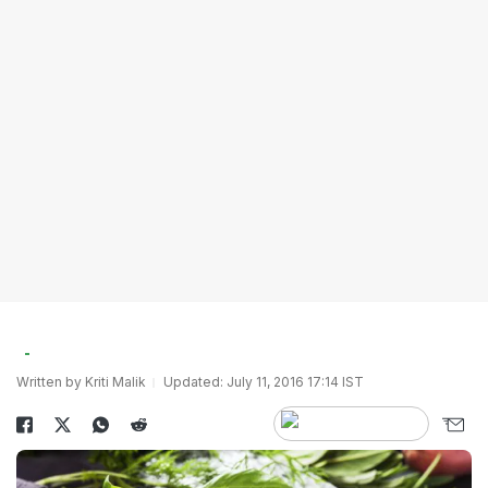
Written by Kriti Malik
Updated: July 11, 2016 17:14 IST