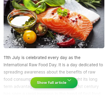
11th July is celebrated every day as the
International Raw Food Day. It is a day dedicated to
spreading awareness about the benefits of raw
food consumption. It also helps highlight its long
Show full article
term advantages for our health. The 21st century
has seen a rapid increase in the trend of fast food
and other processed foods that have led to the