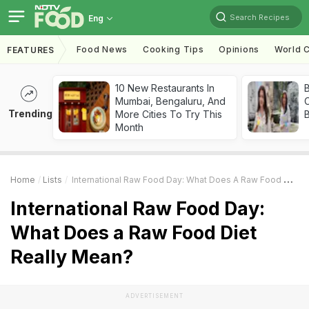
Search Recipes
Eng
Food News
Cooking Tips
Opinions
World C
FEATURES
10 New Restaurants In
Mumbai, Bengaluru, And
Trending
More Cities To Try This
Month
Home
Lists
International Raw Food Day: What Does A Raw Food Diet Really Mean?
International Raw Food Day:
What Does a Raw Food Diet
Really Mean?
ADVERTISEMENT