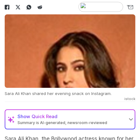
Sara Ali Khan shared her evening snack on Instagram.
istock
Show
Quick Read
Summary is AI-generated, newsroom-reviewed
Sara Ali Khan, the Bollywood actress known for her