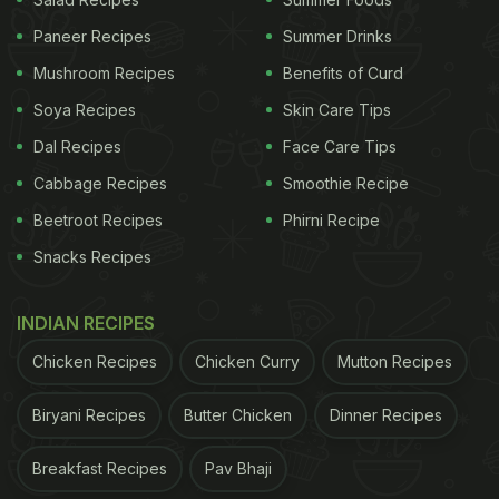
pop of colour to your morning, but it's also a
fantastic way to kickstart your day on a healthy
Paneer Recipes
Summer Drinks
note. And there's more good news - there are
Mushroom Recipes
Benefits of Curd
countless ways to incorporate fruits into your diet!
Soya Recipes
Skin Care Tips
To help you out, here are five stylish and delectable
Dal Recipes
Face Care Tips
recipes that use fruits in the most exquisite ways
Cabbage Recipes
Smoothie Recipe
possible.
Beetroot Recipes
Phirni Recipe
Snacks Recipes
1. Easy Fruit Custard
INDIAN RECIPES
First on the list is Easy Fruit Custard, the easiest
Chicken Recipes
Chicken Curry
Mutton Recipes
way to enjoy fruits with an interesting twist. It is a
great summer dessert that requires milk, custard
Biryani Recipes
Butter Chicken
Dinner Recipes
powder, brown sugar, water, and fruits.
Find the
recipe
here
.
Breakfast Recipes
Pav Bhaji