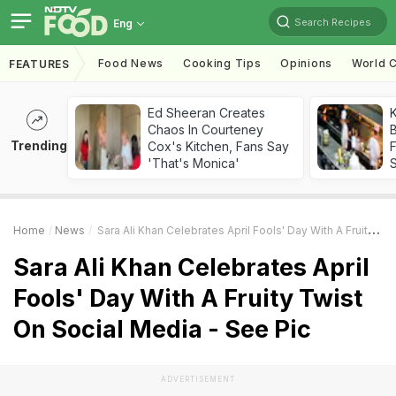
Search Recipes
Eng
Food News
Cooking Tips
Opinions
World C
FEATURES
Ed Sheeran Creates
K
Chaos In Courteney
B
Trending
Cox's Kitchen, Fans Say
'That's Monica'
Home
News
Sara Ali Khan Celebrates April Fools' Day With A Fruity Twist On Social Media - See Pic
Sara Ali Khan Celebrates April
Fools' Day With A Fruity Twist
On Social Media - See Pic
ADVERTISEMENT