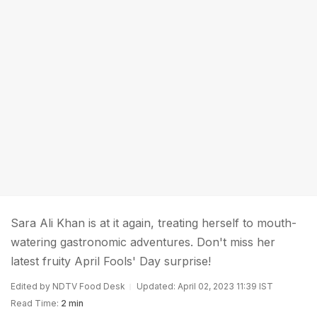
Sara Ali Khan is at it again, treating herself to mouth-
watering gastronomic adventures. Don't miss her
latest fruity April Fools' Day surprise!
Edited by NDTV Food Desk
Updated: April 02, 2023 11:39 IST
Read Time:
2 min