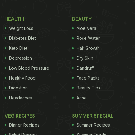
HEALTH
BEAUTY
Weight Loss
Aloe Vera
Diabetes Diet
Rose Water
Keto Diet
Hair Growth
Depression
Dry Skin
Low Blood Pressure
Dandruff
Healthy Food
Face Packs
Also Read:
Neena Gupta Is Gushing Over Her
Digestion
Beauty Tips
Sumptuous Lunch
Headaches
Acne
If you're someone who enjoys a vibrant and
VEG RECIPES
SUMMER SPECIAL
colourful spread of fruits on their plate just like Sara
Dinner Recipes
Summer Recipes
Ali Khan, then you're in luck. Not only does it add a
Salad Recipes
Summer Foods