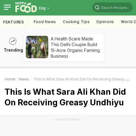
Search Recipes
Eng
Food News
Cooking Tips
Opinions
World C
FEATURES
A Health Scare Made
This Delhi Couple Build
Trending
15-Acre Organic Farming
Business
Home
News
This Is What Sara Ali Khan Did On Receiving Greasy Undhiyu
This Is What Sara Ali Khan Did
On Receiving Greasy Undhiyu
ADVERTISEMENT