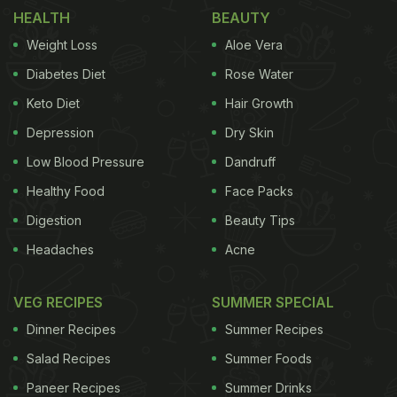
HEALTH
BEAUTY
Also Read:
Sara Ali Khan Eats Delhi's Famous
Weight Loss
Aloe Vera
Chole Bhature And Gets Us Craving Some Too
Diabetes Diet
Rose Water
Check out the screenshots of Sara Ali Khan's video
Keto Diet
Hair Growth
here:
Depression
Dry Skin
Low Blood Pressure
Dandruff
Healthy Food
Face Packs
Digestion
Beauty Tips
Headaches
Acne
VEG RECIPES
SUMMER SPECIAL
Dinner Recipes
Summer Recipes
Salad Recipes
Summer Foods
Paneer Recipes
Summer Drinks