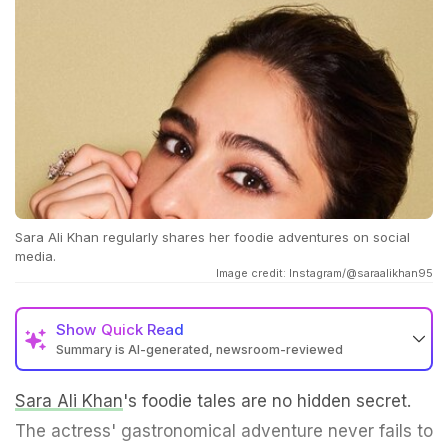
Sara Ali Khan regularly shares her foodie adventures on social
media.
Image credit: Instagram/@saraalikhan95
Show
Quick Read
Summary is AI-generated, newsroom-reviewed
Sara Ali Khan
's foodie tales are no hidden secret.
The actress' gastronomical adventure never fails to