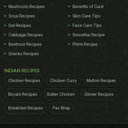
Mushroom Recipes
Benefits of Curd
Soya Recipes
Skin Care Tips
Dal Recipes
Face Care Tips
Cabbage Recipes
Smoothie Recipe
Beetroot Recipes
Phirni Recipe
Snacks Recipes
INDIAN RECIPES
If Sara Ali Khan's Instagram Stories left you craving
Chicken Recipes
Chicken Curry
Mutton Recipes
for this dish then you have landed on the right spot.
Biryani Recipes
Butter Chicken
Dinner Recipes
We bring you an easy-peasy recipe of undhiyu
along with some delectable
Gujarati dishes
. Let's
Breakfast Recipes
Pav Bhaji
take a look at it.
1. Undhiyu