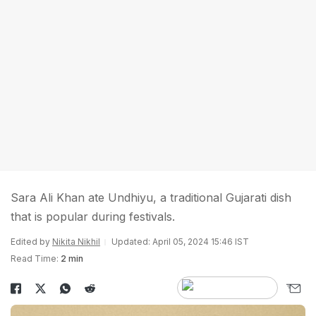
Sara Ali Khan ate Undhiyu, a traditional Gujarati dish
that is popular during festivals.
Edited by
Nikita Nikhil
Updated: April 05, 2024 15:46 IST
Read Time:
2 min