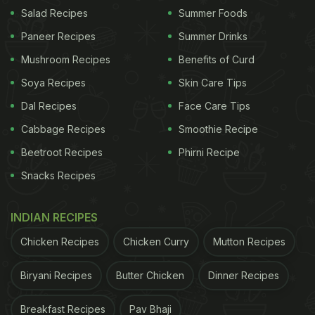
In India, we find a wide variety of parathas - each
Salad Recipes
Summer Foods
holding a special place in our hearts. Considering
Paneer Recipes
Summer Drinks
this, here we curated a list of yummy paratha
Mushroom Recipes
Benefits of Curd
recipes that you can make at home for breakfast.
Soya Recipes
Skin Care Tips
Check it out:
Dal Recipes
Face Care Tips
Cabbage Recipes
Smoothie Recipe
Here're 5 Paratha Recipes To Try:
Beetroot Recipes
Phirni Recipe
Snacks Recipes
1.Dal Ka Paratha
You don't need a day or an occasion to prepare this
INDIAN RECIPES
lip-smackingly delicious paratha. Some leftover dal,
Chicken Recipes
Chicken Curry
Mutton Recipes
chopped onions and grounded masalas are enough
to take your tastebuds on a joy ride.
Biryani Recipes
Butter Chicken
Dinner Recipes
2.Talwa Paratha
Breakfast Recipes
Pav Bhaji