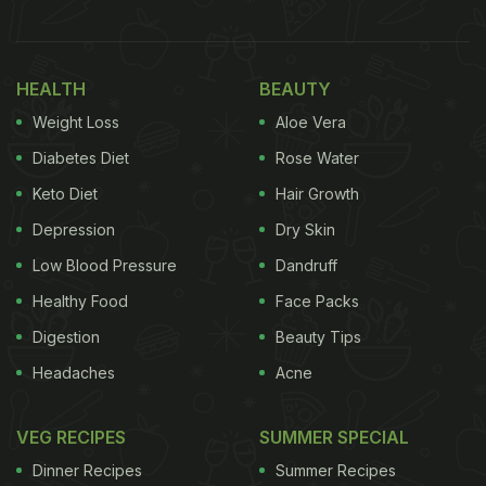
delicious; isn't it?
Take a look at Vicky Kaushal's
HEALTH
BEAUTY
breakfast spread:
Weight Loss
Aloe Vera
Diabetes Diet
Rose Water
Keto Diet
Hair Growth
Depression
Dry Skin
Low Blood Pressure
Dandruff
Healthy Food
Face Packs
Digestion
Beauty Tips
Headaches
Acne
(Also Read:
Vicky Kaushal Relishes Yummy Gajar
VEG RECIPES
SUMMER SPECIAL
Ka Halwa With A Stunning View
)
Dinner Recipes
Summer Recipes