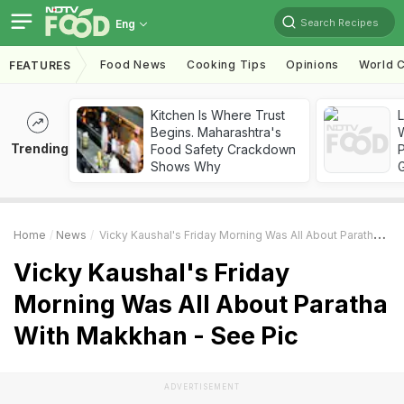
Search Recipes
Eng
Food News
Cooking Tips
Opinions
World C
FEATURES
Kitchen Is Where Trust
Begins. Maharashtra's
Trending
Food Safety Crackdown
Shows Why
Home
News
Vicky Kaushal's Friday Morning Was All About Paratha With Makkhan - See Pic
Vicky Kaushal's Friday
Morning Was All About Paratha
With Makkhan - See Pic
ADVERTISEMENT