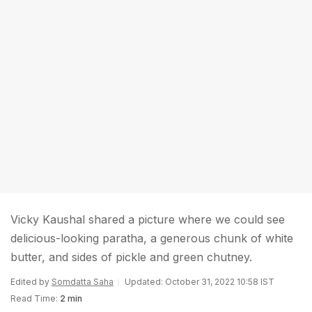
Vicky Kaushal shared a picture where we could see
delicious-looking paratha, a generous chunk of white
butter, and sides of pickle and green chutney.
Edited by
Somdatta Saha
Updated: October 31, 2022 10:58 IST
Read Time:
2 min