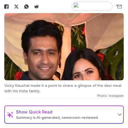
Vicky Kaushal made it a point to share a glimpse of the desi meal
with his Insta family.
Photo: Instagram
Show
Quick Read
Summary is AI-generated, newsroom-reviewed