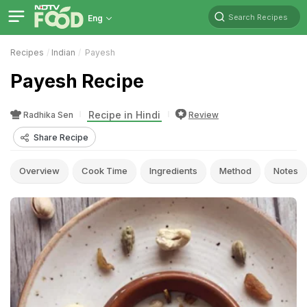
Search Recipes
Eng
Recipes
Indian
Payesh
Payesh Recipe
Recipe in Hindi
Radhika Sen
Review
Share Recipe
Overview
Cook Time
Ingredients
Method
Notes