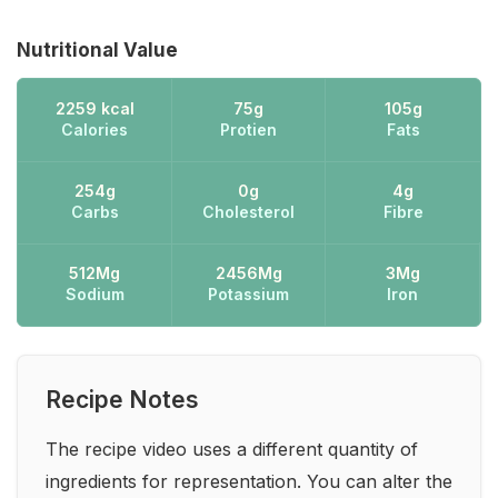
Nutritional Value
2259 kcal
75g
105g
Calories
Protien
Fats
254g
0g
4g
Carbs
Cholesterol
Fibre
512Mg
2456Mg
3Mg
Sodium
Potassium
Iron
Recipe Notes
The recipe video uses a different quantity of
ingredients for representation. You can alter the