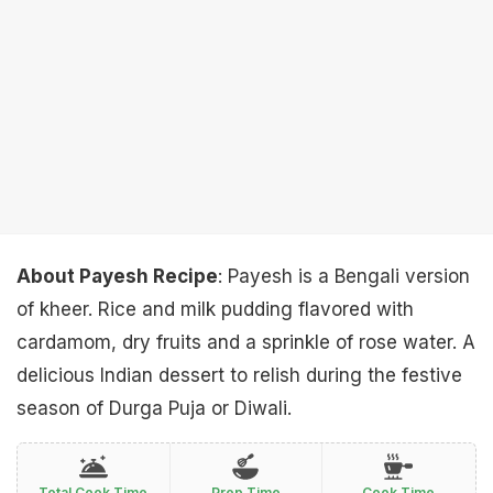
About Payesh Recipe
: Payesh is a Bengali version
of kheer. Rice and milk pudding flavored with
cardamom, dry fruits and a sprinkle of rose water. A
delicious Indian dessert to relish during the festive
season of Durga Puja or Diwali.
Total Cook Time
Prep Time
Cook Time