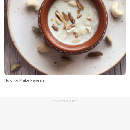
How To Make Payesh
ADVERTISEMENT