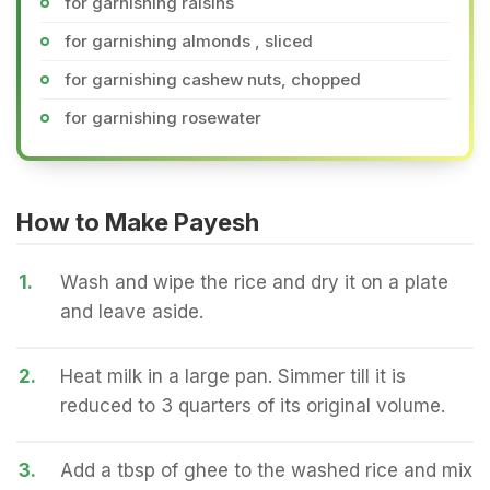
for garnishing raisins
for garnishing almonds , sliced
for garnishing cashew nuts, chopped
for garnishing rosewater
How to Make Payesh
1.
Wash and wipe the rice and dry it on a plate
and leave aside.
2.
Heat milk in a large pan. Simmer till it is
reduced to 3 quarters of its original volume.
3.
Add a tbsp of ghee to the washed rice and mix