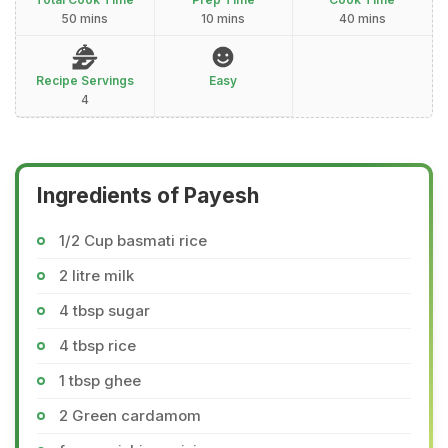
50 mins
10 mins
40 mins
Recipe Servings
Easy
4
Ingredients of Payesh
1/2 Cup basmati rice
2 litre milk
4 tbsp sugar
4 tbsp rice
1 tbsp ghee
2 Green cardamom