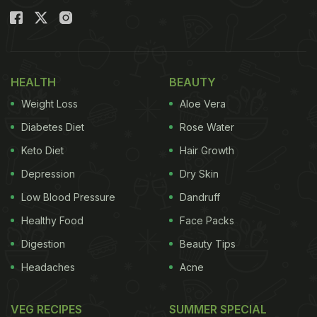
HEALTH
BEAUTY
Weight Loss
Aloe Vera
Diabetes Diet
Rose Water
Keto Diet
Hair Growth
Depression
Dry Skin
Low Blood Pressure
Dandruff
Healthy Food
Face Packs
Digestion
Beauty Tips
Headaches
Acne
VEG RECIPES
SUMMER SPECIAL