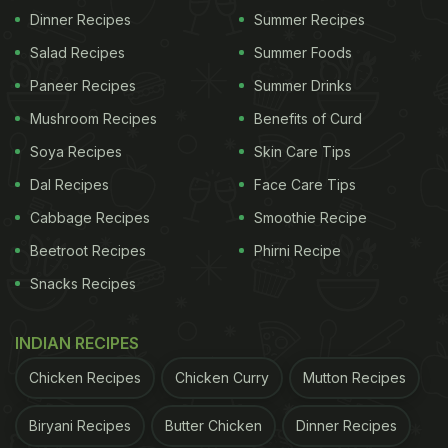
Dinner Recipes
Summer Recipes
Salad Recipes
Summer Foods
Paneer Recipes
Summer Drinks
Mushroom Recipes
Benefits of Curd
Soya Recipes
Skin Care Tips
Dal Recipes
Face Care Tips
Cabbage Recipes
Smoothie Recipe
Beetroot Recipes
Phirni Recipe
Snacks Recipes
INDIAN RECIPES
Chicken Recipes
Chicken Curry
Mutton Recipes
Biryani Recipes
Butter Chicken
Dinner Recipes