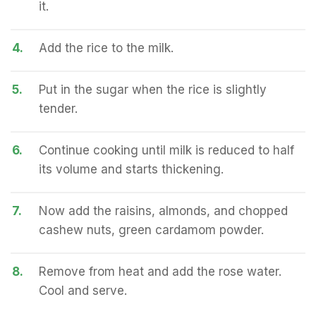
it.
4.
Add the rice to the milk.
5.
Put in the sugar when the rice is slightly
tender.
6.
Continue cooking until milk is reduced to half
its volume and starts thickening.
7.
Now add the raisins, almonds, and chopped
cashew nuts, green cardamom powder.
8.
Remove from heat and add the rose water.
Cool and serve.