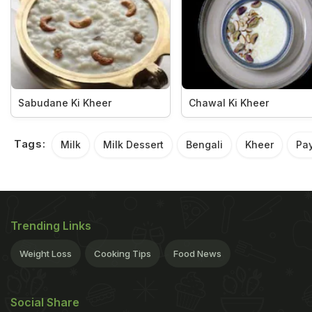
Sabudane Ki Kheer
Chawal Ki Kheer
Tags:
Milk
Milk Dessert
Bengali
Kheer
Pa
Trending Links
Weight Loss
Cooking Tips
Food News
Social Share