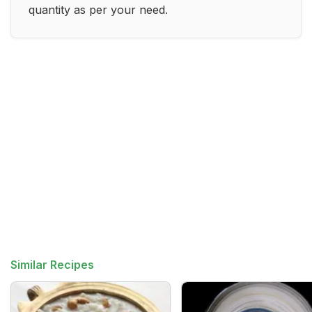
quantity as per your need.
Similar Recipes