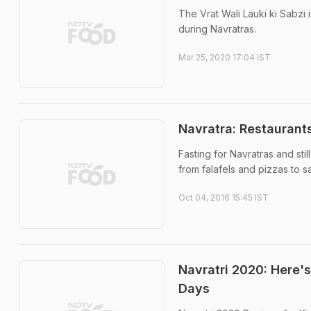
The Vrat Wali Lauki ki Sabzi 
during Navratras.
Mar 25, 2020 17:04 IST
Navratra: Restaurant
Fasting for Navratras and sti
from falafels and pizzas to s
Oct 04, 2016 15:45 IST
Navratri 2020: Here'
Days