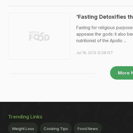
'Fasting Detoxifies t
Fasting for religious purpose
appease the gods: it also ben
nutritionist of the Apollo ...
Jul 16, 2013 12:08 IST
More 
Trending Links
Weight Loss
Cooking Tips
Food News