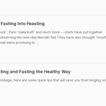
 Fasting Into Feasting
ck', Parsi 'malai kulfi' and much more -- chefs have put together
e observing the nine-day Navratri fast.They have also brought "mout
ional menu promising to ...
sting and Fasting the Healthy Way
 indulge, here are some quick tips that will save you from binging o