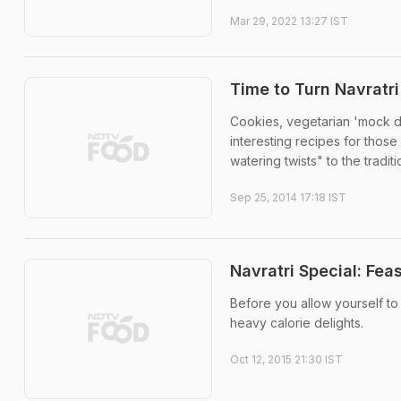
Mar 29, 2022 13:27 IST
Time to Turn Navratri
Cookies, vegetarian 'mock du
interesting recipes for thos
watering twists" to the tradit
Sep 25, 2014 17:18 IST
Navratri Special: Fea
Before you allow yourself to
heavy calorie delights.
Oct 12, 2015 21:30 IST