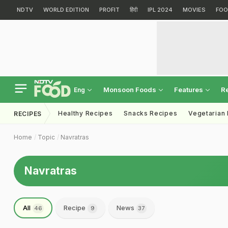
NDTV
WORLD EDITION
PROFIT
हिंदी
IPL 2024
MOVIES
FOO
Monsoon Foods
Features
R
Eng
Healthy Recipes
Snacks Recipes
Vegetarian
RECIPES
Home
Topic
Navratras
Navratras
All
Recipe
News
46
9
37