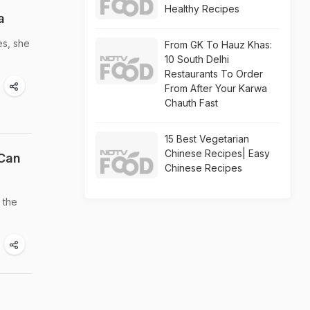
Healthy Recipes
a
es, she
From GK To Hauz Khas:
10 South Delhi
Restaurants To Order
From After Your Karwa
Chauth Fast
15 Best Vegetarian
Chinese Recipes| Easy
 Can
Chinese Recipes
 the