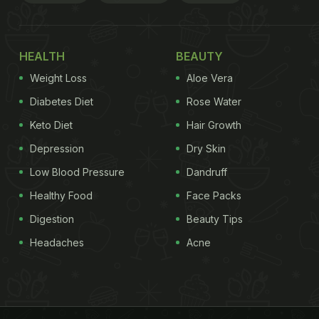
HEALTH
BEAUTY
Weight Loss
Aloe Vera
Diabetes Diet
Rose Water
Keto Diet
Hair Growth
Depression
Dry Skin
Low Blood Pressure
Dandruff
Healthy Food
Face Packs
Digestion
Beauty Tips
Headaches
Acne