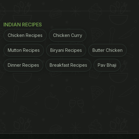
INDIAN RECIPES
Chicken Recipes
Chicken Curry
Mutton Recipes
Biryani Recipes
Butter Chicken
Dinner Recipes
Breakfast Recipes
Pav Bhaji