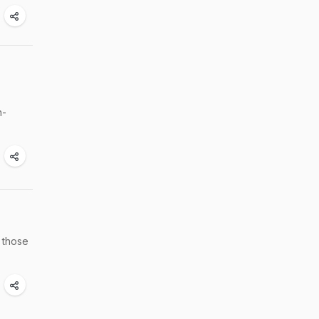
h-
n those