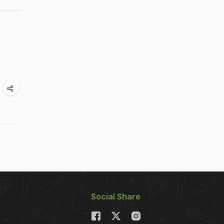
Social Share