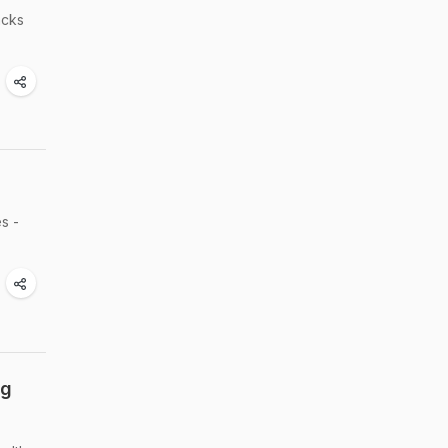
acks
s -
ng