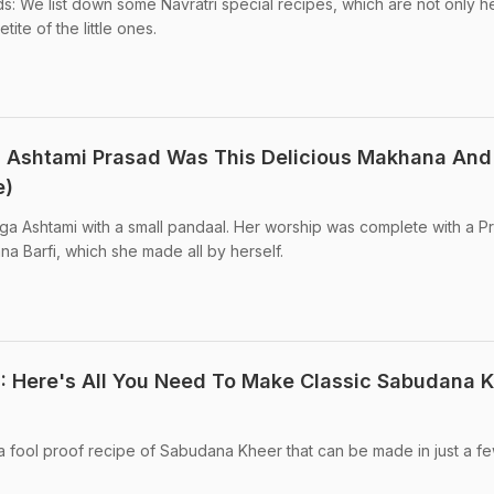
ds: We list down some Navratri special recipes, which are not only h
tite of the little ones.
a Ashtami Prasad Was This Delicious Makhana And
e)
ga Ashtami with a small pandaal. Her worship was complete with a P
na Barfi, which she made all by herself.
2: Here's All You Need To Make Classic Sabudana 
a fool proof recipe of Sabudana Kheer that can be made in just a f