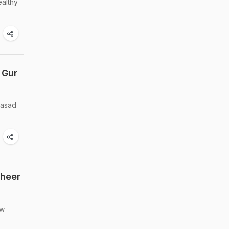
ealthy
 Gur
rasad
Kheer
ew