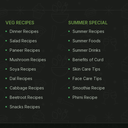
VEG RECIPES
SUMMER SPECIAL
Dinner Recipes
Summer Recipes
Salad Recipes
Summer Foods
Paneer Recipes
Summer Drinks
Mushroom Recipes
Benefits of Curd
Soya Recipes
Skin Care Tips
Dal Recipes
Face Care Tips
Cabbage Recipes
Smoothie Recipe
Beetroot Recipes
Phirni Recipe
Snacks Recipes