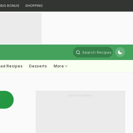
BIG BONUS
SHOPPING
Search Recipes
ead Recipes
Desserts
More
ADVERTISEMENT