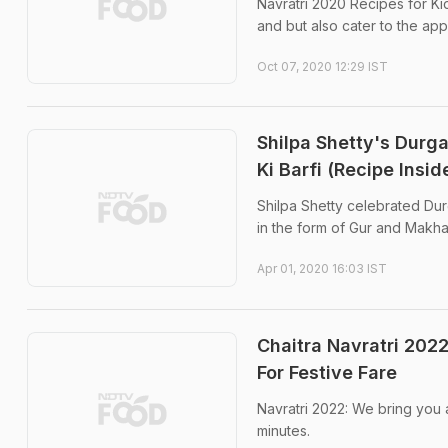
Navratri 2020 Recipes for Ki
and but also cater to the appe
Oct 07, 2020 12:29 IST
Shilpa Shetty's Durg
Ki Barfi (Recipe Insid
Shilpa Shetty celebrated Dur
in the form of Gur and Makha
Apr 01, 2020 16:03 IST
Chaitra Navratri 202
For Festive Fare
Navratri 2022: We bring you 
minutes.