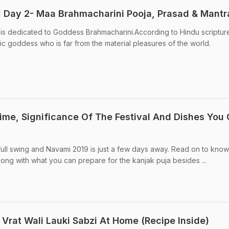
7: Day 2- Maa Brahmacharini Pooja, Prasad & Mantr
is dedicated to Goddess Brahmacharini.According to Hindu scriptur
ic goddess who is far from the material pleasures of the world.
ime, Significance Of The Festival And Dishes You
 full swing and Navami 2019 is just a few days away. Read on to know
long with what you can prepare for the kanjak puja besides ...
Vrat Wali Lauki Sabzi At Home (Recipe Inside)