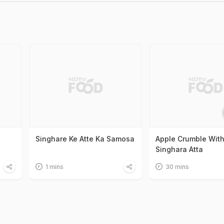
Singhare Ke Atte Ka Samosa
Apple Crumble Wit
Singhara Atta
1 mins
30 mins