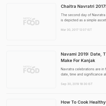
Chaitra Navratri 201
The second day of Navratra 
is depicted as a simple ascet
Mar 30, 2017 12:07 IST
Navami 2019: Date, T
Make For Kanjak
Navratra celebrations are in
date, time and significance a
Sep 30, 2019 18:30 IST
How To Cook Healthy 