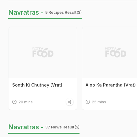
Navratras -
9 Recipes Result(s)
Sonth Ki Chutney (Vrat)
Aloo Ka Parantha (Vrat)
20 mins
25 mins
Navratras -
37 News Result(s)