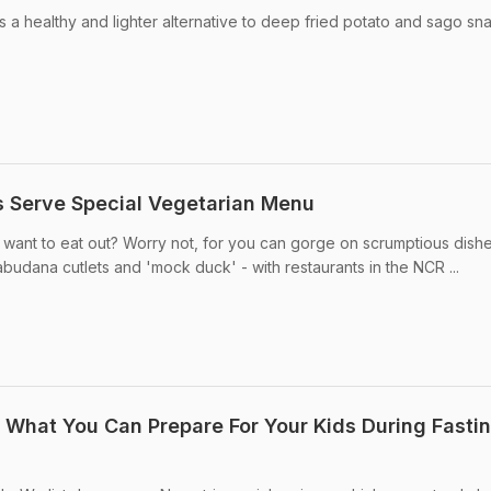
is a healthy and lighter alternative to deep fried potato and sago sn
s Serve Special Vegetarian Menu
ll want to eat out? Worry not, for you can gorge on scrumptious dishe
abudana cutlets and 'mock duck' - with restaurants in the NCR ...
s What You Can Prepare For Your Kids During Fasti