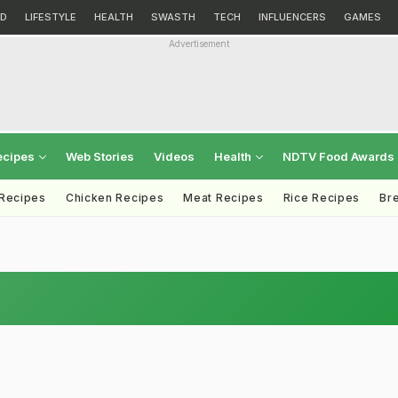
D
LIFESTYLE
HEALTH
SWASTH
TECH
INFLUENCERS
GAMES
Advertisement
ecipes
Web Stories
Videos
Health
NDTV Food Awards
 Recipes
Chicken Recipes
Meat Recipes
Rice Recipes
Br