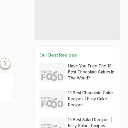
Our Best Recipes
Have You Tried The 10
Best Chocolate Cakes In
The World?
h
Panjiri
Kaddu Ke Pak
13 Best Chocolate Cake
45 mins
25 mins
Recipes | Easy Cake
Recipes
15 Best Salad Recipes |
Easy Salad Recipes |