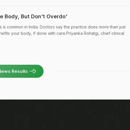
he Body, But Don't Overdo'
s is common in India. Doctors say the practice does more than just
efits your body, if done with care.Priyanka Rohatgi, chief clinical
News Results