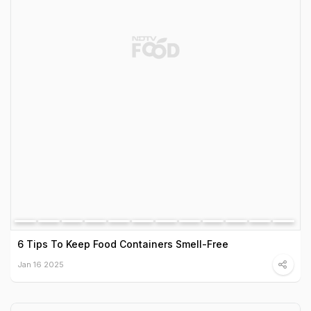
6 Tips To Keep Food Containers Smell-Free
Jan 16 2025