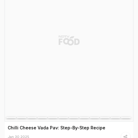
Chilli Cheese Vada Pav: Step-By-Step Recipe
Jan 30 2025