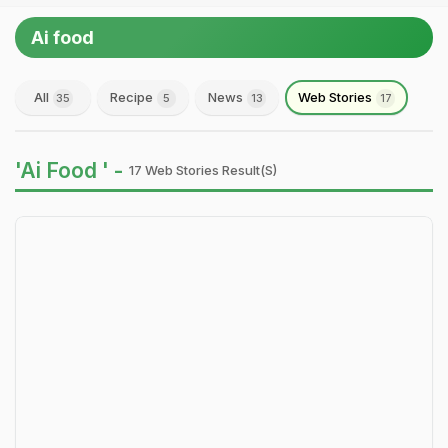
Ai food
All
Recipe
News
Web Stories
35
5
13
17
'Ai Food ' -
17 Web Stories Result(s)