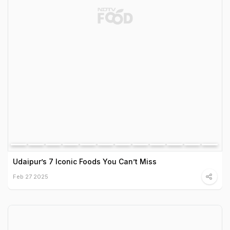
Udaipur’s 7 Iconic Foods You Can’t Miss
Feb 27 2025