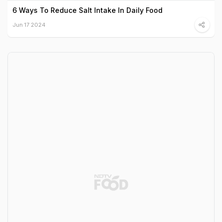
6 Ways To Reduce Salt Intake In Daily Food
Jun 17 2024