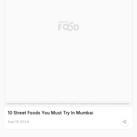
10 Street Foods You Must Try In Mumbai
Sep 19 2024