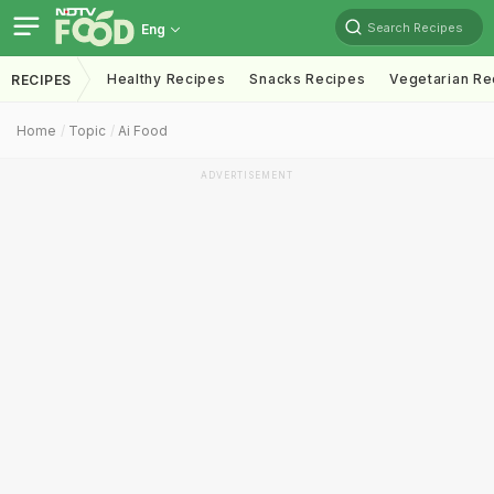
Search Recipes
Eng
Healthy Recipes
Snacks Recipes
Vegetarian Re
RECIPES
Home
Topic
Ai Food
ADVERTISEMENT