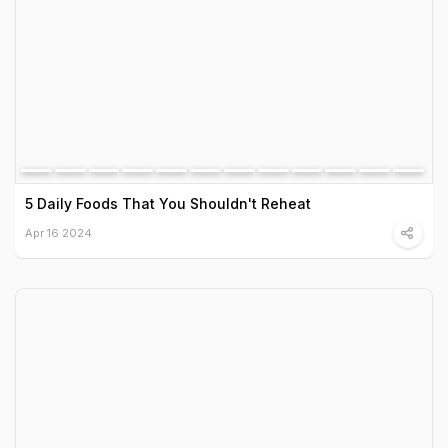
5 Daily Foods That You Shouldn't Reheat
Apr 16 2024