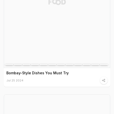
Bombay-Style Dishes You Must Try
Jul 25 2024