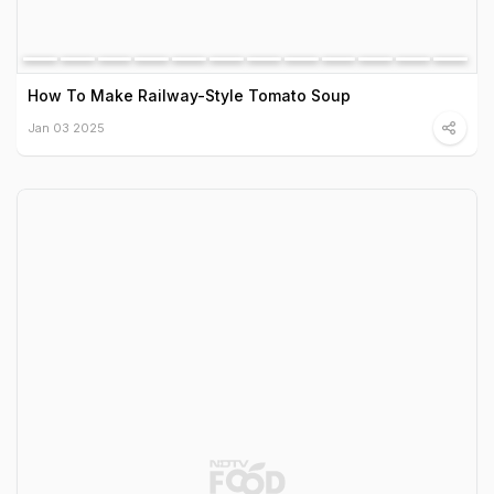
How To Make Railway-Style Tomato Soup
Jan 03 2025