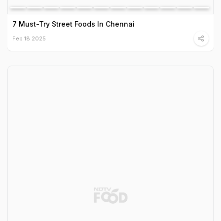
7 Must-Try Street Foods In Chennai
Feb 18 2025