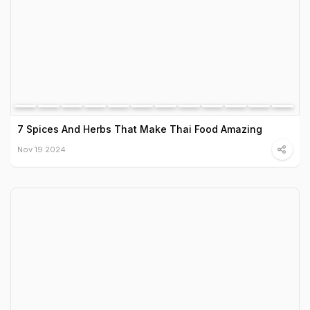
7 Spices And Herbs That Make Thai Food Amazing
Nov 19 2024