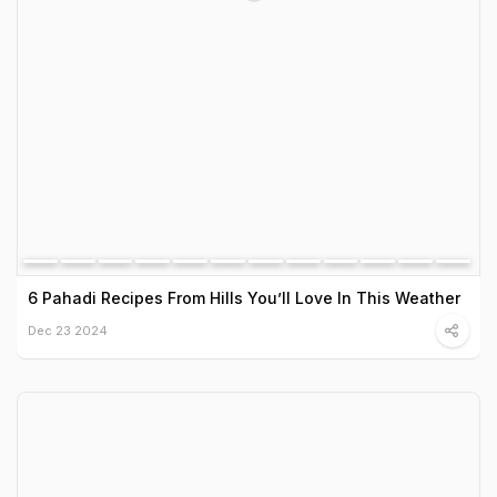
6 Pahadi Recipes From Hills You’ll Love In This Weather
Dec 23 2024