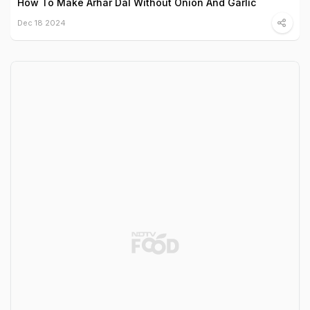
How To Make Arhar Dal Without Onion And Garlic
Dec 18 2024