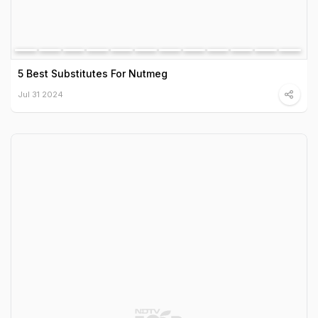
5 Best Substitutes For Nutmeg
Jul 31 2024