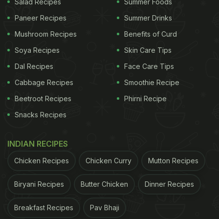
Salad Recipes
Summer Foods
Paneer Recipes
Summer Drinks
Mushroom Recipes
Benefits of Curd
Soya Recipes
Skin Care Tips
Dal Recipes
Face Care Tips
Cabbage Recipes
Smoothie Recipe
Beetroot Recipes
Phirni Recipe
Snacks Recipes
INDIAN RECIPES
Chicken Recipes
Chicken Curry
Mutton Recipes
Biryani Recipes
Butter Chicken
Dinner Recipes
Breakfast Recipes
Pav Bhaji