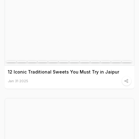
12 Iconic Traditional Sweets You Must Try in Jaipur
Jan 31 2025