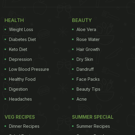
HEALTH
BEAUTY
Weight Loss
Aloe Vera
Diabetes Diet
Rose Water
Keto Diet
Hair Growth
Depression
Dry Skin
Low Blood Pressure
Dandruff
Healthy Food
Face Packs
Digestion
Beauty Tips
Headaches
Acne
VEG RECIPES
SUMMER SPECIAL
Dinner Recipes
Summer Recipes