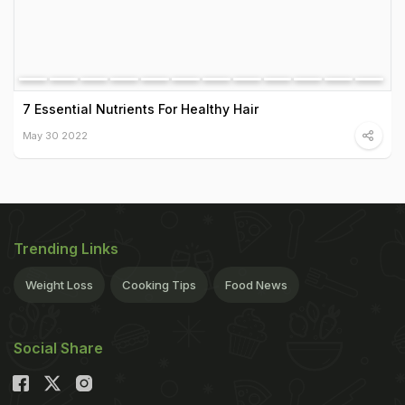
7 Essential Nutrients For Healthy Hair
May 30 2022
Trending Links
Weight Loss
Cooking Tips
Food News
Social Share