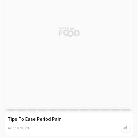
Tips To Ease Period Pain
Aug 16 2023