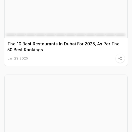
The 10 Best Restaurants In Dubai For 2025, As Per The
50 Best Rankings
Jan 29 2025