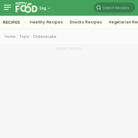
Search Recipes
Eng
Healthy Recipes
Snacks Recipes
Vegetarian Re
RECIPES
Home
Topic
Cheesecake
ADVERTISEMENT