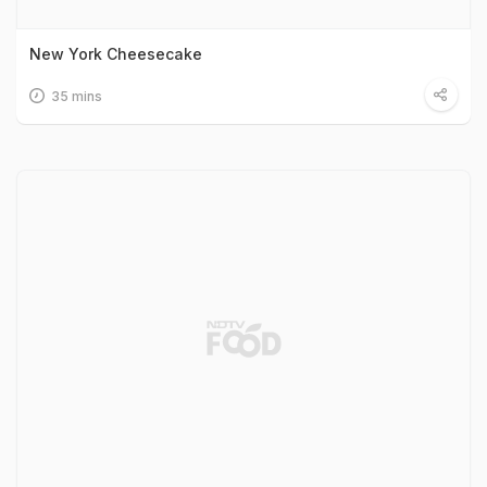
New York Cheesecake
35 mins