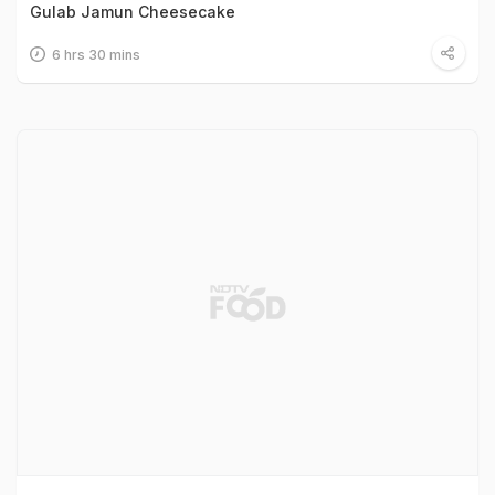
Gulab Jamun Cheesecake
6 hrs 30 mins