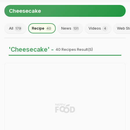
Cheesecake
All
Recipe
News
Videos
Web St
179
40
131
4
'Cheesecake' -
40 Recipes Result(s)