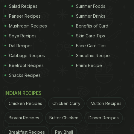
Salad Recipes
Summer Foods
Paneer Recipes
Summer Drinks
Mushroom Recipes
Benefits of Curd
Soya Recipes
Skin Care Tips
Dal Recipes
Face Care Tips
Cabbage Recipes
Smoothie Recipe
Beetroot Recipes
Phirni Recipe
Snacks Recipes
INDIAN RECIPES
Chicken Recipes
Chicken Curry
Mutton Recipes
Biryani Recipes
Butter Chicken
Dinner Recipes
Breakfast Recipes
Pav Bhaji