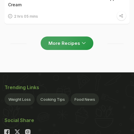
Cream
2 hrs 05 mins
More Recipes
Trending Links
Weight Loss
Cooking Tips
Food News
Social Share