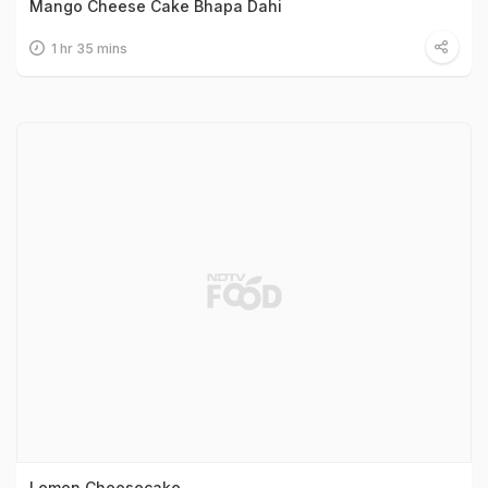
Mango Cheese Cake Bhapa Dahi
1 hr 35 mins
Lemon Cheesecake