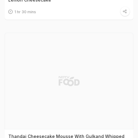
1 hr 30 mins
Thandai Cheesecake Mousse With Gulkand Whipped