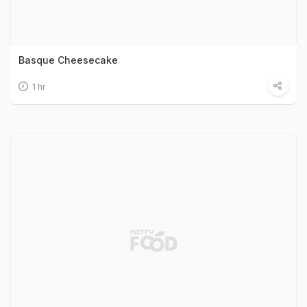
Basque Cheesecake
1 hr