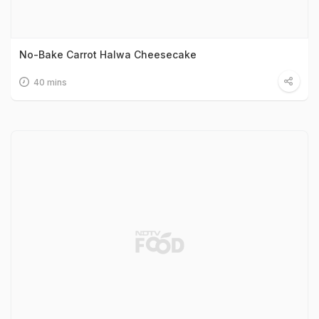
No-Bake Carrot Halwa Cheesecake
40 mins