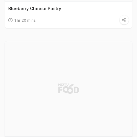
Blueberry Cheese Pastry
1 hr 20 mins