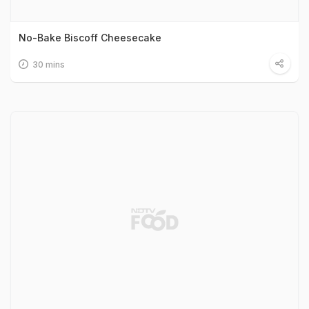
No-Bake Biscoff Cheesecake
30 mins