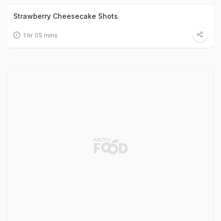
Strawberry Cheesecake Shots
1 hr 05 mins