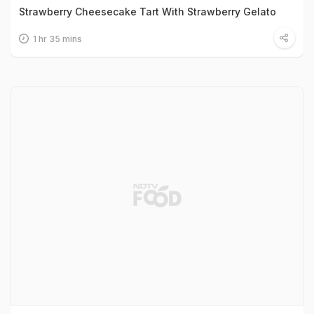
Strawberry Cheesecake Tart With Strawberry Gelato
1 hr 35 mins