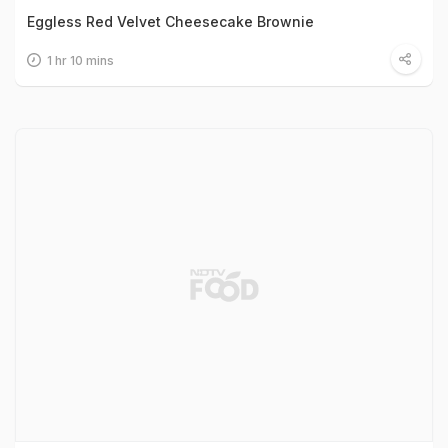
Eggless Red Velvet Cheesecake Brownie
1 hr 10 mins