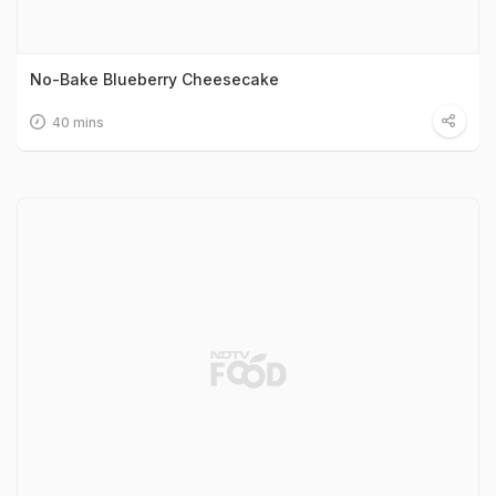
No-Bake Blueberry Cheesecake
40 mins