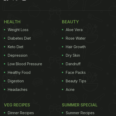
HEALTH
BEAUTY
Weight Loss
Aloe Vera
Diabetes Diet
Rose Water
Keto Diet
Hair Growth
Depression
Dry Skin
Low Blood Pressure
Dandruff
Healthy Food
Face Packs
Digestion
Beauty Tips
Headaches
Acne
VEG RECIPES
SUMMER SPECIAL
Dinner Recipes
Summer Recipes