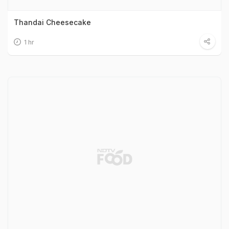
Thandai Cheesecake
1 hr