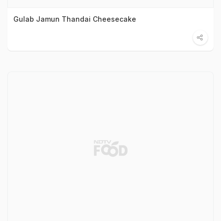
Gulab Jamun Thandai Cheesecake