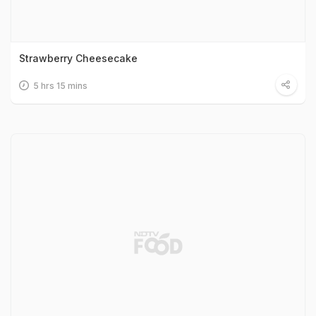
Strawberry Cheesecake
5 hrs 15 mins