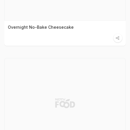
Overnight No-Bake Cheesecake