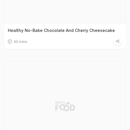
Healthy No-Bake Chocolate And Cherry Cheesecake
40 mins