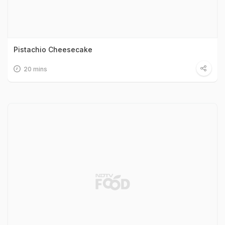
Pistachio Cheesecake
20 mins