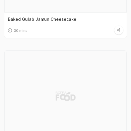
Baked Gulab Jamun Cheesecake
30 mins