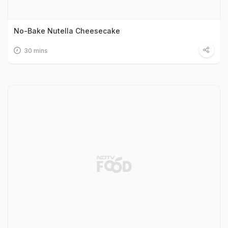
No-Bake Nutella Cheesecake
30 mins