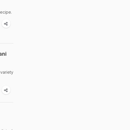
recipe.
ani
 variety