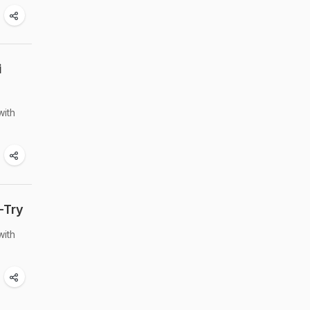
i
with
-Try
with