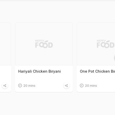
Hariyali Chicken Biryani
One Pot Chicken Bi
20 mins
20 mins