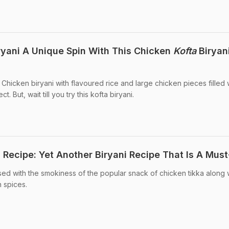
ryani A Unique Spin With This Chicken
Kofta
Biryan
 Chicken biryani with flavoured rice and large chicken pieces filled 
 But, wait till you try this kofta biryani.
 Recipe: Yet Another Biryani Recipe That Is A Must
used with the smokiness of the popular snack of chicken tikka along 
n spices.