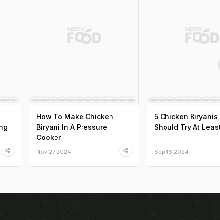
How To Make Chicken
5 Chicken Biryanis
ing
Biryani In A Pressure
Should Try At Leas
Cooker
Nov 27 2024
Sep 16 2024