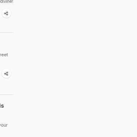
divine!
treet
is
your