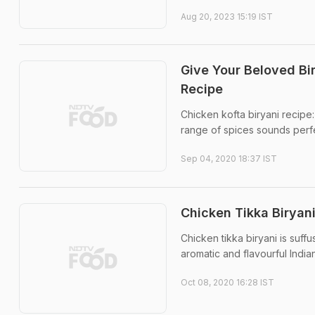
Aug 20, 2023 15:19 IST
Give Your Beloved Bi
Recipe
Chicken kofta biryani recipe:
range of spices sounds perfect.
Sep 04, 2020 18:37 IST
Chicken Tikka Biryani
Chicken tikka biryani is suff
aromatic and flavourful India
Oct 08, 2020 16:28 IST