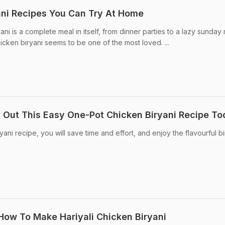
ani Recipes You Can Try At Home
ni is a complete meal in itself, from dinner parties to a lazy sunday m
Chicken biryani seems to be one of the most loved. ...
 Out This Easy One-Pot Chicken Biryani Recipe T
yani recipe, you will save time and effort, and enjoy the flavourful bi
 How To Make Hariyali Chicken Biryani