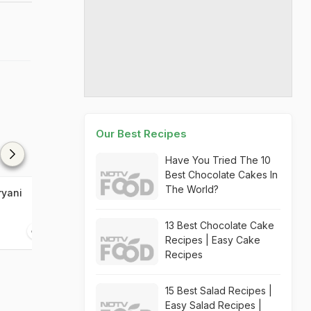
Our Best Recipes
Have You Tried The 10
Best Chocolate Cakes In
The World?
ryani
Chicken Mandi Biryani
Shahi Dastark
Biryani
13 Best Chocolate Cake
20 mins
45 mins
Recipes | Easy Cake
Recipes
15 Best Salad Recipes |
Easy Salad Recipes |