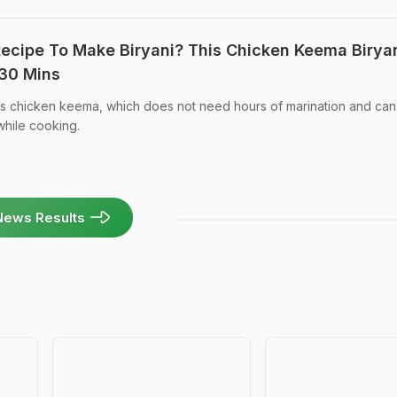
Recipe To Make Biryani? This Chicken Keema Birya
 30 Mins
ses chicken keema, which does not need hours of marination and ca
 while cooking.
News Results