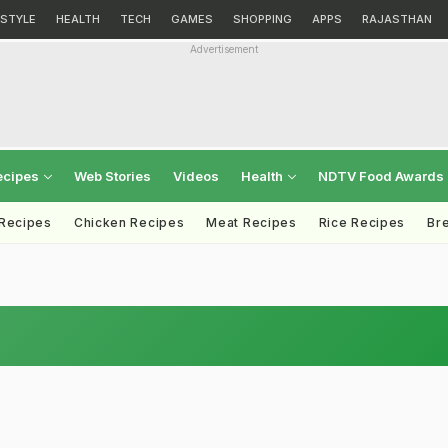
ESTYLE
HEALTH
TECH
GAMES
SHOPPING
APPS
RAJASTHAN
Advertisement
ecipes
Web Stories
Videos
Health
NDTV Food Awards
 Recipes
Chicken Recipes
Meat Recipes
Rice Recipes
Br