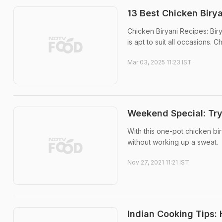
13 Best Chicken Biry
Chicken Biryani Recipes: Birya
is apt to suit all occasions. 
Mar 03, 2025 11:23 IST
Weekend Special: Try
With this one-pot chicken bir
without working up a sweat.
Nov 27, 2021 11:21 IST
Indian Cooking Tips: