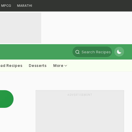
MPCG
MARATHI
Search Recipes
ead Recipes
Desserts
More
ADVERTISEMENT