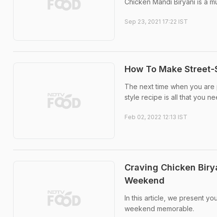
Chicken Mandi Biryani is a mus
Sep 23, 2021 17:22 IST
How To Make Street-S
The next time when you are pr
style recipe is all that you n
Feb 02, 2022 12:13 IST
Craving Chicken Biry
Weekend
In this article, we present y
weekend memorable.