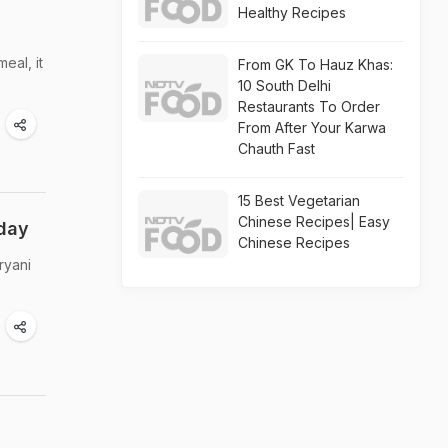
Healthy Recipes
eal, it
From GK To Hauz Khas:
10 South Delhi
Restaurants To Order
From After Your Karwa
Chauth Fast
15 Best Vegetarian
Chinese Recipes| Easy
oday
Chinese Recipes
ryani