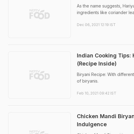
As the name suggests, Hariya
ingredients like coriander le
Dec 06, 2021 12:19 IST
Indian Cooking Tips:
(Recipe Inside)
Biryani Recipe: With different
of biryanis.
Feb 10, 2021 09:42 IST
Chicken Mandi Biryan
Indulgence