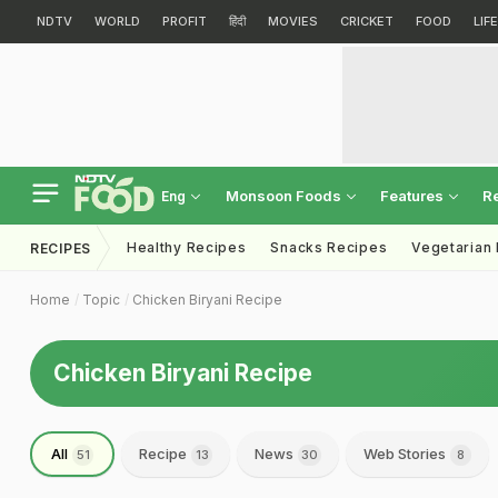
NDTV
WORLD
PROFIT
हिंदी
MOVIES
CRICKET
FOOD
LIF
Monsoon Foods
Features
R
Eng
Healthy Recipes
Snacks Recipes
Vegetarian
RECIPES
Home
Topic
Chicken Biryani Recipe
Chicken Biryani Recipe
All
Recipe
News
Web Stories
51
13
30
8