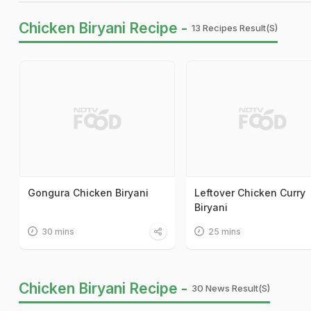
Chicken Biryani Recipe -
13 Recipes Result(s)
Gongura Chicken Biryani
Leftover Chicken Curry
Biryani
30 mins
25 mins
Chicken Biryani Recipe -
30 News Result(s)