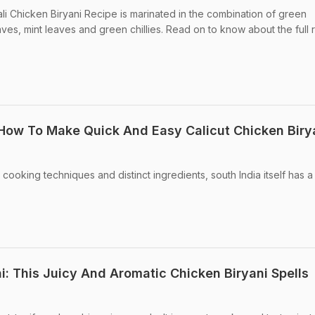
li Chicken Biryani Recipe is marinated in the combination of green
aves, mint leaves and green chillies. Read on to know about the full 
 How To Make Quick And Easy Calicut Chicken Biry
 cooking techniques and distinct ingredients, south India itself has a
i: This Juicy And Aromatic Chicken Biryani Spells