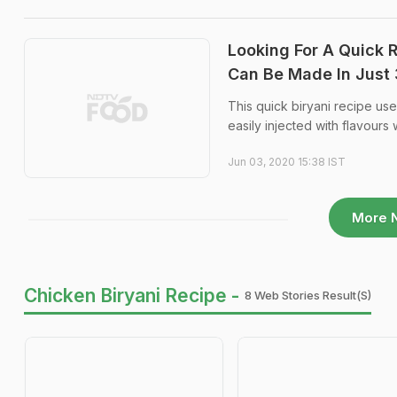
Looking For A Quick 
Can Be Made In Just
This quick biryani recipe u
easily injected with flavours
Jun 03, 2020 15:38 IST
More 
Chicken Biryani Recipe -
8 Web Stories Result(s)