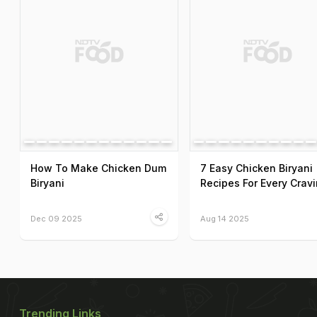
How To Make Chicken Dum
7 Easy Chicken Biryani
Biryani
Recipes For Every Crav
Dec 09 2025
Aug 14 2025
Trending Links