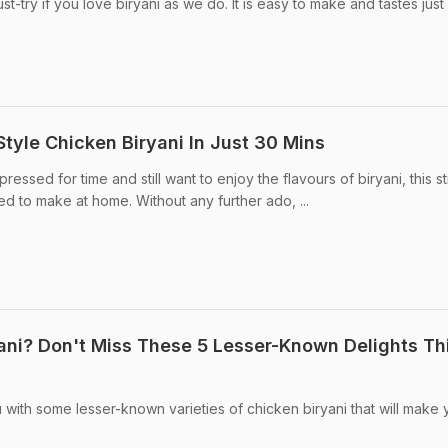
t-try if you love biryani as we do. It is easy to make and tastes just 
tyle Chicken Biryani In Just 30 Mins
essed for time and still want to enjoy the flavours of biryani, this s
eed to make at home. Without any further ado, ...
ani? Don't Miss These 5 Lesser-Known Delights Th
ou with some lesser-known varieties of chicken biryani that will make 