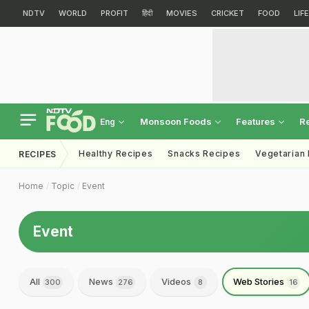
NDTV
WORLD
PROFIT
हिंदी
MOVIES
CRICKET
FOOD
LIF
Monsoon Foods
Features
R
Eng
Healthy Recipes
Snacks Recipes
Vegetarian
RECIPES
Home
Topic
Event
Event
All
News
Videos
Web Stories
300
276
8
16