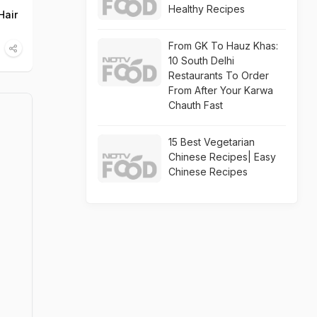
Healthy Recipes
Hair
From GK To Hauz Khas:
10 South Delhi
Restaurants To Order
From After Your Karwa
Chauth Fast
15 Best Vegetarian
Chinese Recipes| Easy
Chinese Recipes