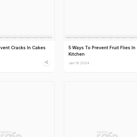
event Cracks In Cakes
5 Ways To Prevent Fruit Flies In
Kitchen
Jan 19 2024