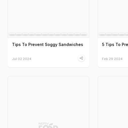
Tips To Prevent Soggy Sandwiches
5 Tips To Pr
Jul 02 2024
Feb 29 2024