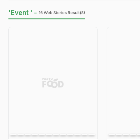
'Event ' -
16 Web Stories Result(s)