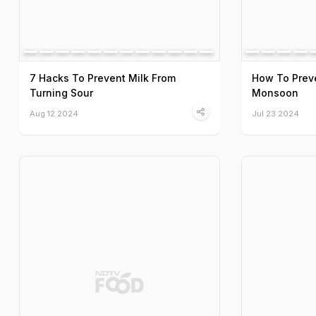
7 Hacks To Prevent Milk From
How To Preve
Turning Sour
Monsoon
Aug 12 2024
Jul 23 2024