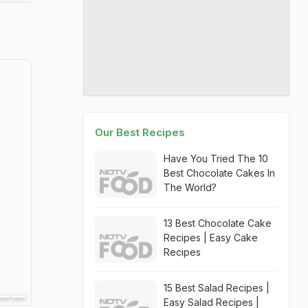
Our Best Recipes
Have You Tried The 10
Best Chocolate Cakes In
The World?
13 Best Chocolate Cake
Recipes | Easy Cake
Recipes
15 Best Salad Recipes |
Easy Salad Recipes |