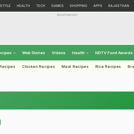
ESTYLE
HEALTH
TECH
GAMES
SHOPPING
APPS
RAJASTHAN
Advertisement
ecipes
Web Stories
Videos
Health
NDTV Food Awards
 Recipes
Chicken Recipes
Meat Recipes
Rice Recipes
Br