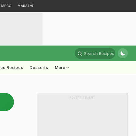
MPCG
MARATHI
Search Recipes
ead Recipes
Desserts
More
ADVERTISEMENT