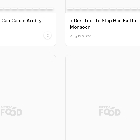
 Can Cause Acidity
7 Diet Tips To Stop Hair Fall In
Monsoon
Aug 13 2024