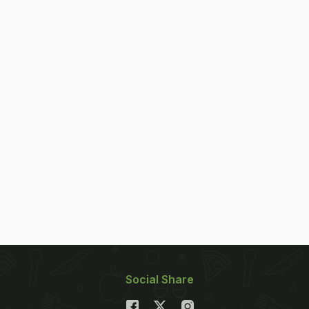
Social Share