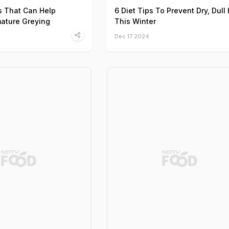
s That Can Help
6 Diet Tips To Prevent Dry, Dull 
ature Greying
This Winter
Dec 17 2024