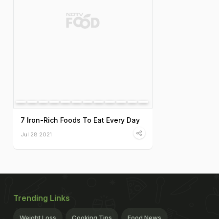
7 Iron-Rich Foods To Eat Every Day
Jul 28 2021
Trending Links
Weight Loss
Cooking Tips
Food News