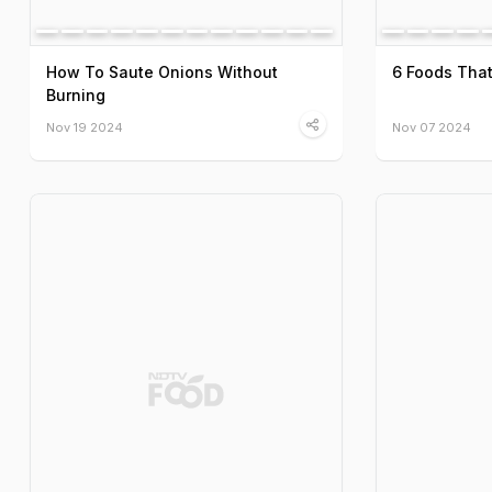
How To Saute Onions Without
6 Foods That
Burning
Nov 19 2024
Nov 07 2024