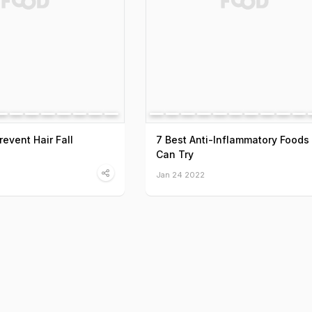
event Hair Fall
7 Best Anti-Inflammatory Foods
Can Try
Jan 24 2022