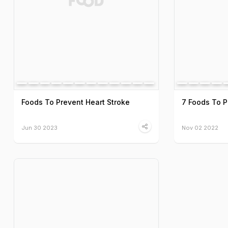
Foods To Prevent Heart Stroke
7 Foods To Pr
Jun 30 2023
Nov 02 2022