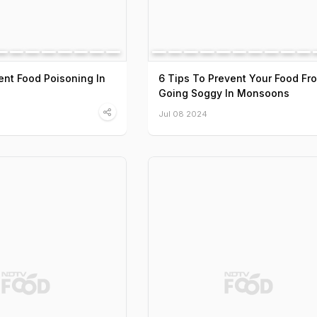
nt Food Poisoning In
6 Tips To Prevent Your Food Fr
Going Soggy In Monsoons
Jul 08 2024