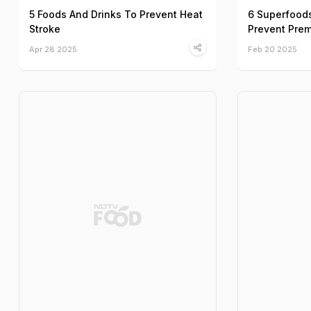
5 Foods And Drinks To Prevent Heat
6 Superfood
Stroke
Prevent Prem
Apr 28 2025
Feb 20 2025