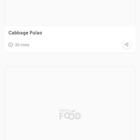
Cabbage Pulao
30 mins