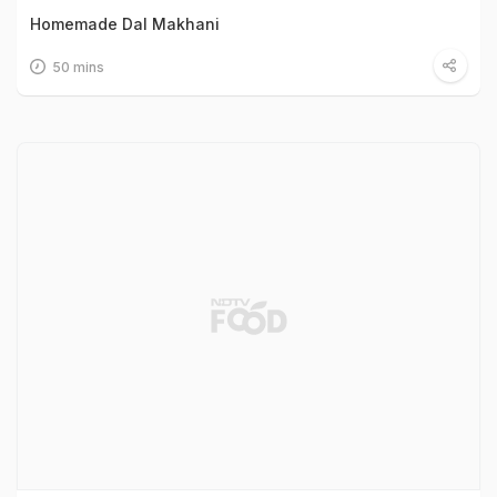
Homemade Dal Makhani
50 mins