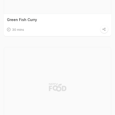
Green Fish Curry
30 mins