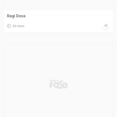
Ragi Dosa
30 mins