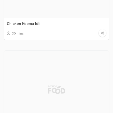
Chicken Keema Idli
30 mins