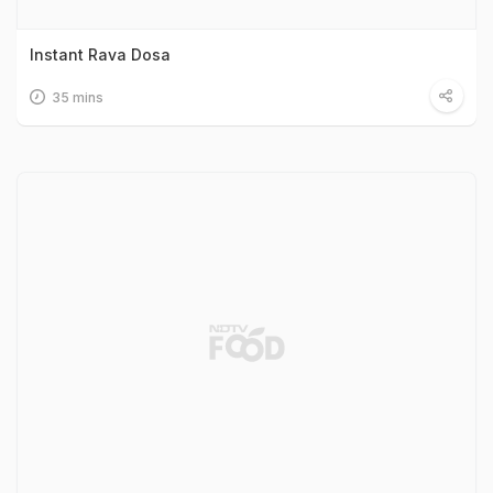
Instant Rava Dosa
35 mins