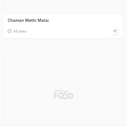
Chaman Methi Malai
45 mins