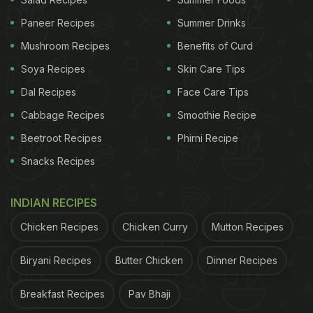
Paneer Recipes
Summer Drinks
Mushroom Recipes
Benefits of Curd
Soya Recipes
Skin Care Tips
Dal Recipes
Face Care Tips
Cabbage Recipes
Smoothie Recipe
Beetroot Recipes
Phirni Recipe
Snacks Recipes
INDIAN RECIPES
Chicken Recipes
Chicken Curry
Mutton Recipes
Biryani Recipes
Butter Chicken
Dinner Recipes
Breakfast Recipes
Pav Bhaji