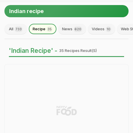
Indian recipe
All
Recipe
News
Videos
Web S
733
35
620
10
'Indian Recipe' -
35 Recipes Result(s)