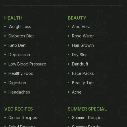
HEALTH
BEAUTY
Weight Loss
Aloe Vera
Diabetes Diet
Rose Water
Keto Diet
Hair Growth
Depression
Dry Skin
Low Blood Pressure
Dandruff
Healthy Food
Face Packs
Digestion
Beauty Tips
Headaches
Acne
VEG RECIPES
SUMMER SPECIAL
Dinner Recipes
Summer Recipes
Salad Recipes
Summer Foods