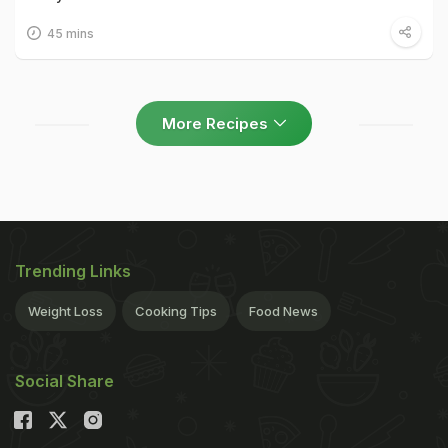
45 mins
More Recipes
Trending Links
Weight Loss
Cooking Tips
Food News
Social Share