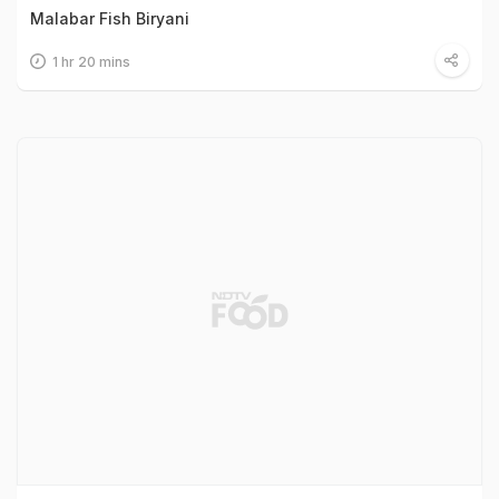
Malabar Fish Biryani
1 hr 20 mins