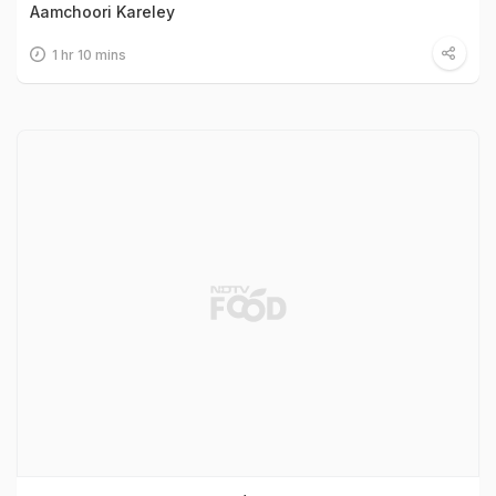
Aamchoori Kareley
1 hr 10 mins