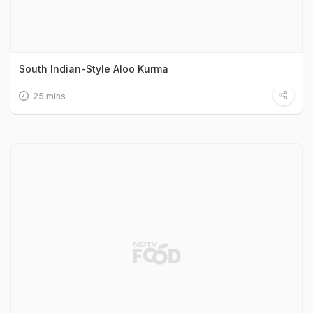
South Indian-Style Aloo Kurma
25 mins