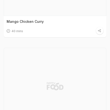
Mango Chicken Curry
40 mins