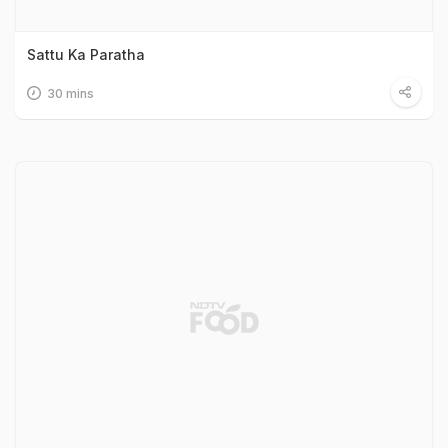
Sattu Ka Paratha
30 mins