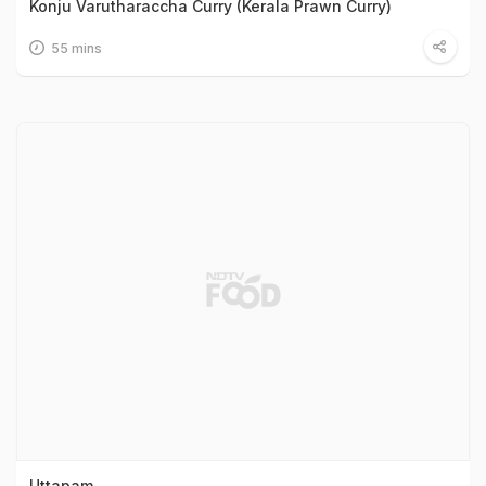
Konju Varutharaccha Curry (Kerala Prawn Curry)
55 mins
Uttapam