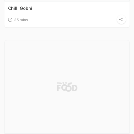
Chilli Gobhi
35 mins