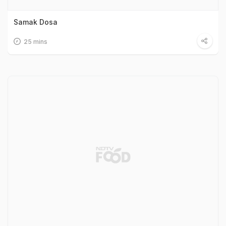
Samak Dosa
25 mins