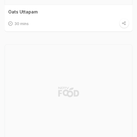
Oats Uttapam
30 mins