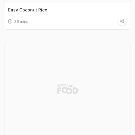
Easy Coconut Rice
35 mins