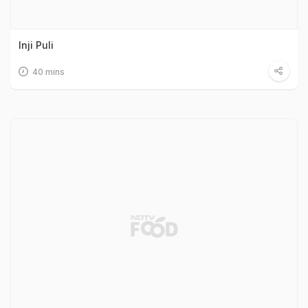
Inji Puli
40 mins