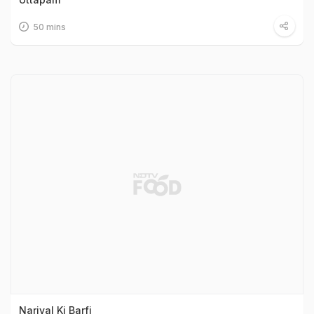
50 mins
Nariyal Ki Barfi