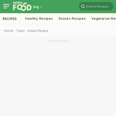
Search Recipes
Eng
Healthy Recipes
Snacks Recipes
Vegetarian Re
RECIPES
Home
Topic
Indian Recipe
ADVERTISEMENT