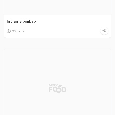
Indian Bibimbap
25 mins