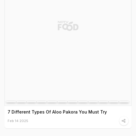
7 Different Types Of Aloo Pakora You Must Try
Feb 14 2025