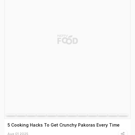
5 Cooking Hacks To Get Crunchy Pakoras Every Time
Aug 01 2025