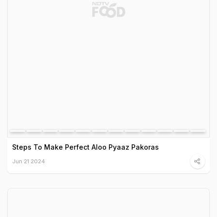
Steps To Make Perfect Aloo Pyaaz Pakoras
Jun 21 2024