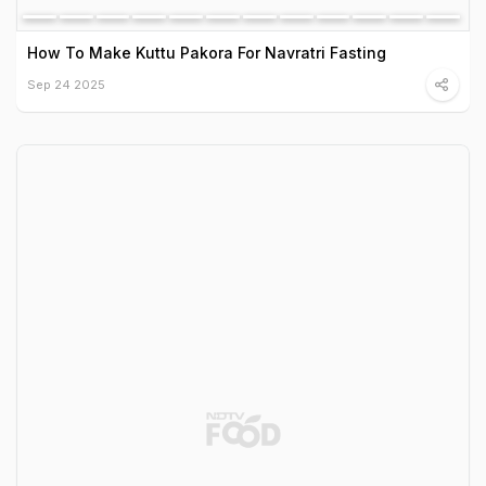
How To Make Kuttu Pakora For Navratri Fasting
Sep 24 2025