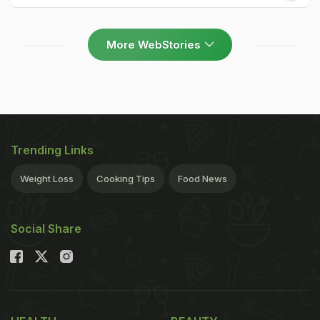
More WebStories
Trending Links
Weight Loss
Cooking Tips
Food News
Social Share