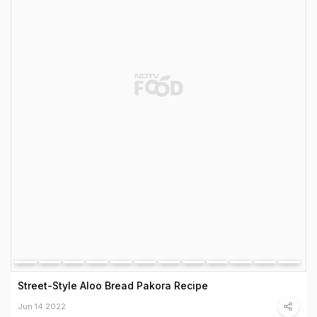
Street-Style Aloo Bread Pakora Recipe
Jun 14 2022