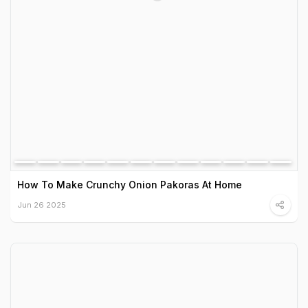
How To Make Crunchy Onion Pakoras At Home
Jun 26 2025