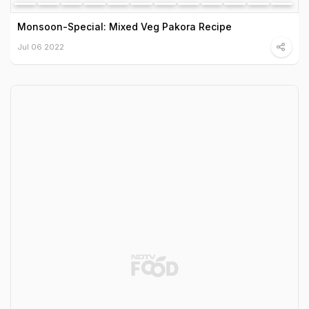
Monsoon-Special: Mixed Veg Pakora Recipe
Jul 06 2022