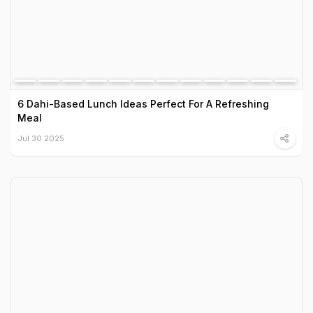
6 Dahi-Based Lunch Ideas Perfect For A Refreshing
Meal
Jul 30 2025