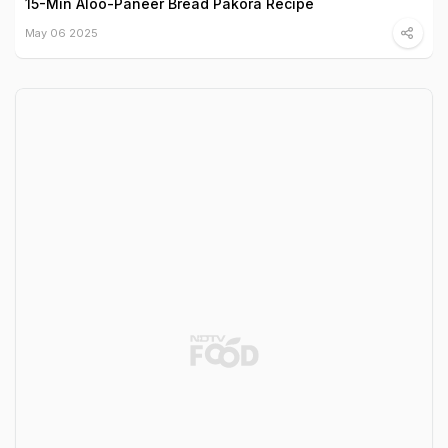
15-Min Aloo-Paneer Bread Pakora Recipe
May 06 2025