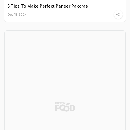
5 Tips To Make Perfect Paneer Pakoras
Oct 18 2024