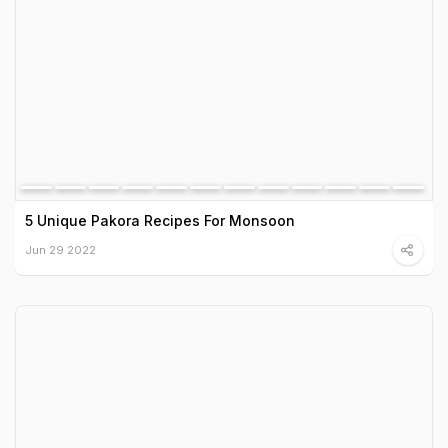
5 Unique Pakora Recipes For Monsoon
Jun 29 2022