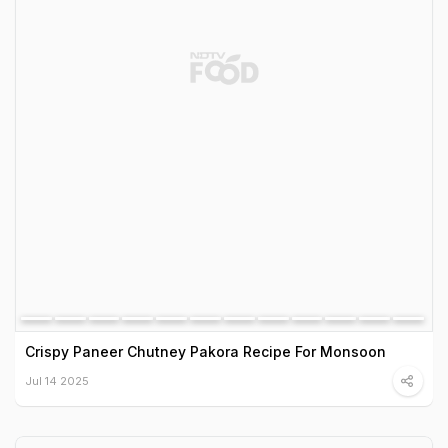
Crispy Paneer Chutney Pakora Recipe For Monsoon
Jul 14 2025