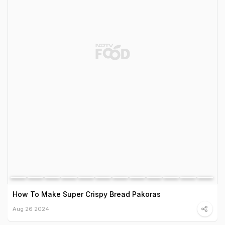
How To Make Super Crispy Bread Pakoras
Aug 26 2024