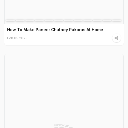
How To Make Paneer Chutney Pakoras At Home
Feb 05 2025