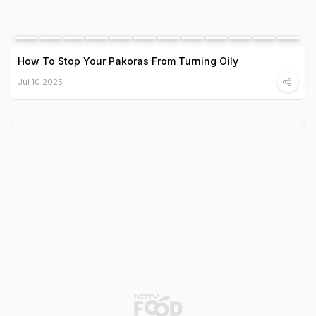
How To Stop Your Pakoras From Turning Oily
Jul 10 2025