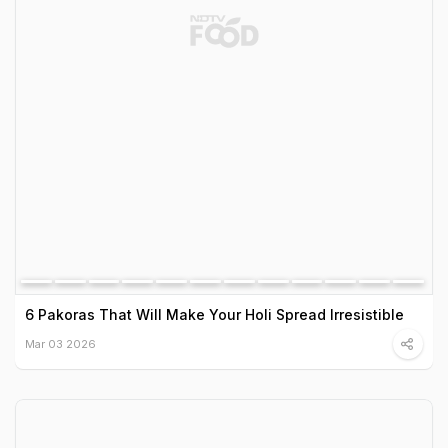
6 Pakoras That Will Make Your Holi Spread Irresistible
Mar 03 2026