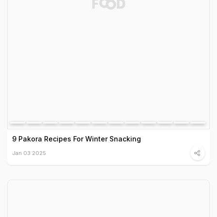
9 Pakora Recipes For Winter Snacking
Jan 03 2025