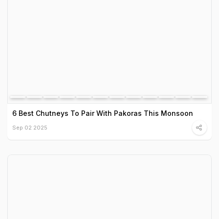
6 Best Chutneys To Pair With Pakoras This Monsoon
Sep 02 2025