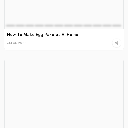
How To Make Egg Pakoras At Home
Jul 05 2024