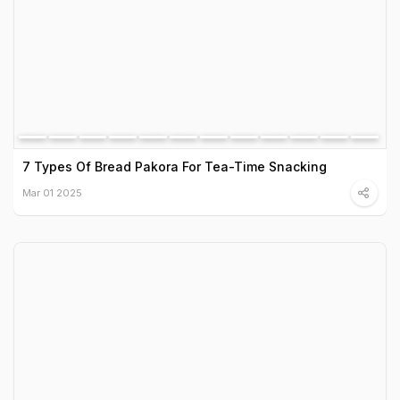
7 Types Of Bread Pakora For Tea-Time Snacking
Mar 01 2025