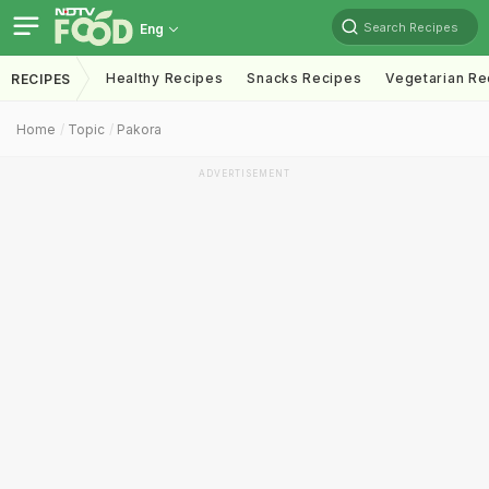
Search Recipes
Eng
Healthy Recipes
Snacks Recipes
Vegetarian Re
RECIPES
Home
Topic
Pakora
ADVERTISEMENT