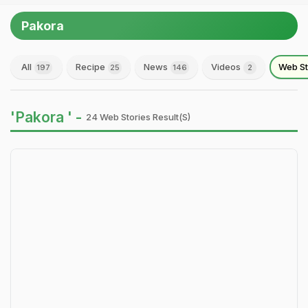
Pakora
All
Recipe
News
Videos
Web St
197
25
146
2
'Pakora ' -
24 Web Stories Result(s)