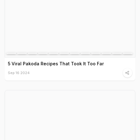
5 Viral Pakoda Recipes That Took It Too Far
Sep 16 2024