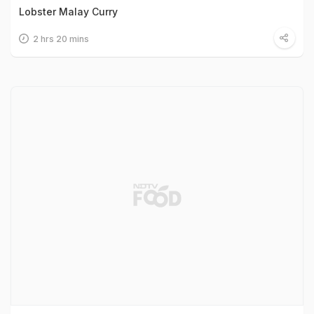
Lobster Malay Curry
2 hrs 20 mins