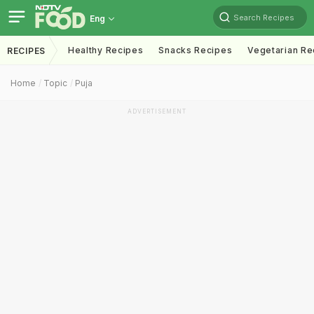
Search Recipes
Eng
Healthy Recipes
Snacks Recipes
Vegetarian Re
RECIPES
Home
Topic
Puja
ADVERTISEMENT