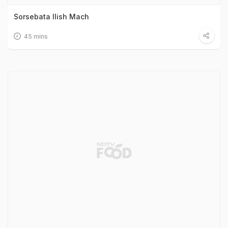
Sorsebata Ilish Mach
45 mins