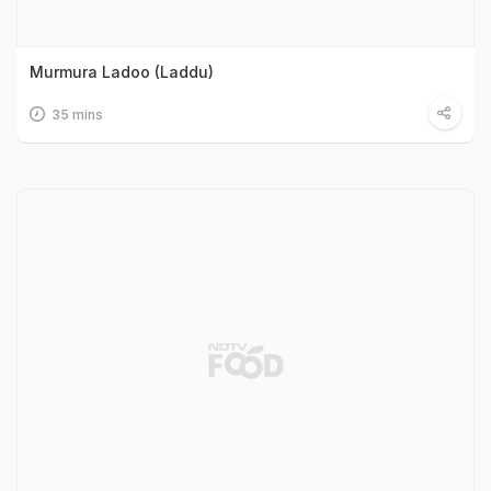
Murmura Ladoo (Laddu)
35 mins