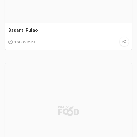
Basanti Pulao
1 hr 05 mins