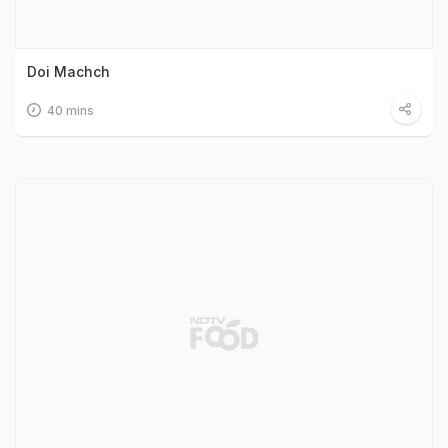
Doi Machch
40 mins