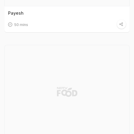
Payesh
50 mins