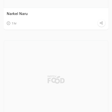
Narkel Naru
1 hr