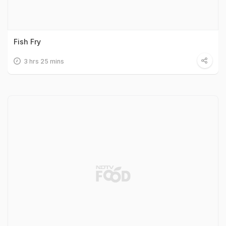
Fish Fry
3 hrs 25 mins