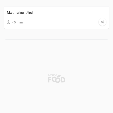
Machcher Jhol
45 mins