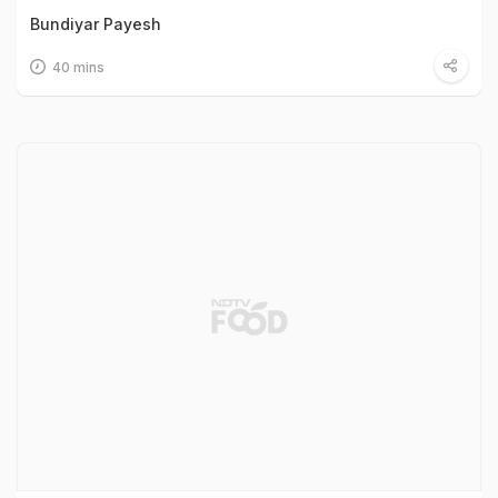
Bundiyar Payesh
40 mins