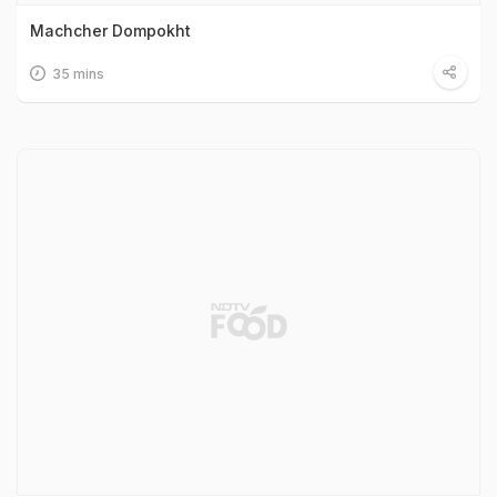
Machcher Dompokht
35 mins