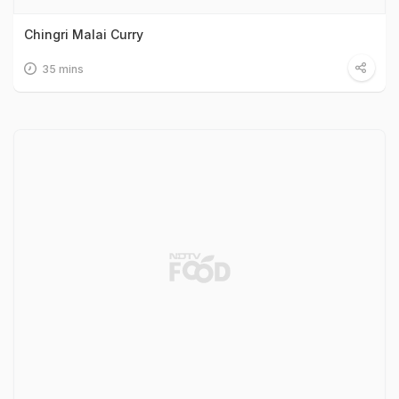
Chingri Malai Curry
35 mins