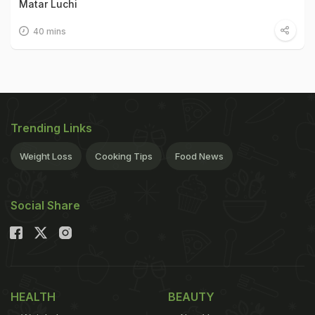
Matar Luchi
40 mins
Trending Links
Weight Loss
Cooking Tips
Food News
Social Share
HEALTH
BEAUTY