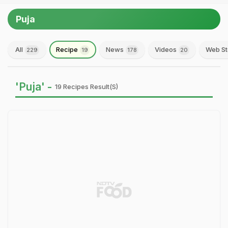
Puja
All
Recipe
News
Videos
Web St
229
19
178
20
'Puja' -
19 Recipes Result(s)