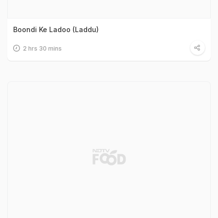
Boondi Ke Ladoo (Laddu)
2 hrs 30 mins