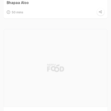
Bhapaa Aloo
50 mins