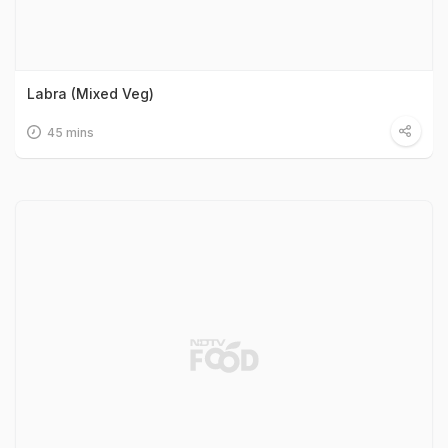
Labra (Mixed Veg)
45 mins