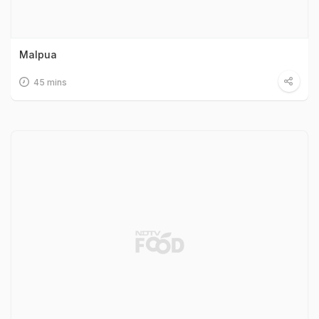
Malpua
45 mins