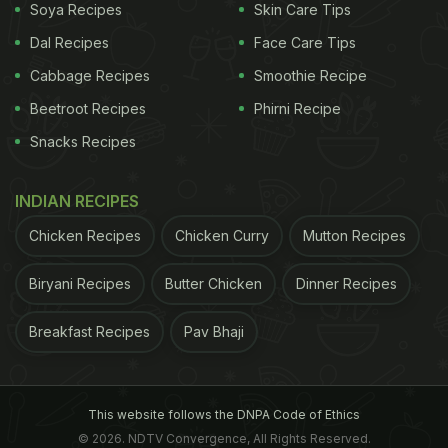
Soya Recipes
Skin Care Tips
Dal Recipes
Face Care Tips
Cabbage Recipes
Smoothie Recipe
Beetroot Recipes
Phirni Recipe
Snacks Recipes
INDIAN RECIPES
Chicken Recipes
Chicken Curry
Mutton Recipes
Biryani Recipes
Butter Chicken
Dinner Recipes
Breakfast Recipes
Pav Bhaji
This website follows the DNPA Code of Ethics
© 2026. NDTV Convergence, All Rights Reserved.