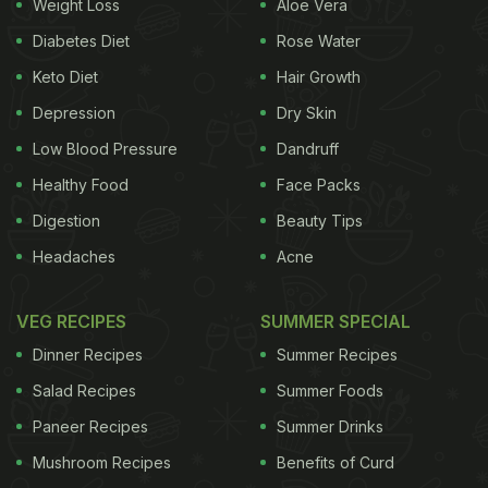
Weight Loss
Aloe Vera
Diabetes Diet
Rose Water
Keto Diet
Hair Growth
Depression
Dry Skin
Low Blood Pressure
Dandruff
Healthy Food
Face Packs
Digestion
Beauty Tips
Headaches
Acne
VEG RECIPES
SUMMER SPECIAL
Dinner Recipes
Summer Recipes
Salad Recipes
Summer Foods
Paneer Recipes
Summer Drinks
Mushroom Recipes
Benefits of Curd