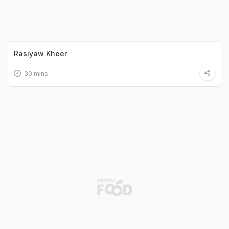
Rasiyaw Kheer
30 mins