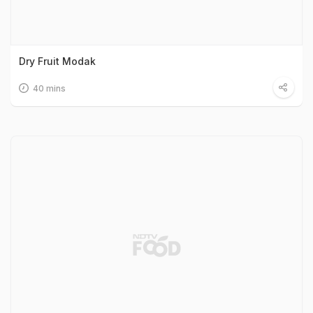
Dry Fruit Modak
40 mins