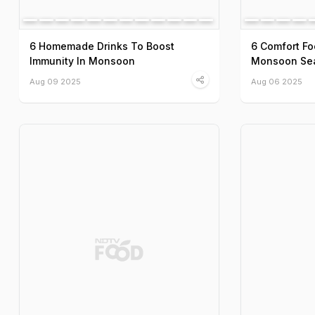
6 Homemade Drinks To Boost
6 Comfort Fo
Immunity In Monsoon
Monsoon Se
Aug 09 2025
Aug 06 2025