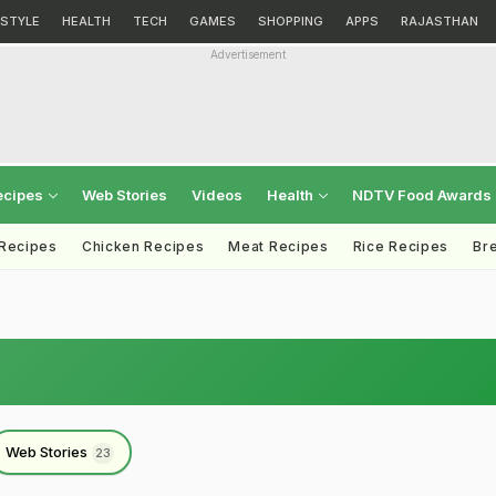
ESTYLE
HEALTH
TECH
GAMES
SHOPPING
APPS
RAJASTHAN
Advertisement
ecipes
Web Stories
Videos
Health
NDTV Food Awards
 Recipes
Chicken Recipes
Meat Recipes
Rice Recipes
Br
Web Stories
23