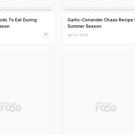
ods To Eat During
Garlic-Coriander Chaas Recipe 
ason
Summer Season
Apr 07 2025