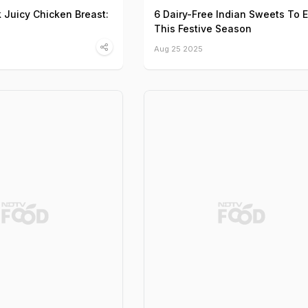
Juicy Chicken Breast:
6 Dairy-Free Indian Sweets To 
This Festive Season
Aug 25 2025