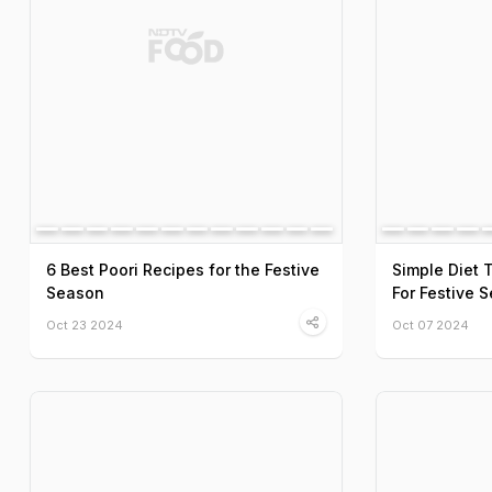
6 Best Poori Recipes for the Festive
Simple Diet 
Season
For Festive 
Oct 23 2024
Oct 07 2024