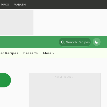
MPCG
MARATHI
Search Recipes
ead Recipes
Desserts
More
ADVERTISEMENT