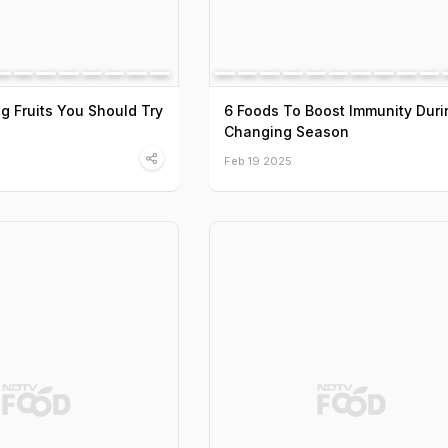
ng Fruits You Should Try
6 Foods To Boost Immunity Duri
Changing Season
Feb 19 2025