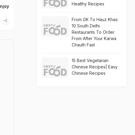
Healthy Recipes
Enjoy
From GK To Hauz Khas:
10 South Delhi
Restaurants To Order
From After Your Karwa
Chauth Fast
15 Best Vegetarian
Chinese Recipes| Easy
Chinese Recipes