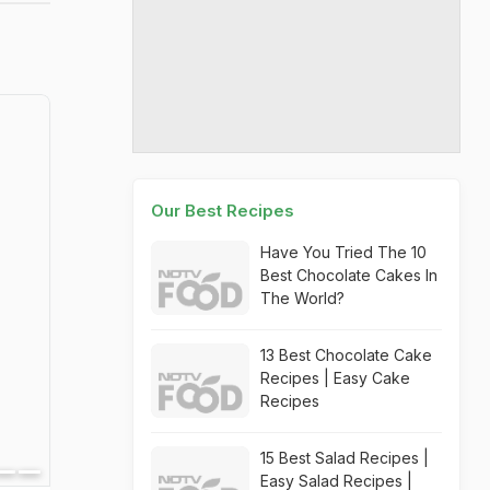
Our Best Recipes
Have You Tried The 10
Best Chocolate Cakes In
The World?
13 Best Chocolate Cake
Recipes | Easy Cake
Recipes
15 Best Salad Recipes |
Easy Salad Recipes |