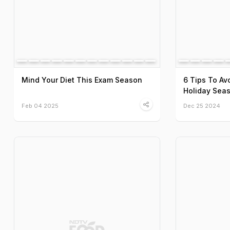
Mind Your Diet This Exam Season
6 Tips To Av
Holiday Sea
Feb 04 2025
Dec 25 2024