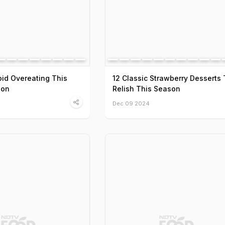
oid Overeating This
12 Classic Strawberry Desserts 
son
Relish This Season
Dec 09 2024