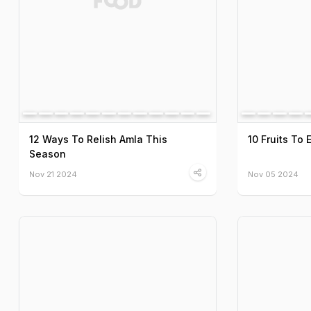
12 Ways To Relish Amla This
10 Fruits To 
Season
Nov 21 2024
Nov 05 2024