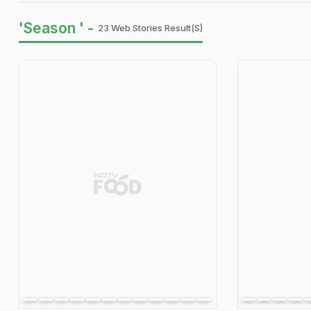
'Season ' -
23 Web Stories Result(s)