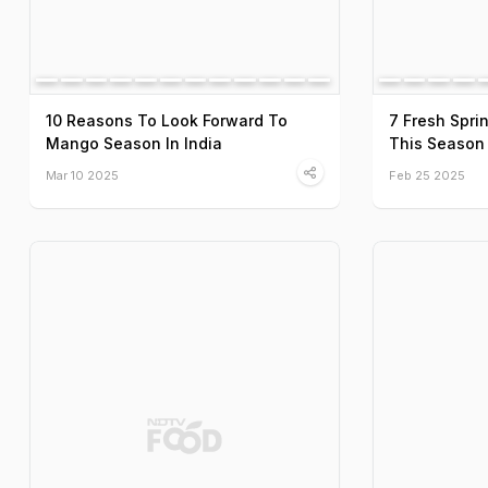
10 Reasons To Look Forward To
7 Fresh Spri
Mango Season In India
This Season
Mar 10 2025
Feb 25 2025