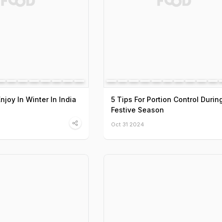
Enjoy In Winter In India
5 Tips For Portion Control Durin
Festive Season
Oct 31 2024