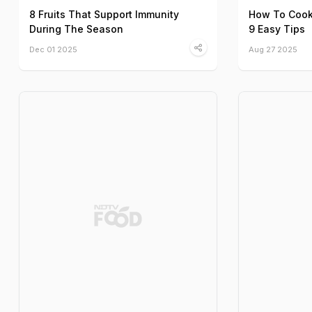
8 Fruits That Support Immunity
How To Cook 
During The Season
9 Easy Tips
Dec 01 2025
Aug 27 2025