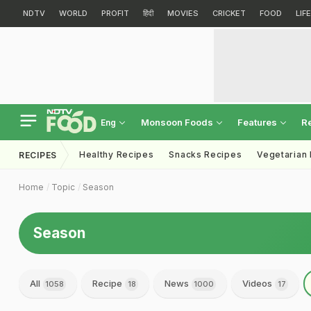
NDTV
WORLD
PROFIT
हिंदी
MOVIES
CRICKET
FOOD
LIF
Monsoon Foods
Features
R
Eng
Healthy Recipes
Snacks Recipes
Vegetarian
RECIPES
Home
Topic
Season
Season
All
Recipe
News
Videos
1058
18
1000
17