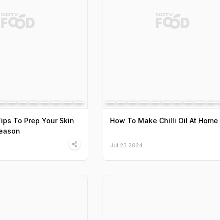
Tips To Prep Your Skin
How To Make Chilli Oil At Home
Season
Jul 23 2024