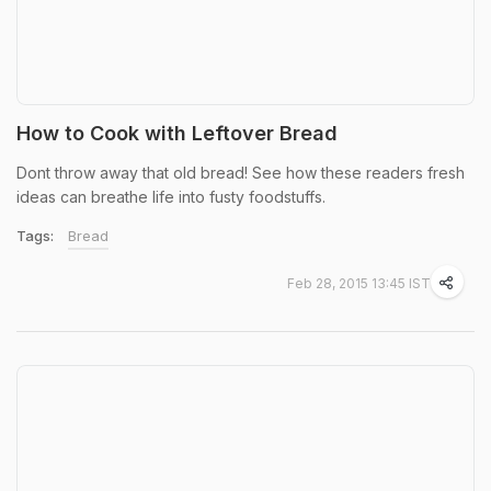
How to Cook with Leftover Bread
Dont throw away that old bread! See how these readers fresh
ideas can breathe life into fusty foodstuffs.
Tags:
Bread
Feb 28, 2015 13:45 IST