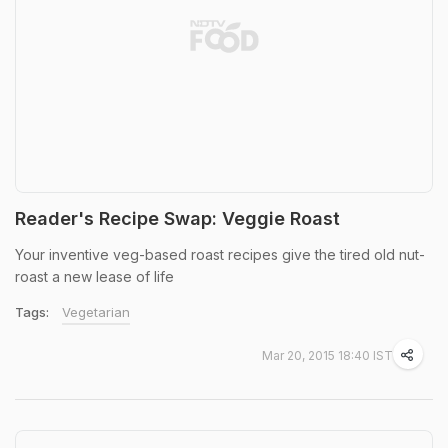
Reader's Recipe Swap: Veggie Roast
Your inventive veg-based roast recipes give the tired old nut-
roast a new lease of life
Tags:
Vegetarian
Mar 20, 2015 18:40 IST