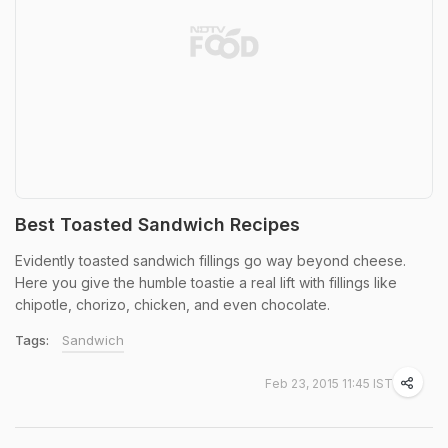
Best Toasted Sandwich Recipes
Evidently toasted sandwich fillings go way beyond cheese.
Here you give the humble toastie a real lift with fillings like
chipotle, chorizo, chicken, and even chocolate.
Tags:
Sandwich
Feb 23, 2015 11:45 IST