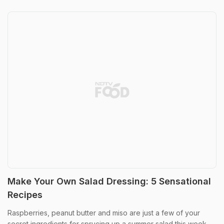
Make Your Own Salad Dressing: 5 Sensational
Recipes
Raspberries, peanut butter and miso are just a few of your
secret ingredients for sprucing up a summer salad this week...