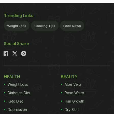
Trending Links
Weight Loss
Cooking Tips
Food News
Social Share
HEALTH
BEAUTY
Weight Loss
Aloe Vera
Diabetes Diet
Rose Water
Keto Diet
Hair Growth
Depression
Dry Skin