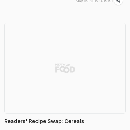
May 09, 2015 14:19 IST
Readers' Recipe Swap: Cereals