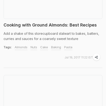
Cooking with Ground Almonds: Best Recipes
Add a shake of this storecupboard stalwart to bakes, batters,
curries and sauces for a coarsely sweet texture
Tags:
Almonds
Nuts
Cake
Baking
Pasta
Jul 19, 2017 11:22 IST