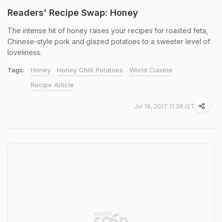
Readers' Recipe Swap: Honey
The intense hit of honey raises your recipes for roasted feta,
Chinese-style pork and glazed potatoes to a sweeter level of
loveliness.
Tags:
Honey
Honey Chilli Potatoes
World Cuisine
Recipe Article
Jul 18, 2017 11:38 IST