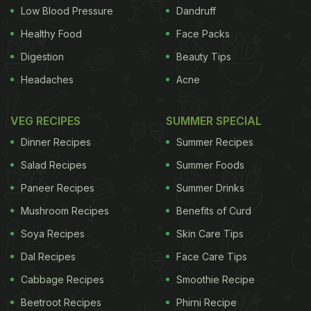
Low Blood Pressure
Dandruff
Healthy Food
Face Packs
Digestion
Beauty Tips
Headaches
Acne
VEG RECIPES
SUMMER SPECIAL
Dinner Recipes
Summer Recipes
Salad Recipes
Summer Foods
Paneer Recipes
Summer Drinks
Mushroom Recipes
Benefits of Curd
Soya Recipes
Skin Care Tips
Dal Recipes
Face Care Tips
Cabbage Recipes
Smoothie Recipe
Beetroot Recipes
Phirni Recipe