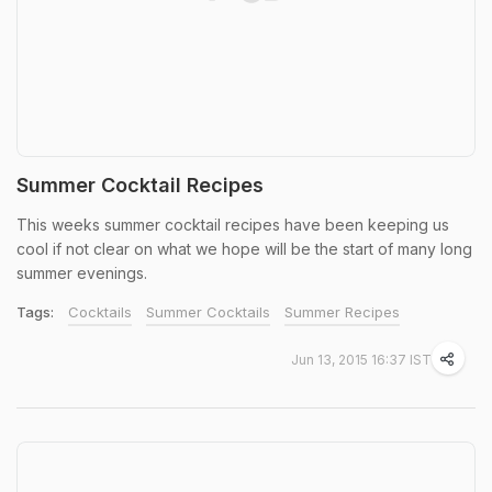
Summer Cocktail Recipes
This weeks summer cocktail recipes have been keeping us
cool if not clear on what we hope will be the start of many long
summer evenings.
Tags:
Cocktails
Summer Cocktails
Summer Recipes
Jun 13, 2015 16:37 IST