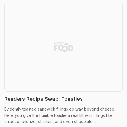
Readers Recipe Swap: Toasties
Evidently toasted sandwich fillings go way beyond cheese.
Here you give the humble toastie a real lift with fillings like
chipotle, chorizo, chicken, and even chocolate....