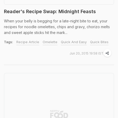
Reader's Recipe Swap: Midnight Feasts
When your belly is begging for a late-night bite to eat, your
recipes for noodle omelettes, chips and gravy, chorizo melts
and sweet apple sticks hit the mark...
Tags:
Recipe Article
Omelette
Quick And Easy
Quick Bites
Jun 20, 2015 19:58 IST