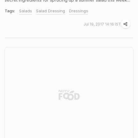
Tags:
Salads
Salad Dressing
Dressings
Jul 19, 2017 14:16 IST