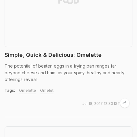
Simple, Quick & Delicious: Omelette
The potential of beaten eggs in a frying pan ranges far
beyond cheese and ham, as your spicy, healthy and hearty
offerings reveal.
Tags:
Omelette
Omelet
Jul 18, 2017 12:33 IST