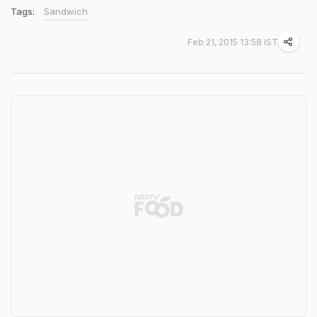
Tags:
Sandwich
Feb 21, 2015 13:58 IST