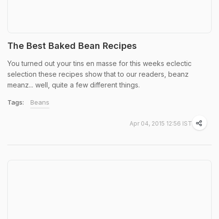
The Best Baked Bean Recipes
You turned out your tins en masse for this weeks eclectic
selection these recipes show that to our readers, beanz
meanz... well, quite a few different things.
Tags:
Beans
Apr 04, 2015 12:56 IST