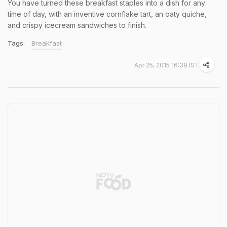
You have turned these breakfast staples into a dish for any
time of day, with an inventive cornflake tart, an oaty quiche,
and crispy icecream sandwiches to finish.
Tags:
Breakfast
Apr 25, 2015 16:39 IST