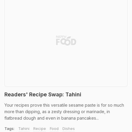
Readers' Recipe Swap: Tahini
Your recipes prove this versatile sesame paste is for so much
more than dipping, as a zesty dressing or marinade, in
flatbread dough and even in banana pancakes...
Tags:
Tahini
Recipe
Food
Dishes