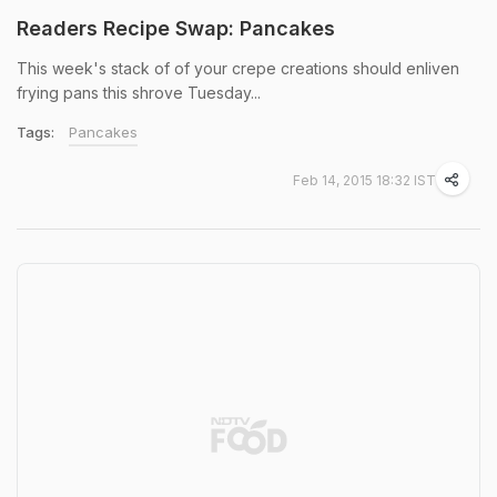
Readers Recipe Swap: Pancakes
This week's stack of of your crepe creations should enliven
frying pans this shrove Tuesday...
Tags:
Pancakes
Feb 14, 2015 18:32 IST