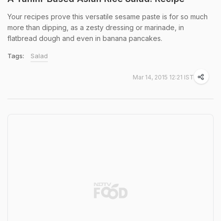
Your recipes prove this versatile sesame paste is for so much
more than dipping, as a zesty dressing or marinade, in
flatbread dough and even in banana pancakes.
Tags:
Salad
Mar 14, 2015 12:21 IST