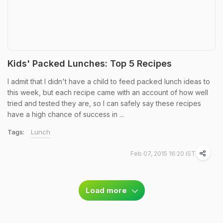
Kids' Packed Lunches: Top 5 Recipes
I admit that I didn't have a child to feed packed lunch ideas to
this week, but each recipe came with an account of how well
tried and tested they are, so I can safely say these recipes
have a high chance of success in ...
Tags:
Lunch
Feb 07, 2015 16:20 IST
Load more