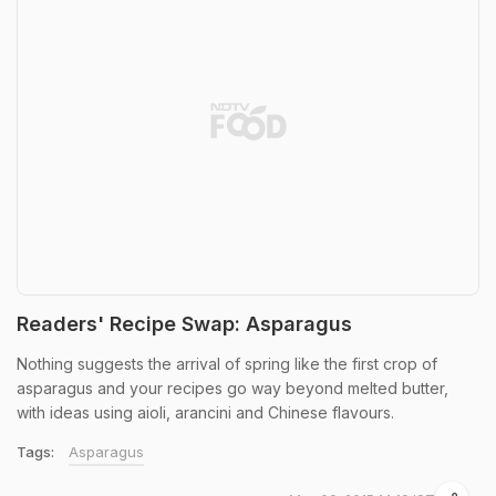
Readers' Recipe Swap: Asparagus
Nothing suggests the arrival of spring like the first crop of
asparagus and your recipes go way beyond melted butter,
with ideas using aioli, arancini and Chinese flavours.
Tags:
Asparagus