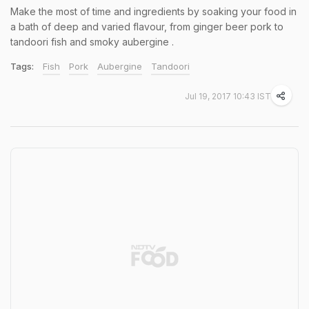
Make the most of time and ingredients by soaking your food in
a bath of deep and varied flavour, from ginger beer pork to
tandoori fish and smoky aubergine .
Tags:
Fish
Pork
Aubergine
Tandoori
Jul 19, 2017 10:43 IST