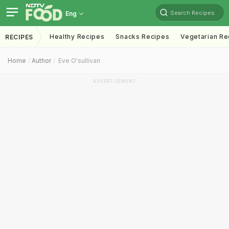
Search Recipes
Eng
Healthy Recipes
Snacks Recipes
Vegetarian Re
RECIPES
Home
Author
Eve O'sullivan
ADVERTISEMENT