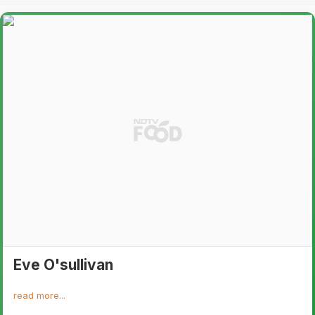
Eve O'sullivan
read more...