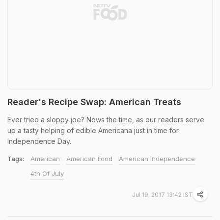
Reader's Recipe Swap: American Treats
Ever tried a sloppy joe? Nows the time, as our readers serve
up a tasty helping of edible Americana just in time for
Independence Day.
Tags:
American
American Food
American Independence
4th Of July
Jul 19, 2017 13:42 IST