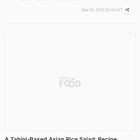
Mar 16, 2015 20:44 IST
A Tahini-Based Asian Rice Salad: Recipe