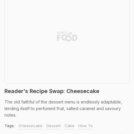
Reader's Recipe Swap: Cheesecake
The old faithful of the dessert menu is endlessly adaptable,
lending itself to perfumed fruit, salted caramel and savoury
notes.
Tags:
Cheesecake
Dessert
Cake
How To