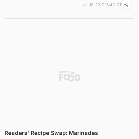
Jul 18, 2017 16:43 IST
Readers' Recipe Swap: Marinades