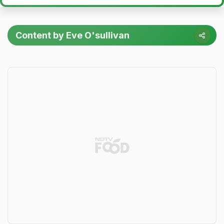
Content by Eve O'sullivan