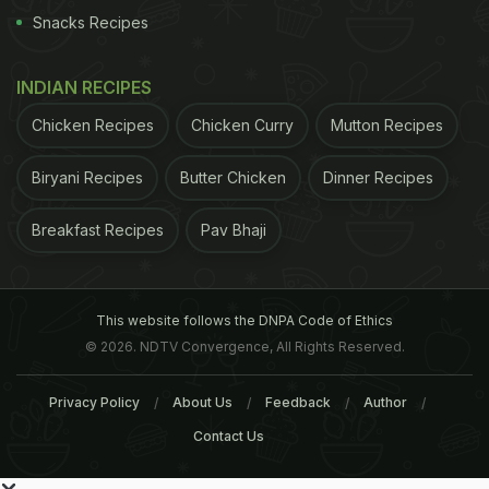
Snacks Recipes
INDIAN RECIPES
Chicken Recipes
Chicken Curry
Mutton Recipes
Biryani Recipes
Butter Chicken
Dinner Recipes
Breakfast Recipes
Pav Bhaji
This website follows the DNPA Code of Ethics
© 2026. NDTV Convergence, All Rights Reserved.
Privacy Policy
About Us
Feedback
Author
Contact Us