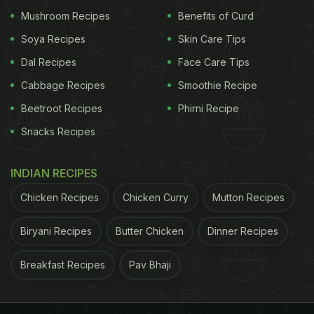
Daily Diet
)
Mushroom Recipes
Benefits of Curd
Soya Recipes
Skin Care Tips
ADVERTISEMENT
Dal Recipes
Face Care Tips
Cabbage Recipes
Smoothie Recipe
Beetroot Recipes
Phirni Recipe
Snacks Recipes
INDIAN RECIPES
Chicken Recipes
Chicken Curry
Mutton Recipes
Biryani Recipes
Butter Chicken
Dinner Recipes
Breakfast Recipes
Pav Bhaji
Weight loss: A lip-smacking crumble made with the goodness
of oats