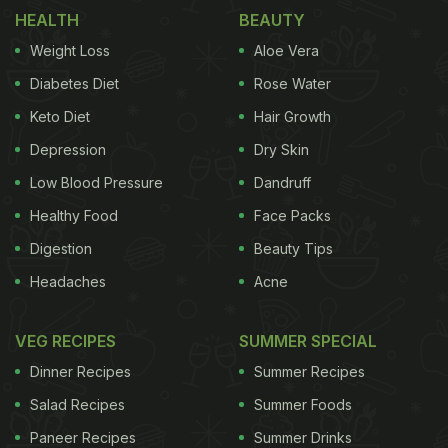
can use the grain to make yourself some delish
HEALTH
BEAUTY
desserts too! Don't believe us? Have a look!
Weight Loss
Aloe Vera
Diabetes Diet
Rose Water
Here are dessert recipes made with
Keto Diet
Hair Growth
oats that you can try at home:
Depression
Dry Skin
Low Blood Pressure
Dandruff
Healthy Food
Face Packs
1.
Oat Apple Crumble
Digestion
Beauty Tips
A lip-smacking crumble made with the goodness of
Headaches
Acne
oats, apples and fragrant flavours of cinnamon,
nutmeg and a tinge of lemon. The recipe does not
VEG RECIPES
SUMMER SPECIAL
even use any flour or refined sugar.
Dinner Recipes
Summer Recipes
(Also Read:
Oats Nutrition: Find Out Why Oats Are
Salad Recipes
Summer Foods
Beneficial For Health And How Can You Include It In
Paneer Recipes
Summer Drinks