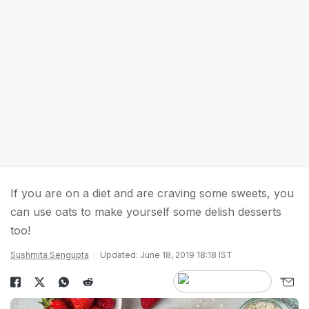
If you are on a diet and are craving some sweets, you
can use oats to make yourself some delish desserts
too!
Sushmita Sengupta
Updated: June 18, 2019 18:18 IST