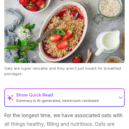
Oats are super versatile and they aren't just meant for breakfast
porridges.
Show
Quick Read
Summary is AI-generated, newsroom-reviewed
For the longest time, we have associated oats with
all things healthy, filling and nutritious. Oats are