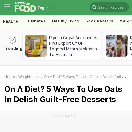
Search Recipes
Eng
Diabetes
Healthy Living
Yoga Benefits
Weigh
HEALTH
Piyush Goyal Announces
First Export Of GI-
A
Trending
Tagged Mithila Makhana
To Australia
7
Home
Weight Loss
On A Diet? 5 Ways To Use Oats In Delish Guilt-Free Desserts
On A Diet? 5 Ways To Use Oats
In Delish Guilt-Free Desserts
ADVERTISEMENT